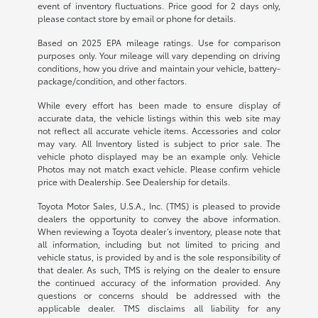
event of inventory fluctuations. Price good for 2 days only,
please contact store by email or phone for details.
Based on 2025 EPA mileage ratings. Use for comparison
purposes only. Your mileage will vary depending on driving
conditions, how you drive and maintain your vehicle, battery-
package/condition, and other factors.
While every effort has been made to ensure display of
accurate data, the vehicle listings within this web site may
not reflect all accurate vehicle items. Accessories and color
may vary. All Inventory listed is subject to prior sale. The
vehicle photo displayed may be an example only. Vehicle
Photos may not match exact vehicle. Please confirm vehicle
price with Dealership. See Dealership for details.
Toyota Motor Sales, U.S.A., Inc. (TMS) is pleased to provide
dealers the opportunity to convey the above information.
When reviewing a Toyota dealer’s inventory, please note that
all information, including but not limited to pricing and
vehicle status, is provided by and is the sole responsibility of
that dealer. As such, TMS is relying on the dealer to ensure
the continued accuracy of the information provided. Any
questions or concerns should be addressed with the
applicable dealer. TMS disclaims all liability for any