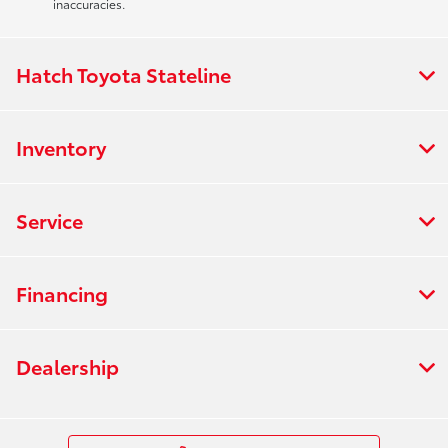
inaccuracies.
Hatch Toyota Stateline
Inventory
Service
Financing
Dealership