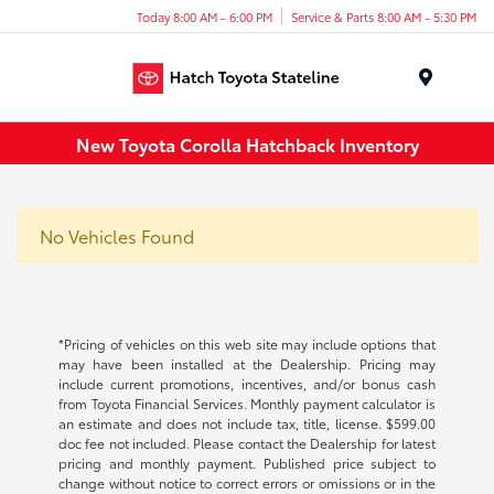
Today 8:00 AM - 6:00 PM
Service & Parts 8:00 AM - 5:30 PM
Menu
New Toyota Corolla Hatchback Inventory
No Vehicles Found
*Pricing of vehicles on this web site may include options that
may have been installed at the Dealership. Pricing may
include current promotions, incentives, and/or bonus cash
from Toyota Financial Services. Monthly payment calculator is
an estimate and does not include tax, title, license. $599.00
doc fee not included. Please contact the Dealership for latest
pricing and monthly payment. Published price subject to
change without notice to correct errors or omissions or in the