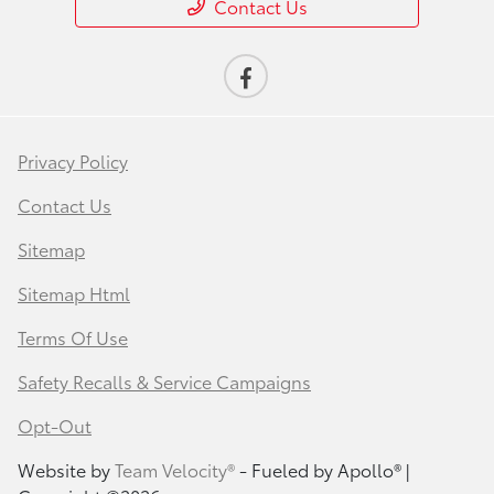
Contact Us
Privacy Policy
Contact Us
Sitemap
Sitemap Html
Terms Of Use
Safety Recalls & Service Campaigns
Opt-Out
Website by
Team Velocity®
- Fueled by Apollo® |