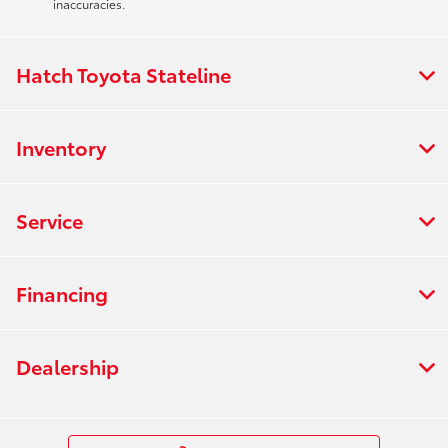
inaccuracies.
Hatch Toyota Stateline
Inventory
Service
Financing
Dealership