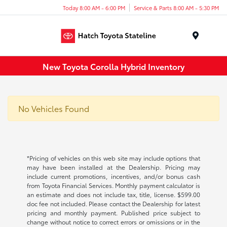
Today 8:00 AM - 6:00 PM
Service & Parts 8:00 AM - 5:30 PM
Menu
New Toyota Corolla Hybrid Inventory
No Vehicles Found
*Pricing of vehicles on this web site may include options that
may have been installed at the Dealership. Pricing may
include current promotions, incentives, and/or bonus cash
from Toyota Financial Services. Monthly payment calculator is
an estimate and does not include tax, title, license. $599.00
doc fee not included. Please contact the Dealership for latest
pricing and monthly payment. Published price subject to
change without notice to correct errors or omissions or in the