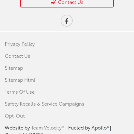
Contact Us
Privacy Policy
Contact Us
Sitemap
Sitemap Html
Terms Of Use
Safety Recalls & Service Campaigns
Opt-Out
Website by
Team Velocity®
- Fueled by Apollo® |