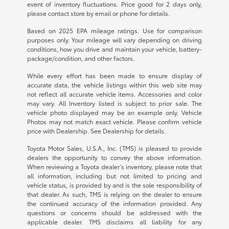
event of inventory fluctuations. Price good for 2 days only,
please contact store by email or phone for details.
Based on 2025 EPA mileage ratings. Use for comparison
purposes only. Your mileage will vary depending on driving
conditions, how you drive and maintain your vehicle, battery-
package/condition, and other factors.
While every effort has been made to ensure display of
accurate data, the vehicle listings within this web site may
not reflect all accurate vehicle items. Accessories and color
may vary. All Inventory listed is subject to prior sale. The
vehicle photo displayed may be an example only. Vehicle
Photos may not match exact vehicle. Please confirm vehicle
price with Dealership. See Dealership for details.
Toyota Motor Sales, U.S.A., Inc. (TMS) is pleased to provide
dealers the opportunity to convey the above information.
When reviewing a Toyota dealer’s inventory, please note that
all information, including but not limited to pricing and
vehicle status, is provided by and is the sole responsibility of
that dealer. As such, TMS is relying on the dealer to ensure
the continued accuracy of the information provided. Any
questions or concerns should be addressed with the
applicable dealer. TMS disclaims all liability for any