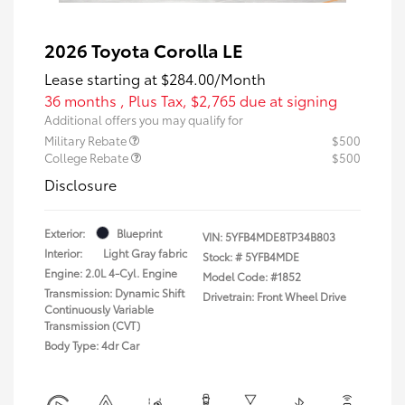
2026 Toyota Corolla LE
Lease starting at
$284.00
/Month
36 months
, Plus Tax, $2,765 due at signing
Additional offers you may qualify for
Military Rebate
$500
College Rebate
$500
Disclosure
Exterior:
Blueprint
VIN:
5YFB4MDE8TP34B803
Interior:
Light Gray fabric
Stock: #
5YFB4MDE
Engine: 2.0L 4-Cyl. Engine
Model Code: #1852
Transmission: Dynamic Shift
Drivetrain: Front Wheel Drive
Continuously Variable
Transmission (CVT)
Body Type: 4dr Car