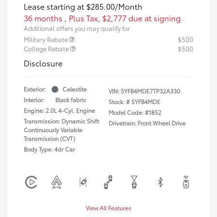
Lease starting at
$285.00
/Month
36 months
, Plus Tax, $2,777 due at signing
Additional offers you may qualify for
Military Rebate
$500
College Rebate
$500
Disclosure
Exterior:
Celestite
VIN:
5YFB4MDE7TP32A330
Interior:
Black fabric
Stock: #
5YFB4MDE
Engine: 2.0L 4-Cyl. Engine
Model Code: #1852
Transmission: Dynamic Shift
Drivetrain: Front Wheel Drive
Continuously Variable
Transmission (CVT)
Body Type: 4dr Car
View All Features