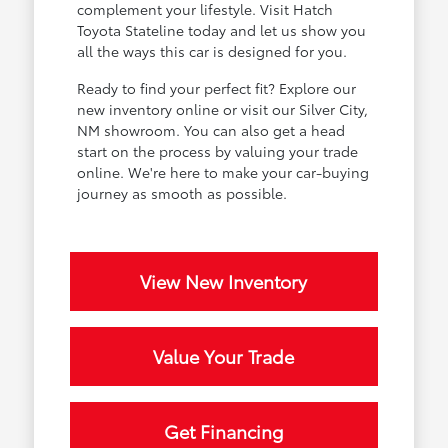
complement your lifestyle. Visit Hatch
Toyota Stateline today and let us show you
all the ways this car is designed for you.
Ready to find your perfect fit? Explore our
new inventory online or visit our Silver City,
NM showroom. You can also get a head
start on the process by valuing your trade
online. We're here to make your car-buying
journey as smooth as possible.
View New Inventory
Value Your Trade
Get Financing