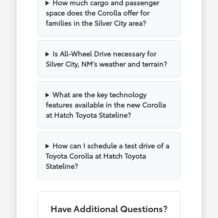
How much cargo and passenger
space does the Corolla offer for
families in the Silver City area?
Is All-Wheel Drive necessary for
Silver City, NM's weather and terrain?
What are the key technology
features available in the new Corolla
at Hatch Toyota Stateline?
How can I schedule a test drive of a
Toyota Corolla at Hatch Toyota
Stateline?
Have Additional Questions?