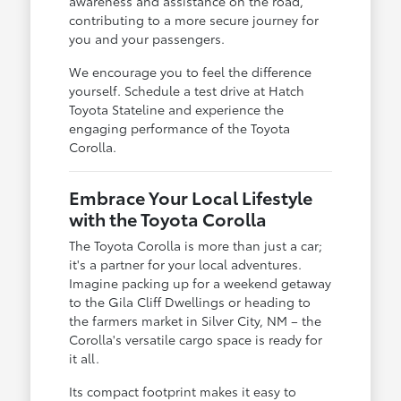
awareness and assistance on the road,
contributing to a more secure journey for
you and your passengers.
We encourage you to feel the difference
yourself. Schedule a test drive at Hatch
Toyota Stateline and experience the
engaging performance of the Toyota
Corolla.
Embrace Your Local Lifestyle
with the Toyota Corolla
The Toyota Corolla is more than just a car;
it's a partner for your local adventures.
Imagine packing up for a weekend getaway
to the Gila Cliff Dwellings or heading to
the farmers market in Silver City, NM – the
Corolla's versatile cargo space is ready for
it all.
Its compact footprint makes it easy to