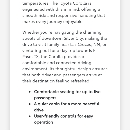
temperatures. The Toyota Corolla is
engineered with this in mind, offering a
smooth ride and responsive handling that
makes every journey enjoyable.
Whether you're navigating the charming
streets of downtown Silver City, making the
drive to visit family near Las Cruces, NM, or
venturing out for a day trip towards El
Paso, TX, the Corolla provides a
comfortable and connected driving
environment. Its thoughtful design ensures
that both driver and passengers arrive at
their destination feeling refreshed.
Comfortable seating for up to five
passengers
A quiet cabin for a more peaceful
drive
User-friendly controls for easy
operation