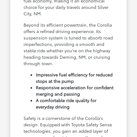
fuel economy, making it an economical
choice for your daily travels around Silver
City, NM.
Beyond its efficient powertrain, the Corolla
offers a refined driving experience. Its
suspension system is tuned to absorb road
imperfections, providing a smooth and
stable ride whether you're on the highway
heading towards Deming, NM, or cruising
through town.
Impressive fuel efficiency for reduced
stops at the pump
Responsive acceleration for confident
merging and passing
A comfortable ride quality for
everyday driving
Safety is a cornerstone of the Corolla's
design. Equipped with Toyota Safety Sense
technologies, you gain an added layer of