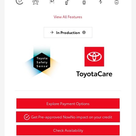
View All Features
In Production
Explore Payment Options
Get Pre-approved Now
No impact on your credit
Check Availability