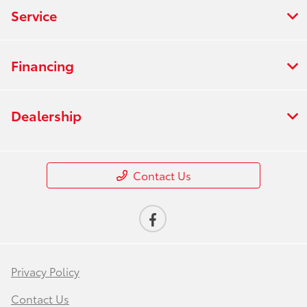
Service
Financing
Dealership
Contact Us
Privacy Policy
Contact Us