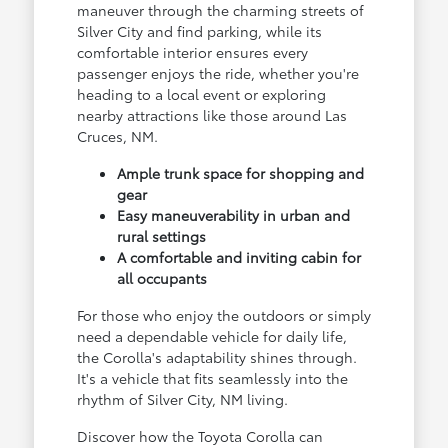
maneuver through the charming streets of
Silver City and find parking, while its
comfortable interior ensures every
passenger enjoys the ride, whether you're
heading to a local event or exploring
nearby attractions like those around Las
Cruces, NM.
Ample trunk space for shopping and
gear
Easy maneuverability in urban and
rural settings
A comfortable and inviting cabin for
all occupants
For those who enjoy the outdoors or simply
need a dependable vehicle for daily life,
the Corolla's adaptability shines through.
It's a vehicle that fits seamlessly into the
rhythm of Silver City, NM living.
Discover how the Toyota Corolla can