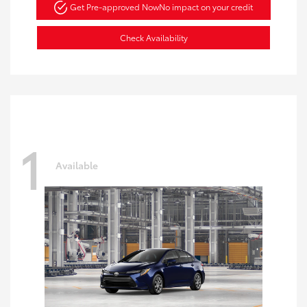
Get Pre-approved Now
No impact on your credit
Check Availability
1
Available