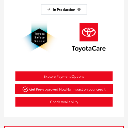
In Production
Explore Payment Options
Get Pre-approved Now
No impact on your credit
Check Availability