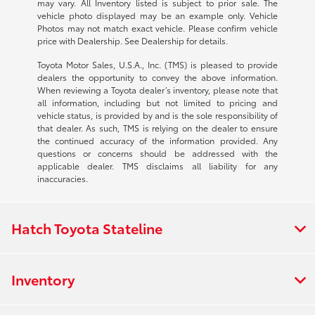
may vary. All Inventory listed is subject to prior sale. The
vehicle photo displayed may be an example only. Vehicle
Photos may not match exact vehicle. Please confirm vehicle
price with Dealership. See Dealership for details.
Toyota Motor Sales, U.S.A., Inc. (TMS) is pleased to provide
dealers the opportunity to convey the above information.
When reviewing a Toyota dealer’s inventory, please note that
all information, including but not limited to pricing and
vehicle status, is provided by and is the sole responsibility of
that dealer. As such, TMS is relying on the dealer to ensure
the continued accuracy of the information provided. Any
questions or concerns should be addressed with the
applicable dealer. TMS disclaims all liability for any
inaccuracies.
Hatch Toyota Stateline
Inventory