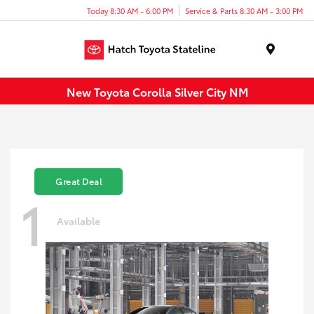
Today 8:30 AM - 6:00 PM
Service & Parts 8:30 AM - 3:00 PM
Menu
New Toyota Corolla Silver City NM
Great Deal
1
Available