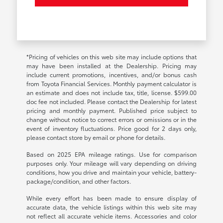
*Pricing of vehicles on this web site may include options that
may have been installed at the Dealership. Pricing may
include current promotions, incentives, and/or bonus cash
from Toyota Financial Services. Monthly payment calculator is
an estimate and does not include tax, title, license. $599.00
doc fee not included. Please contact the Dealership for latest
pricing and monthly payment. Published price subject to
change without notice to correct errors or omissions or in the
event of inventory fluctuations. Price good for 2 days only,
please contact store by email or phone for details.
Based on 2025 EPA mileage ratings. Use for comparison
purposes only. Your mileage will vary depending on driving
conditions, how you drive and maintain your vehicle, battery-
package/condition, and other factors.
While every effort has been made to ensure display of
accurate data, the vehicle listings within this web site may
not reflect all accurate vehicle items. Accessories and color