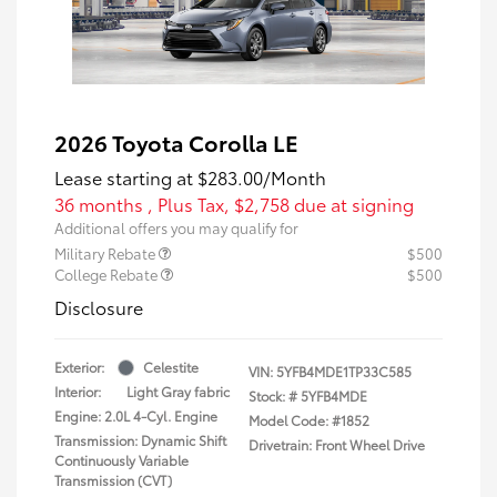
2026 Toyota Corolla LE
Lease starting at
$283.00
/Month
36 months
, Plus Tax, $2,758 due at signing
Additional offers you may qualify for
Military Rebate
$500
College Rebate
$500
Disclosure
Exterior:
Celestite
VIN:
5YFB4MDE1TP33C585
Interior:
Light Gray fabric
Stock: #
5YFB4MDE
Engine: 2.0L 4-Cyl. Engine
Model Code: #1852
Transmission: Dynamic Shift
Drivetrain: Front Wheel Drive
Continuously Variable
Transmission (CVT)