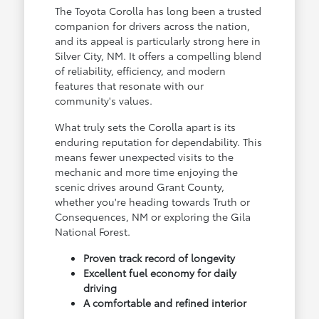
The Toyota Corolla has long been a trusted
companion for drivers across the nation,
and its appeal is particularly strong here in
Silver City, NM. It offers a compelling blend
of reliability, efficiency, and modern
features that resonate with our
community's values.
What truly sets the Corolla apart is its
enduring reputation for dependability. This
means fewer unexpected visits to the
mechanic and more time enjoying the
scenic drives around Grant County,
whether you're heading towards Truth or
Consequences, NM or exploring the Gila
National Forest.
Proven track record of longevity
Excellent fuel economy for daily
driving
A comfortable and refined interior