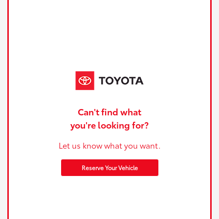
Can't find what
you're looking for?
Let us know what you want.
Reserve Your Vehicle