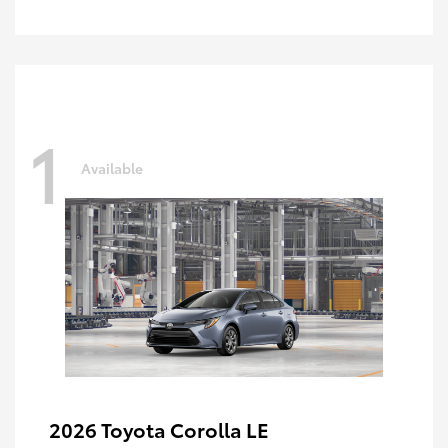
1
Available
2026 Toyota Corolla LE