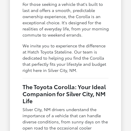
For those seeking a vehicle that's built to
last and offers a smooth, predictable
ownership experience, the Corolla is an
exceptional choice. It's designed for the
realities of everyday life, from your morning
commute to weekend errands.
We invite you to experience the difference
at Hatch Toyota Stateline. Our team is
dedicated to helping you find the Corolla
that perfectly fits your lifestyle and budget
right here in Silver City, NM.
The Toyota Corolla: Your Ideal
Companion for Silver City, NM
Life
Silver City, NM drivers understand the
importance of a vehicle that can handle
diverse conditions, from sunny days on the
open road to the occasional cooler