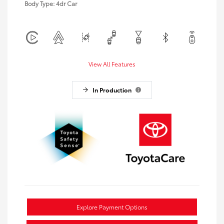
Body Type: 4dr Car
View All Features
In Production
Explore Payment Options