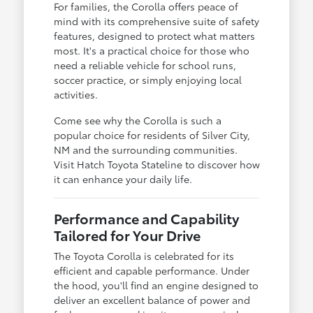
For families, the Corolla offers peace of
mind with its comprehensive suite of safety
features, designed to protect what matters
most. It's a practical choice for those who
need a reliable vehicle for school runs,
soccer practice, or simply enjoying local
activities.
Come see why the Corolla is such a
popular choice for residents of Silver City,
NM and the surrounding communities.
Visit Hatch Toyota Stateline to discover how
it can enhance your daily life.
Performance and Capability
Tailored for Your Drive
The Toyota Corolla is celebrated for its
efficient and capable performance. Under
the hood, you'll find an engine designed to
deliver an excellent balance of power and