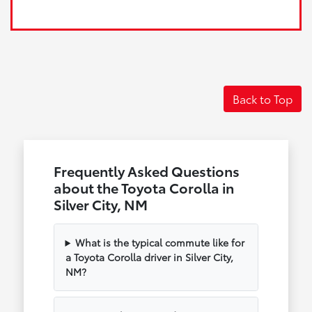
Back to Top
Frequently Asked Questions
about the Toyota Corolla in
Silver City, NM
What is the typical commute like for
a Toyota Corolla driver in Silver City,
NM?