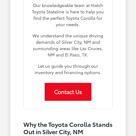
Our knowledgeable team at Hatch
Toyota Stateline is here to help you
find the perfect Toyota Corolla for
your needs.
We understand the unique driving
demands of Silver City, NM and
surrounding areas like Las Cruces,
NM and El Paso, TX.
Let us guide you through our
inventory and financing options.
Contact Us
Why the Toyota Corolla Stands
Out in Silver City, NM