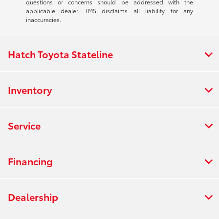
questions or concerns should be addressed with the
applicable dealer. TMS disclaims all liability for any
inaccuracies.
Hatch Toyota Stateline
Inventory
Service
Financing
Dealership