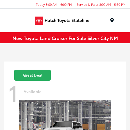
Today 8:00 AM - 6:00 PM
Service & Parts 8:00 AM - 5:30 PM
Menu
New Toyota Land Cruiser For Sale Silver City NM
Great Deal
1
Available