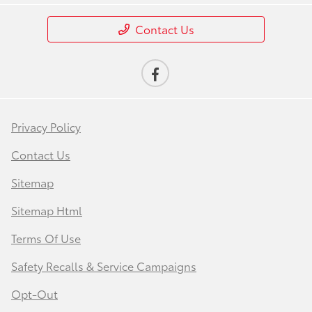
Contact Us
Privacy Policy
Contact Us
Sitemap
Sitemap Html
Terms Of Use
Safety Recalls & Service Campaigns
Opt-Out