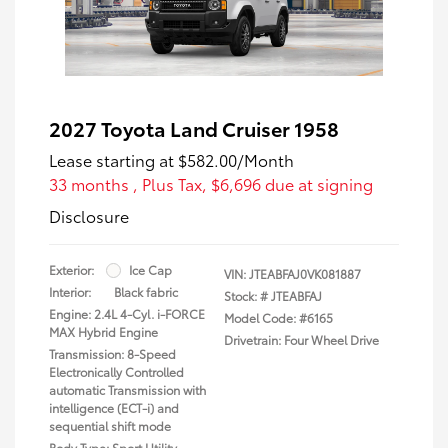
2027 Toyota Land Cruiser 1958
Lease starting at
$582.00
/Month
33 months
, Plus Tax, $6,696 due at signing
Disclosure
Exterior:
Ice Cap
VIN:
JTEABFAJ0VK081887
Interior:
Black fabric
Stock: #
JTEABFAJ
Engine: 2.4L 4-Cyl. i-FORCE
Model Code: #6165
MAX Hybrid Engine
Drivetrain: Four Wheel Drive
Transmission: 8-Speed
Electronically Controlled
automatic Transmission with
intelligence (ECT-i) and
sequential shift mode
Body Type: Sport Utility