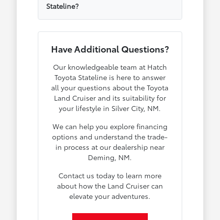
Stateline?
Have Additional Questions?
Our knowledgeable team at Hatch
Toyota Stateline is here to answer
all your questions about the Toyota
Land Cruiser and its suitability for
your lifestyle in Silver City, NM.
We can help you explore financing
options and understand the trade-
in process at our dealership near
Deming, NM.
Contact us today to learn more
about how the Land Cruiser can
elevate your adventures.