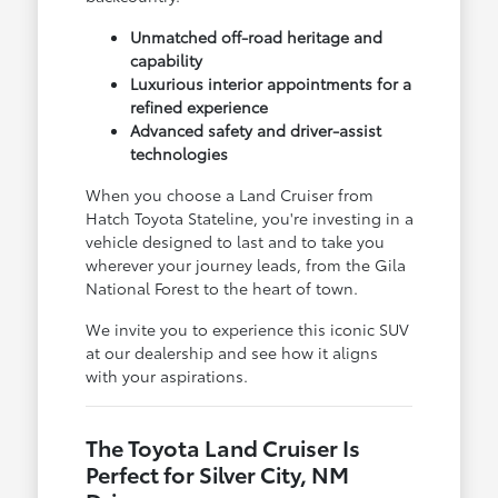
Unmatched off-road heritage and
capability
Luxurious interior appointments for a
refined experience
Advanced safety and driver-assist
technologies
When you choose a Land Cruiser from
Hatch Toyota Stateline, you're investing in a
vehicle designed to last and to take you
wherever your journey leads, from the Gila
National Forest to the heart of town.
We invite you to experience this iconic SUV
at our dealership and see how it aligns
with your aspirations.
The Toyota Land Cruiser Is
Perfect for Silver City, NM