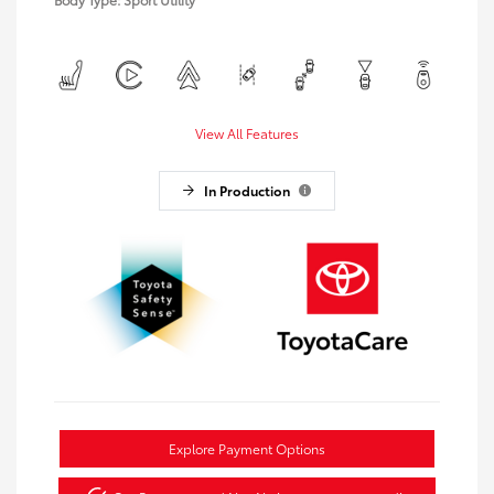
View All Features
In Production
Explore Payment Options