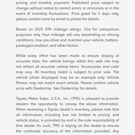
pricing and monthly payment. Published price subject to
change without notice to correct errors or omissions or in the
event of inventory fluctuations. Price good for 2 days only,
please contact store by email or phone for details.
Based on 2025 EPA mileage ratings. Use for comparison
purposes only. Your mileage will vary depending on driving
conditions, how you drive and maintain your vehicle, battery-
package/condition, and other factors.
While every effort has been made to ensure display of
accurate data, the vehicle listings within this web site may
not reflect all accurate vehicle items. Accessories and color
may vary. All Inventory listed is subject to prior sale. The
vehicle photo displayed may be an example only. Vehicle
Photos may not match exact vehicle. Please confirm vehicle
price with Dealership. See Dealership for details.
Toyota Motor Sales, U.S.A., Inc. (TMS) is pleased to provide
dealers the opportunity to convey the above information.
When reviewing a Toyota dealer’s inventory, please note that
all information, including but not limited to pricing and
vehicle status, is provided by and is the sole responsibility of
that dealer. As such, TMS is relying on the dealer to ensure
the continued accuracy of the information provided. Any