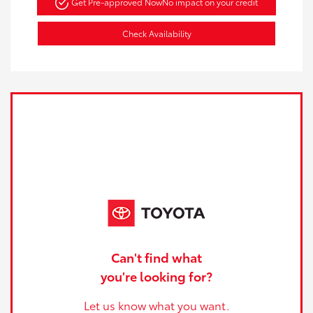
Get Pre-approved Now
No impact on your credit
Check Availability
Can't find what
you're looking for?
Let us know what you want.