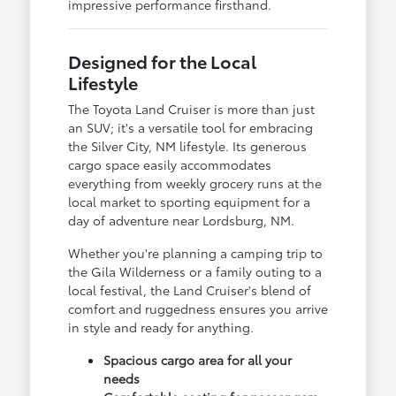
impressive performance firsthand.
Designed for the Local
Lifestyle
The Toyota Land Cruiser is more than just
an SUV; it's a versatile tool for embracing
the Silver City, NM lifestyle. Its generous
cargo space easily accommodates
everything from weekly grocery runs at the
local market to sporting equipment for a
day of adventure near Lordsburg, NM.
Whether you're planning a camping trip to
the Gila Wilderness or a family outing to a
local festival, the Land Cruiser's blend of
comfort and ruggedness ensures you arrive
in style and ready for anything.
Spacious cargo area for all your
needs