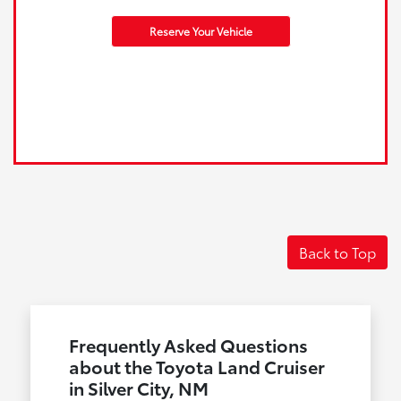
Reserve Your Vehicle
Back to Top
Frequently Asked Questions
about the Toyota Land Cruiser
in Silver City, NM