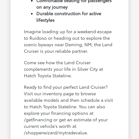
Comfortable seating for passengers
on any journey
Durable construction for active
lifestyles
Imagine loading up for a weekend escape
to Ruidoso or heading out to explore the
scenic byways near Deming, NM; the Land
Cruiser is your reliable partner.
Come see how the Land Cruiser
complements your life in Silver City at
Hatch Toyota Stateline.
Ready to find your perfect Land Cruiser?
Visit our inventory page to browse
available models and then schedule a visit
to Hatch Toyota Stateline. You can also
explore your financing options at
/getfinancing or get an estimate of your
current vehicle's worth at
/shopperwizard/mytradevalue.