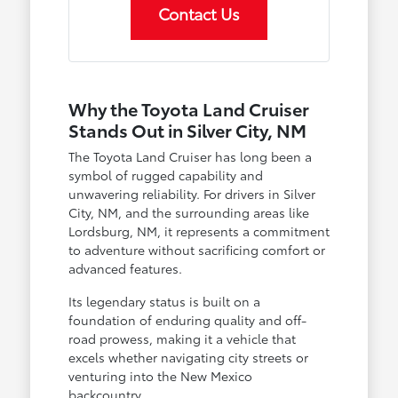
Contact Us
Why the Toyota Land Cruiser
Stands Out in Silver City, NM
The Toyota Land Cruiser has long been a
symbol of rugged capability and
unwavering reliability. For drivers in Silver
City, NM, and the surrounding areas like
Lordsburg, NM, it represents a commitment
to adventure without sacrificing comfort or
advanced features.
Its legendary status is built on a
foundation of enduring quality and off-
road prowess, making it a vehicle that
excels whether navigating city streets or
venturing into the New Mexico
backcountry.