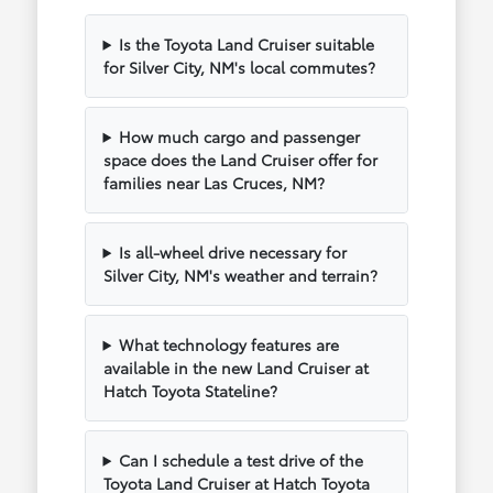
Is the Toyota Land Cruiser suitable
for Silver City, NM's local commutes?
How much cargo and passenger
space does the Land Cruiser offer for
families near Las Cruces, NM?
Is all-wheel drive necessary for
Silver City, NM's weather and terrain?
What technology features are
available in the new Land Cruiser at
Hatch Toyota Stateline?
Can I schedule a test drive of the
Toyota Land Cruiser at Hatch Toyota