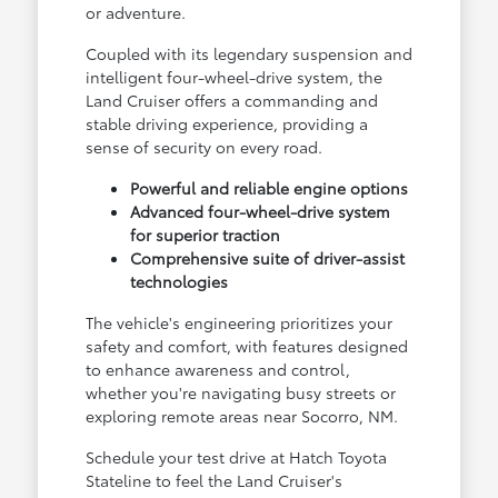
or adventure.
Coupled with its legendary suspension and
intelligent four-wheel-drive system, the
Land Cruiser offers a commanding and
stable driving experience, providing a
sense of security on every road.
Powerful and reliable engine options
Advanced four-wheel-drive system
for superior traction
Comprehensive suite of driver-assist
technologies
The vehicle's engineering prioritizes your
safety and comfort, with features designed
to enhance awareness and control,
whether you're navigating busy streets or
exploring remote areas near Socorro, NM.
Schedule your test drive at Hatch Toyota
Stateline to feel the Land Cruiser's