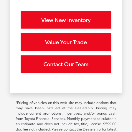
View New Inventory
Value Your Trade
Contact Our Team
*Pricing of vehicles on this web site may include options that
may have been installed at the Dealership. Pricing may
include current promotions, incentives, and/or bonus cash
from Toyota Financial Services. Monthly payment calculator is
an estimate and does not include tax, title, license. $599.00
doc fee not included. Please contact the Dealership for latest