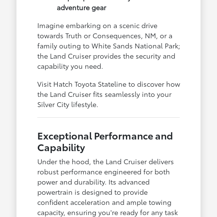
adventure gear
Imagine embarking on a scenic drive
towards Truth or Consequences, NM, or a
family outing to White Sands National Park;
the Land Cruiser provides the security and
capability you need.
Visit Hatch Toyota Stateline to discover how
the Land Cruiser fits seamlessly into your
Silver City lifestyle.
Exceptional Performance and
Capability
Under the hood, the Land Cruiser delivers
robust performance engineered for both
power and durability. Its advanced
powertrain is designed to provide
confident acceleration and ample towing
capacity, ensuring you're ready for any task