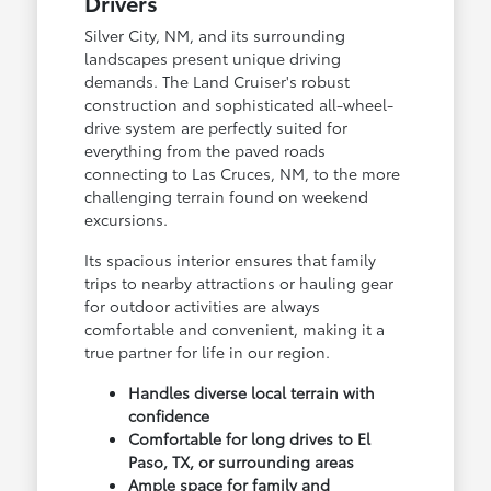
Drivers
Silver City, NM, and its surrounding
landscapes present unique driving
demands. The Land Cruiser's robust
construction and sophisticated all-wheel-
drive system are perfectly suited for
everything from the paved roads
connecting to Las Cruces, NM, to the more
challenging terrain found on weekend
excursions.
Its spacious interior ensures that family
trips to nearby attractions or hauling gear
for outdoor activities are always
comfortable and convenient, making it a
true partner for life in our region.
Handles diverse local terrain with
confidence
Comfortable for long drives to El
Paso, TX, or surrounding areas
Ample space for family and