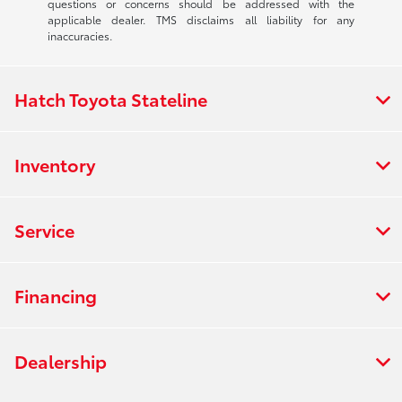
questions or concerns should be addressed with the
applicable dealer. TMS disclaims all liability for any
inaccuracies.
Hatch Toyota Stateline
Inventory
Service
Financing
Dealership