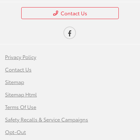
Contact Us
Privacy Policy
Contact Us
Sitemap
Sitemap Html
Terms Of Use
Safety Recalls & Service Campaigns
Opt-Out