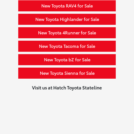
New Toyota RAV4 for Sale
New Toyota Highlander for Sale
New Toyota 4Runner for Sale
New Toyota Tacoma for Sale
New Toyota bZ for Sale
New Toyota Sienna for Sale
Visit us at Hatch Toyota Stateline