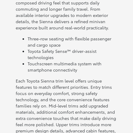
composed driving feel that supports daily
commuting and longer family travel. From
available interior upgrades to modern exterior
details, the Sienna delivers a refined minivan
experience built around real-world practicality.
Three-row seating with flexible passenger
and cargo space
Toyota Safety Sense™ driver-assist
technologies
Touchscreen multimedia system with
smartphone connectivity
Each Toyota Sienna trim level offers unique
features to match different priorities. Entry trims
focus on everyday comfort, strong safety
technology, and the core convenience features
families rely on. Mid-level trims add upgraded
materials, additional comfort enhancements, and
extra convenience touches that make daily driving
feel more polished. Upper trims introduce more
premium design details, advanced cabin features,