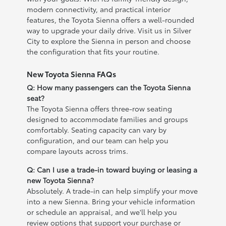
modern connectivity, and practical interior
features, the Toyota Sienna offers a well-rounded
way to upgrade your daily drive. Visit us in Silver
City to explore the Sienna in person and choose
the configuration that fits your routine.
New Toyota Sienna FAQs
Q: How many passengers can the Toyota Sienna
seat?
The Toyota Sienna offers three-row seating
designed to accommodate families and groups
comfortably. Seating capacity can vary by
configuration, and our team can help you
compare layouts across trims.
Q: Can I use a trade-in toward buying or leasing a
new Toyota Sienna?
Absolutely. A trade-in can help simplify your move
into a new Sienna. Bring your vehicle information
or schedule an appraisal, and we'll help you
review options that support your purchase or