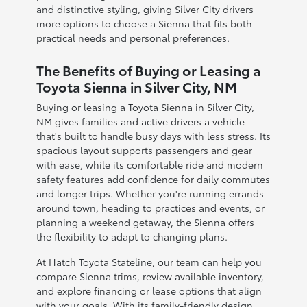
and distinctive styling, giving Silver City drivers
more options to choose a Sienna that fits both
practical needs and personal preferences.
The Benefits of Buying or Leasing a
Toyota Sienna in Silver City, NM
Buying or leasing a Toyota Sienna in Silver City,
NM gives families and active drivers a vehicle
that's built to handle busy days with less stress. Its
spacious layout supports passengers and gear
with ease, while its comfortable ride and modern
safety features add confidence for daily commutes
and longer trips. Whether you're running errands
around town, heading to practices and events, or
planning a weekend getaway, the Sienna offers
the flexibility to adapt to changing plans.
At Hatch Toyota Stateline, our team can help you
compare Sienna trims, review available inventory,
and explore financing or lease options that align
with your goals. With its family-friendly design,