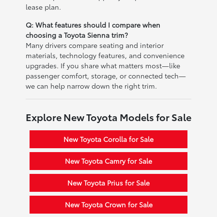
lease plan.
Q: What features should I compare when
choosing a Toyota Sienna trim?
Many drivers compare seating and interior
materials, technology features, and convenience
upgrades. If you share what matters most—like
passenger comfort, storage, or connected tech—
we can help narrow down the right trim.
Explore New Toyota Models for Sale
New Toyota Corolla for Sale
New Toyota Camry for Sale
New Toyota Prius for Sale
New Toyota Crown for Sale