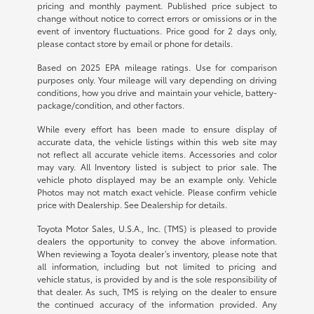
pricing and monthly payment. Published price subject to
change without notice to correct errors or omissions or in the
event of inventory fluctuations. Price good for 2 days only,
please contact store by email or phone for details.
Based on 2025 EPA mileage ratings. Use for comparison
purposes only. Your mileage will vary depending on driving
conditions, how you drive and maintain your vehicle, battery-
package/condition, and other factors.
While every effort has been made to ensure display of
accurate data, the vehicle listings within this web site may
not reflect all accurate vehicle items. Accessories and color
may vary. All Inventory listed is subject to prior sale. The
vehicle photo displayed may be an example only. Vehicle
Photos may not match exact vehicle. Please confirm vehicle
price with Dealership. See Dealership for details.
Toyota Motor Sales, U.S.A., Inc. (TMS) is pleased to provide
dealers the opportunity to convey the above information.
When reviewing a Toyota dealer’s inventory, please note that
all information, including but not limited to pricing and
vehicle status, is provided by and is the sole responsibility of
that dealer. As such, TMS is relying on the dealer to ensure
the continued accuracy of the information provided. Any