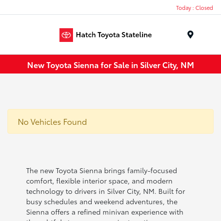
Today : Closed
Menu
New Toyota Sienna for Sale in Silver City, NM
No Vehicles Found
The new Toyota Sienna brings family-focused
comfort, flexible interior space, and modern
technology to drivers in Silver City, NM. Built for
busy schedules and weekend adventures, the
Sienna offers a refined minivan experience with