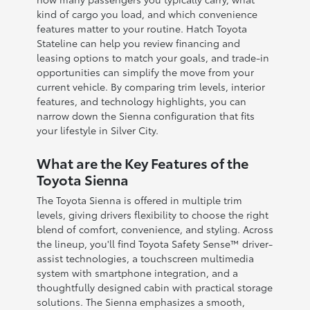
kind of cargo you load, and which convenience
features matter to your routine. Hatch Toyota
Stateline can help you review financing and
leasing options to match your goals, and trade-in
opportunities can simplify the move from your
current vehicle. By comparing trim levels, interior
features, and technology highlights, you can
narrow down the Sienna configuration that fits
your lifestyle in Silver City.
What are the Key Features of the
Toyota Sienna
The Toyota Sienna is offered in multiple trim
levels, giving drivers flexibility to choose the right
blend of comfort, convenience, and styling. Across
the lineup, you'll find Toyota Safety Sense™ driver-
assist technologies, a touchscreen multimedia
system with smartphone integration, and a
thoughtfully designed cabin with practical storage
solutions. The Sienna emphasizes a smooth,