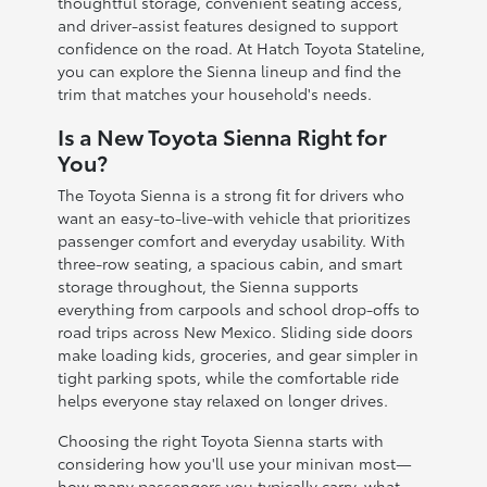
thoughtful storage, convenient seating access,
and driver-assist features designed to support
confidence on the road. At Hatch Toyota Stateline,
you can explore the Sienna lineup and find the
trim that matches your household's needs.
Is a New Toyota Sienna Right for
You?
The Toyota Sienna is a strong fit for drivers who
want an easy-to-live-with vehicle that prioritizes
passenger comfort and everyday usability. With
three-row seating, a spacious cabin, and smart
storage throughout, the Sienna supports
everything from carpools and school drop-offs to
road trips across New Mexico. Sliding side doors
make loading kids, groceries, and gear simpler in
tight parking spots, while the comfortable ride
helps everyone stay relaxed on longer drives.
Choosing the right Toyota Sienna starts with
considering how you'll use your minivan most—
how many passengers you typically carry, what