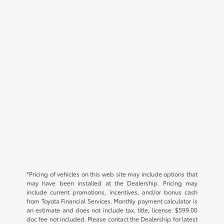
*Pricing of vehicles on this web site may include options that
may have been installed at the Dealership. Pricing may
include current promotions, incentives, and/or bonus cash
from Toyota Financial Services. Monthly payment calculator is
an estimate and does not include tax, title, license. $599.00
doc fee not included. Please contact the Dealership for latest