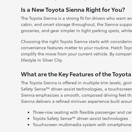
Is a New Toyota Sienna Right for You?
The Toyota Sienna is a strong fit for drivers who want a
cabin, and smart storage throughout, the Sienna suppor
groceries, and gear simpler in tight parking spots, whil
Choosing the right Toyota Sienna starts with consideri
convenience features matter to your routine. Hatch Toyo
simplify the move from your current vehicle. By comparin
lifestyle in Silver City.
What are the Key Features of the Toyota
The Toyota Sienna is offered in multiple trim levels, givi
Safety Sense™ driver-assist technologies, a touchscree
Sienna emphasizes a smooth, composed driving feel that
Sienna delivers a refined minivan experience built around
Three-row seating with flexible passenger and ca
Toyota Safety Sense™ driver-assist technologies
Touchscreen multimedia system with smartphone 