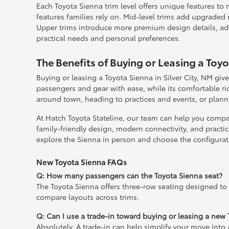
Each Toyota Sienna trim level offers unique features to 
features families rely on. Mid-level trims add upgraded
Upper trims introduce more premium design details, advan
practical needs and personal preferences.
The Benefits of Buying or Leasing a Toyot
Buying or leasing a Toyota Sienna in Silver City, NM give
passengers and gear with ease, while its comfortable r
around town, heading to practices and events, or planni
At Hatch Toyota Stateline, our team can help you compare
family-friendly design, modern connectivity, and practica
explore the Sienna in person and choose the configuratio
New Toyota Sienna FAQs
Q: How many passengers can the Toyota Sienna seat?
The Toyota Sienna offers three-row seating designed to
compare layouts across trims.
Q: Can I use a trade-in toward buying or leasing a new
Absolutely. A trade-in can help simplify your move into