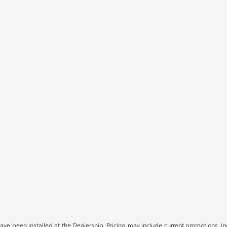
have been installed at the Dealership. Pricing may include current promotions, i