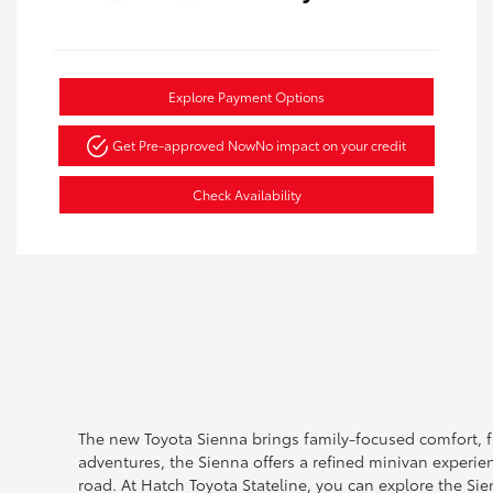
Explore Payment Options
Get Pre-approved Now
No impact on your credit
Check Availability
The new Toyota Sienna brings family-focused comfort, fl
adventures, the Sienna offers a refined minivan experie
road. At Hatch Toyota Stateline, you can explore the Si