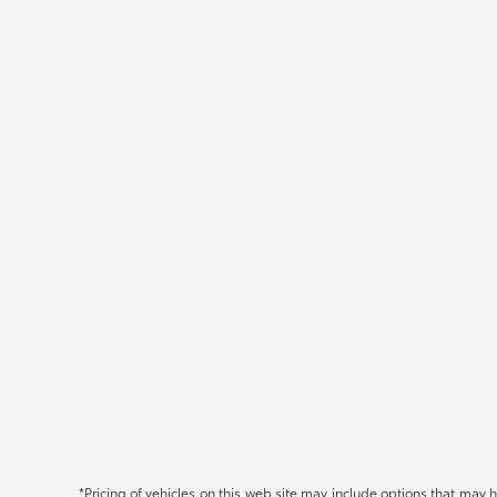
*Pricing of vehicles on this web site may include options that may 