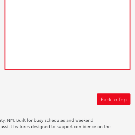
Back to Top
City, NM. Built for busy schedules and weekend
-assist features designed to support confidence on the