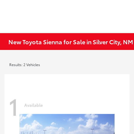
New Toyota Sienna for Sale in Silver City, NM
Results: 2 Vehicles
1
Available