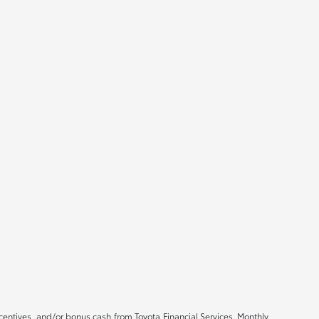
ncentives, and/or bonus cash from Toyota Financial Services. Monthly