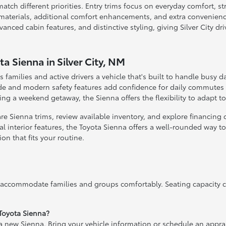
match different priorities. Entry trims focus on everyday comfort, 
 materials, additional comfort enhancements, and extra convenienc
ced cabin features, and distinctive styling, giving Silver City dr
a Sienna in Silver City, NM
s families and active drivers a vehicle that's built to handle busy d
ide and modern safety features add confidence for daily commutes 
ng a weekend getaway, the Sienna offers the flexibility to adapt t
 Sienna trims, review available inventory, and explore financing or
l interior features, the Toyota Sienna offers a well-rounded way to u
n that fits your routine.
 accommodate families and groups comfortably. Seating capacity c
 Toyota Sienna?
 a new Sienna. Bring your vehicle information or schedule an apprai