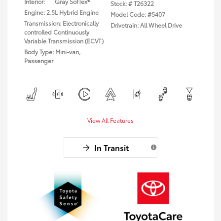
Interior:
Gray SofTex®
Stock: #
T26322
Engine: 2.5L Hybrid Engine
Model Code: #5407
Transmission: Electronically
Drivetrain: All Wheel Drive
controlled Continuously
Variable Transmission (ECVT)
Body Type: Mini-van,
Passenger
View All Features
In Transit