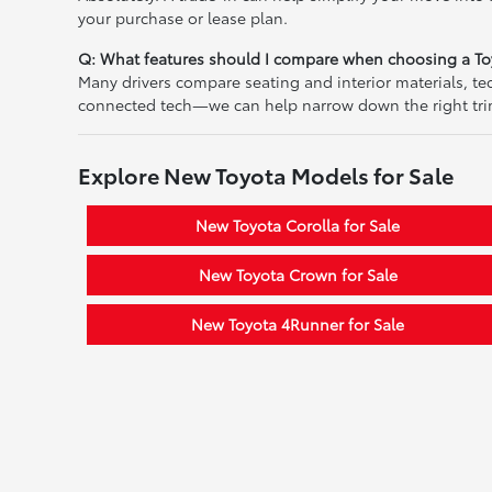
your purchase or lease plan.
Q: What features should I compare when choosing a To
Many drivers compare seating and interior materials, t
connected tech—we can help narrow down the right tri
Explore New Toyota Models for Sale
New Toyota Corolla for Sale
New Toyota Crown for Sale
New Toyota 4Runner for Sale