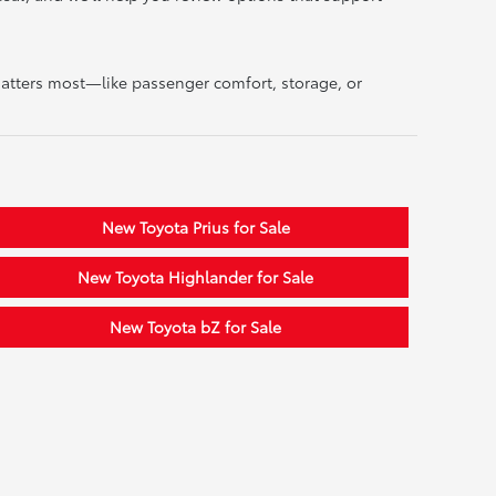
matters most—like passenger comfort, storage, or
New Toyota Prius for Sale
New Toyota Highlander for Sale
New Toyota bZ for Sale