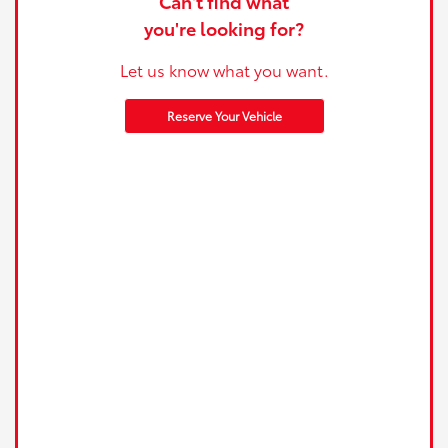
Can't find what
you're looking for?
Let us know what you want.
Reserve Your Vehicle