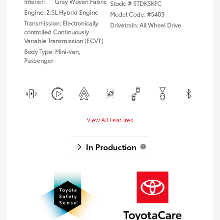
Interior:
Gray Woven Fabric
Stock: #
5TDKSKFC
Engine: 2.5L Hybrid Engine
Model Code: #5403
Transmission: Electronically
Drivetrain: All Wheel Drive
controlled Continuously
Variable Transmission (ECVT)
Body Type: Mini-van,
Passenger
View All Features
In Production