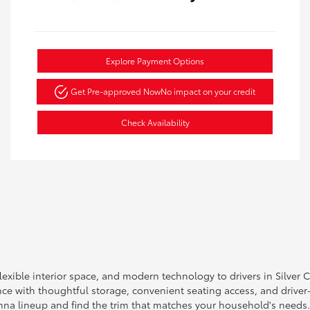
Explore Payment Options
Get Pre-approved Now
No impact on your credit
Check Availability
exible interior space, and modern technology to drivers in Silver 
nce with thoughtful storage, convenient seating access, and driver
enna lineup and find the trim that matches your household's needs.