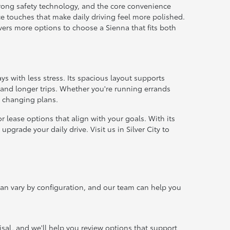
strong safety technology, and the core convenience
e touches that make daily driving feel more polished.
ivers more options to choose a Sienna that fits both
ays with less stress. Its spacious layout supports
and longer trips. Whether you're running errands
o changing plans.
 lease options that align with your goals. With its
pgrade your daily drive. Visit us in Silver City to
an vary by configuration, and our team can help you
sal, and we'll help you review options that support