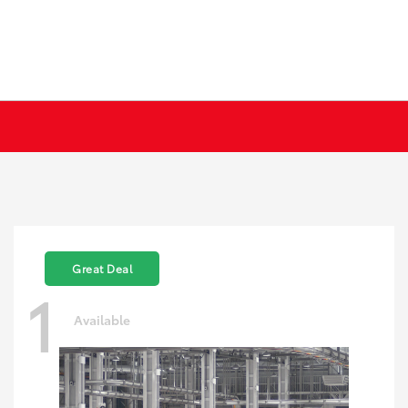
Great Deal
1
Available