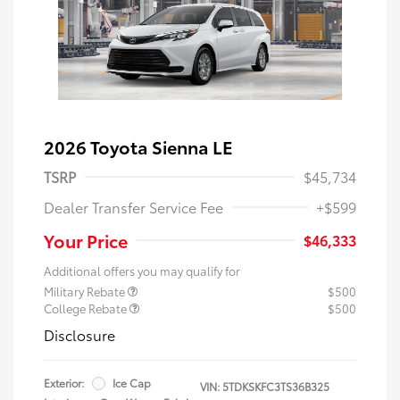
2026 Toyota Sienna LE
TSRP
$45,734
Dealer Transfer Service Fee
+$599
Your Price
$46,333
Additional offers you may qualify for
Military Rebate
$500
College Rebate
$500
Disclosure
Exterior:
Ice Cap
VIN:
5TDKSKFC3TS36B325