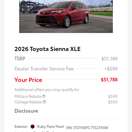
2026 Toyota Sienna XLE
TSRP
$51,189
Dealer Transfer Service Fee
+$599
Your Price
$51,788
Additional offers you may qualify for
Military Rebate
$500
College Rebate
$500
Disclosure
Exterior:
Ruby Flare Pearl
VIN:
5TDYSKFC7TS276106