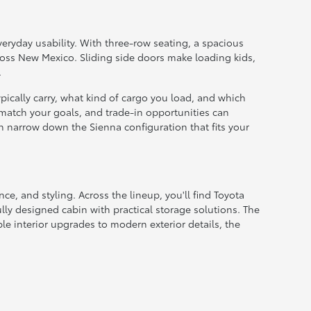
veryday usability. With three-row seating, a spacious
ross New Mexico. Sliding side doors make loading kids,
.
cally carry, what kind of cargo you load, and which
 match your goals, and trade-in opportunities can
an narrow down the Sienna configuration that fits your
nce, and styling. Across the lineup, you'll find Toyota
ly designed cabin with practical storage solutions. The
e interior upgrades to modern exterior details, the