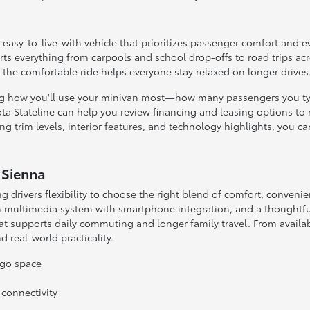
n easy-to-live-with vehicle that prioritizes passenger comfort and e
ts everything from carpools and school drop-offs to road trips ac
e the comfortable ride helps everyone stay relaxed on longer drives
ng how you'll use your minivan most—how many passengers you typi
ta Stateline can help you review financing and leasing options to
g trim levels, interior features, and technology highlights, you c
 Sienna
ng drivers flexibility to choose the right blend of comfort, convenie
n multimedia system with smartphone integration, and a thoughtful
 supports daily commuting and longer family travel. From availabl
 real-world practicality.
rgo space
connectivity