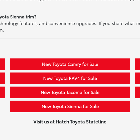
yota Sienna trim?
echnology features, and convenience upgrades. If you share what 
m.
New Toyota Camry for Sale
New Toyota RAV4 for Sale
New Toyota Tacoma for Sale
New Toyota Sienna for Sale
Visit us at Hatch Toyota Stateline