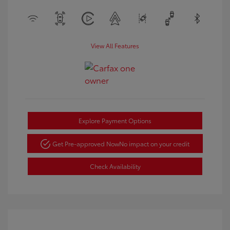
View All Features
Explore Payment Options
Get Pre-approved Now
No impact on your credit
Check Availability