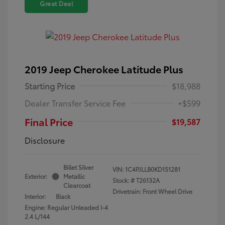
Great Deal
2019 Jeep Cherokee Latitude Plus
Starting Price
$18,988
Dealer Transfer Service Fee
+$599
Final Price
$19,587
Disclosure
Billet Silver
VIN:
1C4PJLLB0KD151281
Exterior:
Metallic
Stock: #
T26132A
Clearcoat
Drivetrain: Front Wheel Drive
Interior:
Black
Engine: Regular Unleaded I-4
2.4 L/144