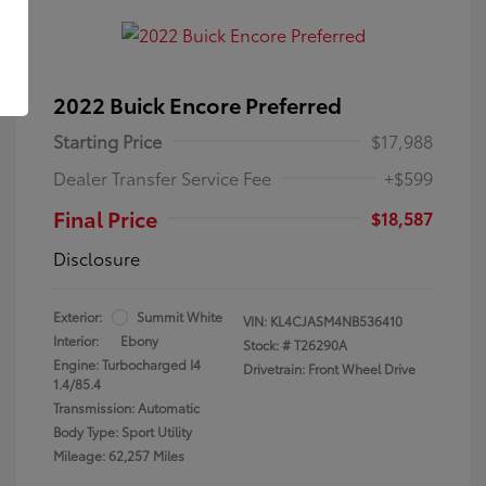
2022 Buick Encore Preferred
Starting Price
$17,988
Dealer Transfer Service Fee
+$599
Final Price
$18,587
Disclosure
Exterior:
Summit White
VIN:
KL4CJASM4NB536410
Interior:
Ebony
Stock: #
T26290A
Engine: Turbocharged I4
Drivetrain: Front Wheel Drive
1.4/85.4
Transmission: Automatic
Body Type: Sport Utility
Mileage: 62,257 Miles