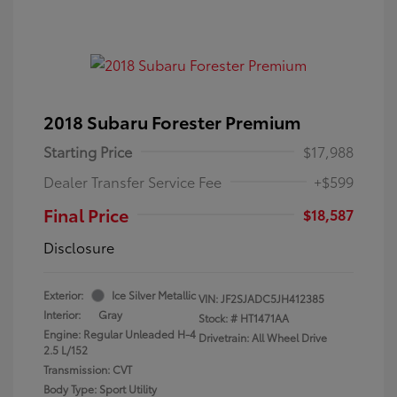
2018 Subaru Forester Premium
Starting Price
$17,988
Dealer Transfer Service Fee
+$599
Final Price
$18,587
Disclosure
Exterior:
Ice Silver Metallic
VIN:
JF2SJADC5JH412385
Interior:
Gray
Stock: #
HT1471AA
Engine: Regular Unleaded H-4
Drivetrain: All Wheel Drive
2.5 L/152
Transmission: CVT
Body Type: Sport Utility