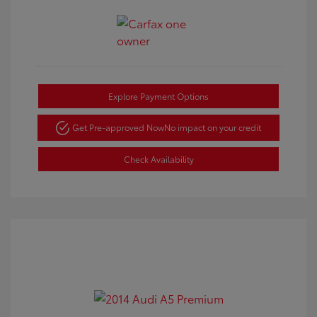
Explore Payment Options
Get Pre-approved Now
No impact on your credit
Check Availability