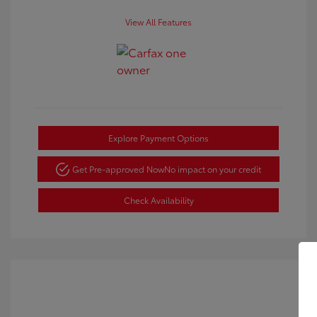
View All Features
Explore Payment Options
Get Pre-approved Now
No impact on your credit
Check Availability