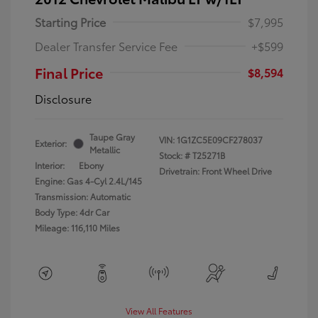
Starting Price
$7,995
Dealer Transfer Service Fee
+$599
Final Price
$8,594
Disclosure
Taupe Gray
VIN:
1G1ZC5E09CF278037
Exterior:
Metallic
Stock: #
T25271B
Interior:
Ebony
Drivetrain: Front Wheel Drive
Engine: Gas 4-Cyl 2.4L/145
Transmission: Automatic
Body Type: 4dr Car
Mileage: 116,110 Miles
View All Features