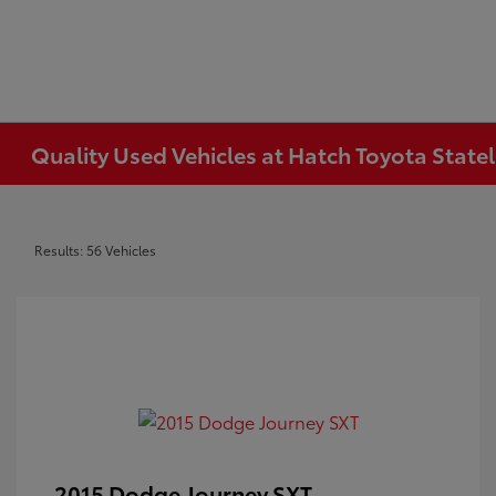
Quality Used Vehicles at Hatch Toyota Statel
Results: 56 Vehicles
2015 Dodge Journey SXT