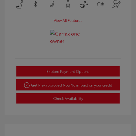
View All Features
Explore Payment Options
Get Pre-approved Now
No impact on your credit
Check Availability