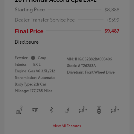
Starting Price
$8,888
Dealer Transfer Service Fee
+$599
Final Price
$9,487
Disclosure
Exterior:
Gray
VIN:
1HGCS2B82BA003406
Interior:
EX L
Stock: #
T26253A
Engine: Gas V6 3.5L/212
Drivetrain: Front Wheel Drive
Transmission: Automatic
Body Type: 2dr Car
Mileage: 177,785 Miles
View All Features