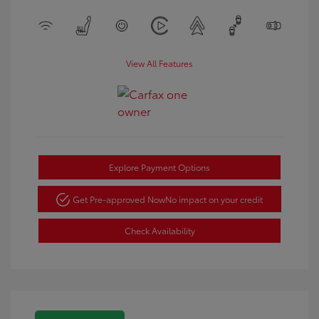
View All Features
Explore Payment Options
Get Pre-approved Now
No impact on your credit
Check Availability