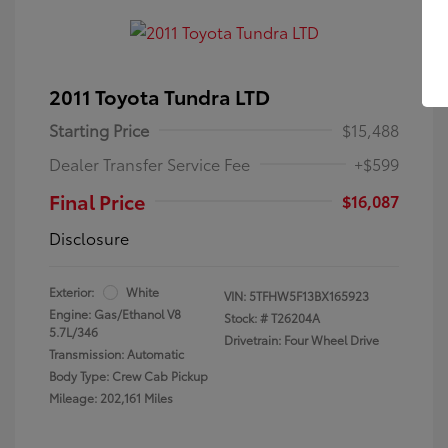
2011 Toyota Tundra LTD
Starting Price
$15,488
Dealer Transfer Service Fee
+$599
Final Price
$16,087
Disclosure
Exterior:
White
VIN:
5TFHW5F13BX165923
Engine: Gas/Ethanol V8
Stock: #
T26204A
5.7L/346
Drivetrain: Four Wheel Drive
Transmission: Automatic
Body Type: Crew Cab Pickup
Mileage: 202,161 Miles