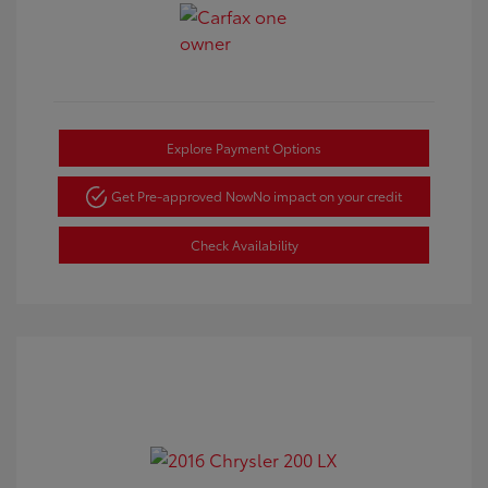
Explore Payment Options
Get Pre-approved Now
No impact on your credit
Check Availability