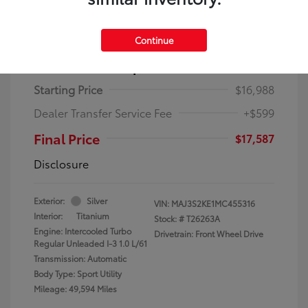
Continue
2021 Ford EcoSport Titanium
Starting Price
$16,988
Dealer Transfer Service Fee
+$599
Final Price
$17,587
Disclosure
Exterior:
Silver
VIN:
MAJ3S2KE1MC455316
Interior:
Titanium
Stock: #
T26263A
Engine: Intercooled Turbo
Drivetrain: Front Wheel Drive
Regular Unleaded I-3 1.0 L/61
Transmission: Automatic
Body Type: Sport Utility
Mileage: 49,594 Miles