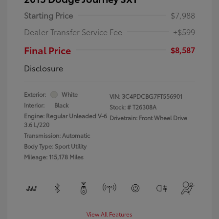
Starting Price
$7,988
Dealer Transfer Service Fee
+$599
Final Price
$8,587
Disclosure
Exterior:
White
VIN:
3C4PDCBG7FT556901
Interior:
Black
Stock: #
T26308A
Engine: Regular Unleaded V-6
Drivetrain: Front Wheel Drive
3.6 L/220
Transmission: Automatic
Body Type: Sport Utility
Mileage: 115,178 Miles
View All Features