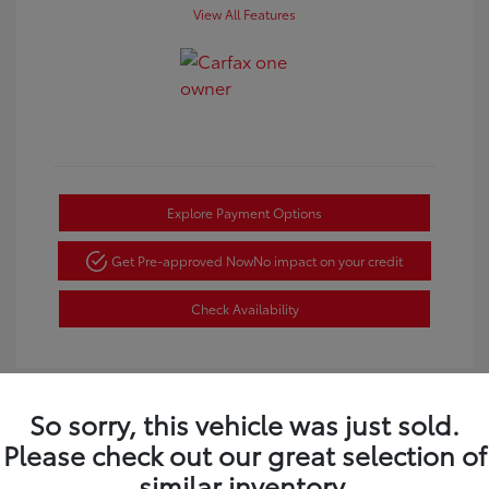
View All Features
Explore Payment Options
Get Pre-approved Now
No impact on your credit
Check Availability
So sorry, this vehicle was just sold.
Please check out our great selection of
Great Deal
similar inventory.