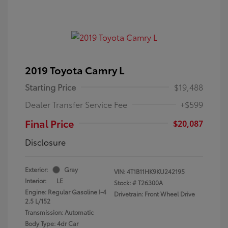
2019 Toyota Camry L
Starting Price
$19,488
Dealer Transfer Service Fee
+$599
Final Price
$20,087
Disclosure
Exterior:
Gray
VIN:
4T1B11HK9KU242195
Interior:
LE
Stock: #
T26300A
Engine: Regular Gasoline I-4
Drivetrain: Front Wheel Drive
2.5 L/152
Transmission: Automatic
Body Type: 4dr Car