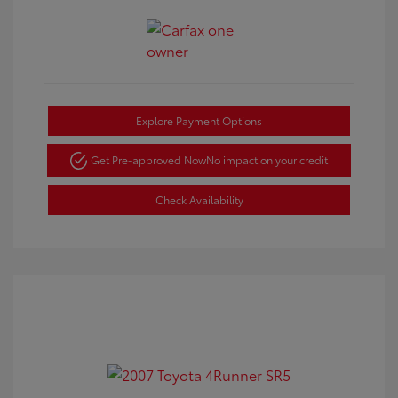
Explore Payment Options
Get Pre-approved Now
No impact on your credit
Check Availability