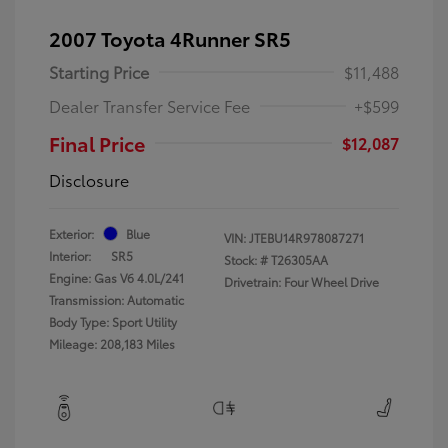
2007 Toyota 4Runner SR5
Starting Price
$11,488
Dealer Transfer Service Fee
+$599
Final Price
$12,087
Disclosure
Exterior:
Blue
VIN:
JTEBU14R978087271
Interior:
SR5
Stock: #
T26305AA
Engine: Gas V6 4.0L/241
Drivetrain: Four Wheel Drive
Transmission: Automatic
Body Type: Sport Utility
Mileage: 208,183 Miles