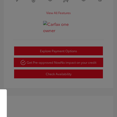
View All Features
Explore Payment Options
Get Pre-approved Now
No impact on your credit
Check Availability