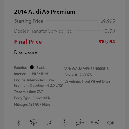
2014 Audi A5 Premium
Starting Price
$9,995
Dealer Transfer Service Fee
+$599
Final Price
$10,594
Disclosure
Exterior:
Black
VIN:
WAUAFAFH8EN000518
Interior:
PREMIUM
Stock: #
J26007A
Engine: Intercooled Turbo
Drivetrain: Front Wheel Drive
Premium Gasoline I-4 2.0 L/121
Transmission: CVT
Body Type: Convertible
Mileage: 124,807 Miles