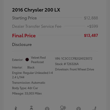
2016 Chrysler 200 LX
Starting Price
$12,888
Dealer Transfer Service Fee
+$599
Final Price
$13,487
Disclosure
Velvet Red
VIN:
1C3CCCFB2GN123072
Exterior:
Pearlcoat
Stock: #
T26326A
Interior:
Black
Drivetrain: Front Wheel Drive
Engine: Regular Unleaded I-4
2.4 L/144
Transmission: Automatic
Body Type: 4dr Car
Mileage: 33,003 Miles