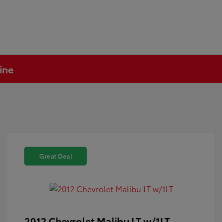
ine
Great Deal
2012 Chevrolet Malibu LT w/1LT