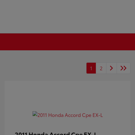
1
2
2011 Honda Accord Cpe EX-L