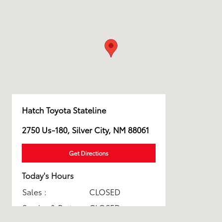
Hatch Toyota Stateline
2750 Us-180, Silver City, NM 88061
Get Directions
Today's Hours
Sales :
CLOSED
Service & Parts :
CLOSED