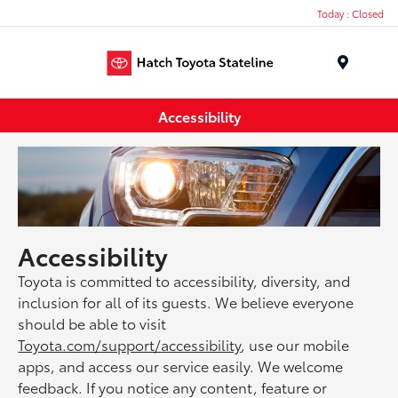
Today : Closed
Menu
Accessibility
Accessibility
Toyota is committed to accessibility, diversity, and
inclusion for all of its guests. We believe everyone
should be able to visit
Toyota.com/support/accessibility
, use our mobile
apps, and access our service easily. We welcome
feedback. If you notice any content, feature or