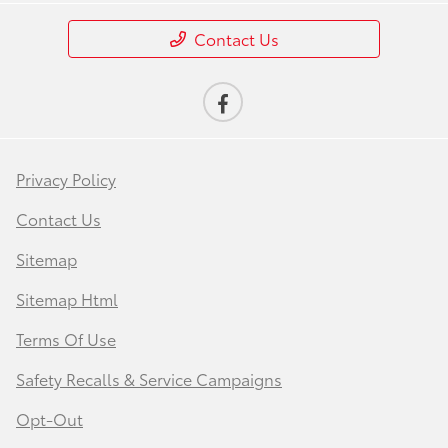
Contact Us
Privacy Policy
Contact Us
Sitemap
Sitemap Html
Terms Of Use
Safety Recalls & Service Campaigns
Opt-Out