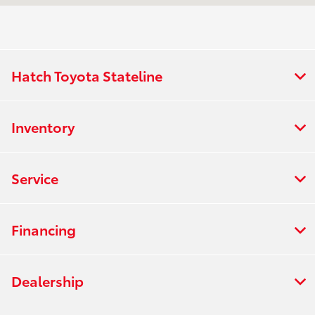
All Hours
Hatch Toyota Stateline
Inventory
Service
Financing
Dealership