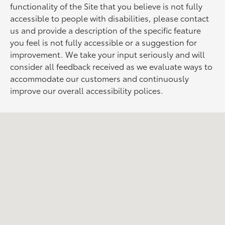
functionality of the Site that you believe is not fully
accessible to people with disabilities, please contact
us and provide a description of the specific feature
you feel is not fully accessible or a suggestion for
improvement. We take your input seriously and will
consider all feedback received as we evaluate ways to
accommodate our customers and continuously
improve our overall accessibility polices.