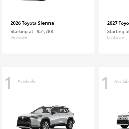
Sienna
2026 Toyota
2027 Toy
Starting at
$51,788
Starting a
Disclosure
Disclosure
1
1
Available
Availab