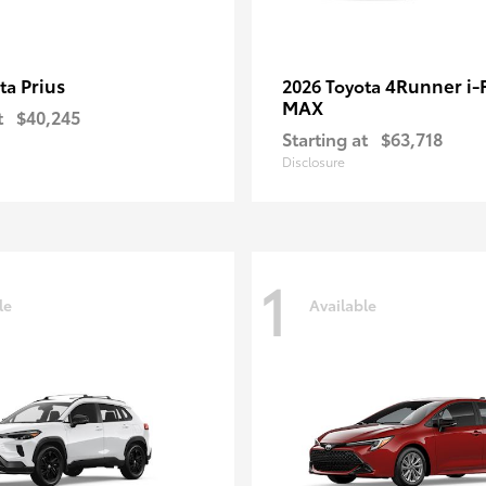
Prius
4Runner i
ota
2026 Toyota
MAX
t
$40,245
Starting at
$63,718
Disclosure
1
le
Available