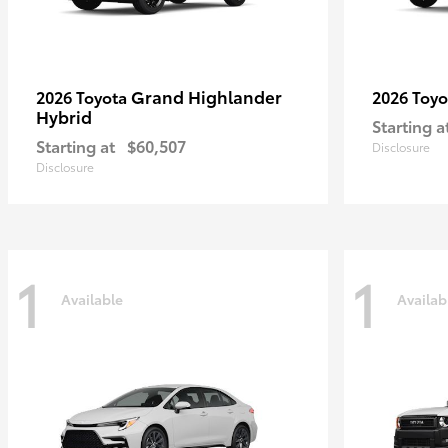
Grand Highlander
2026 Toyota
2026 Toy
Hybrid
Starting a
Starting at
$60,507
Disclosure
Disclosure
1
1
Available
Availab