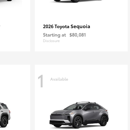
r
Sequoia
2026 Toyota
Starting at
$80,081
Disclosure
1
Available