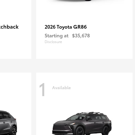
tchback
GR86
2026 Toyota
Starting at
$35,678
Disclosure
1
Available