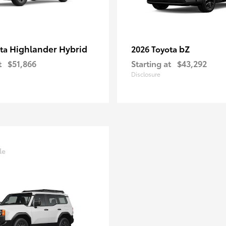
Highlander Hybrid
bZ
ota
2026 Toyota
t
$51,866
Starting at
$43,292
Disclosure
le