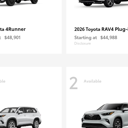
4Runner
RAV4 Plug-
ota
2026 Toyota
t
$48,901
Starting at
$44,988
Disclosure
2
ble
Available