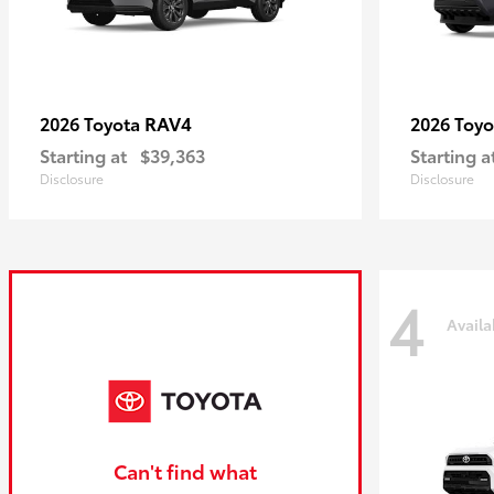
RAV4
2026 Toyota
2026 Toy
Starting at
$39,363
Starting a
Disclosure
Disclosure
4
Availa
Can't find what