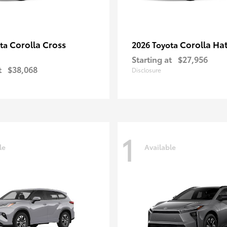
Corolla Cross
Corolla Ha
ota
2026 Toyota
Starting at
$27,956
t
$38,068
Disclosure
1
le
Available