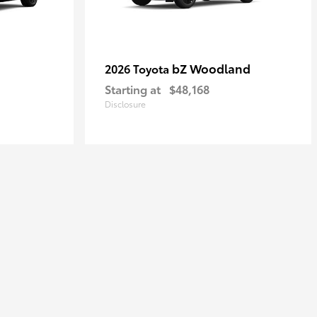
bZ Woodland
2026 Toyota
Starting at
$48,168
Disclosure