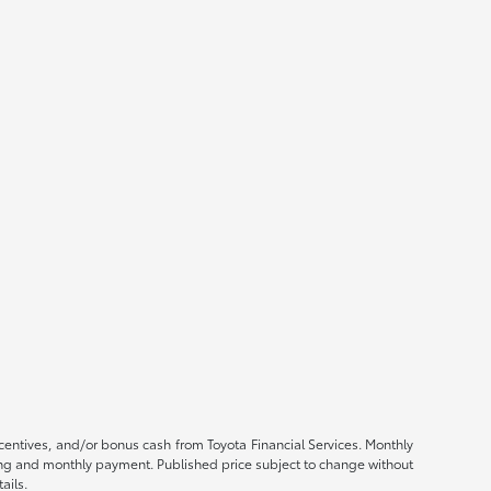
ncentives, and/or bonus cash from Toyota Financial Services. Monthly
ricing and monthly payment. Published price subject to change without
ails.