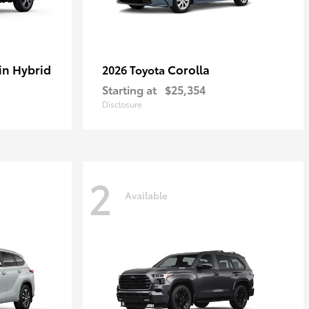
in Hybrid
Corolla
2026 Toyota
Starting at
$25,354
Disclosure
2
Available