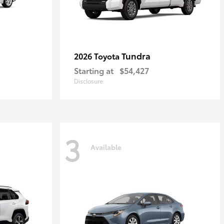
Tundra
2026 Toyota
Starting at
$54,427
Disclosure
3
Available