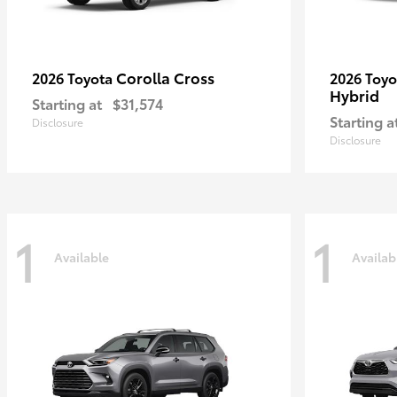
Corolla Cross
2026 Toyota
2026 Toy
Hybrid
Starting at
$31,574
Starting a
Disclosure
Disclosure
1
1
Available
Availab