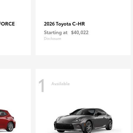
-FORCE
C-HR
2026 Toyota
Starting at
$40,022
Disclosure
1
Available