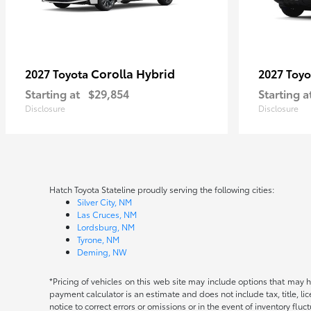
Corolla Hybrid
2027 Toyota
2027 Toy
Starting at
$29,854
Starting a
Disclosure
Disclosure
Hatch Toyota Stateline proudly serving the following cities:
Silver City, NM
Las Cruces, NM
Lordsburg, NM
Tyrone, NM
Deming, NW
*Pricing of vehicles on this web site may include options that may 
payment calculator is an estimate and does not include tax, title, l
notice to correct errors or omissions or in the event of inventory fluc