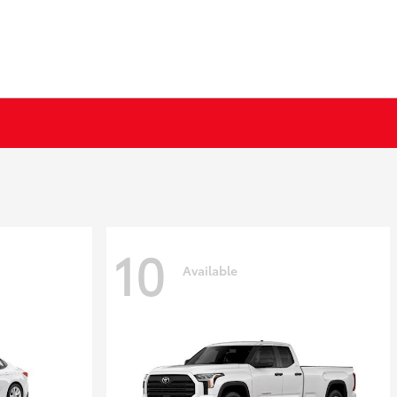
10
Available