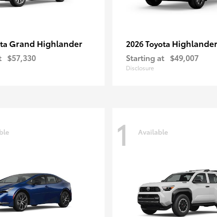
Grand Highlander
Highlande
ota
2026 Toyota
t
$57,330
Starting at
$49,007
Disclosure
1
ble
Available