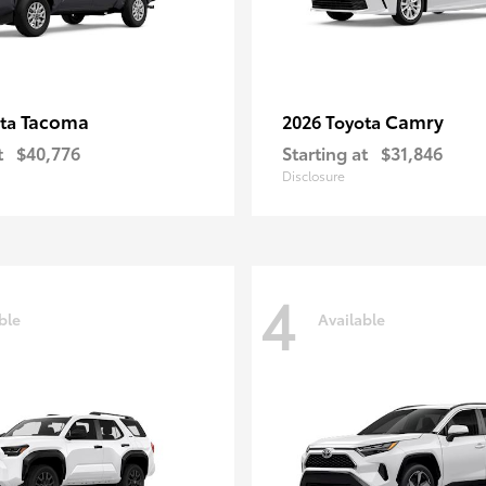
Tacoma
Camry
ota
2026 Toyota
t
$40,776
Starting at
$31,846
Disclosure
4
ble
Available