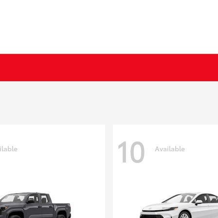
10
ilable
Available