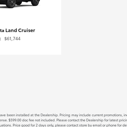
Land Cruiser
ota
t
$61,744
have been installed at the Dealership. Pricing may include current promotions, i
icense. $599.00 doc fee not included. Please contact the Dealership for latest p
tuations. Price good for 2 days only, please contact store by email or phone for det