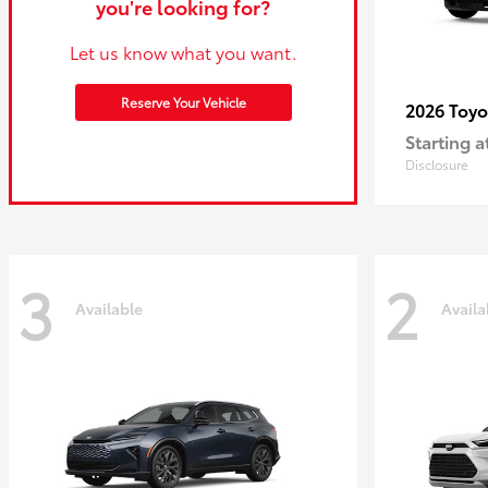
you're looking for?
Let us know what you want.
Reserve Your Vehicle
2026 Toy
Starting a
Disclosure
3
2
Available
Availa