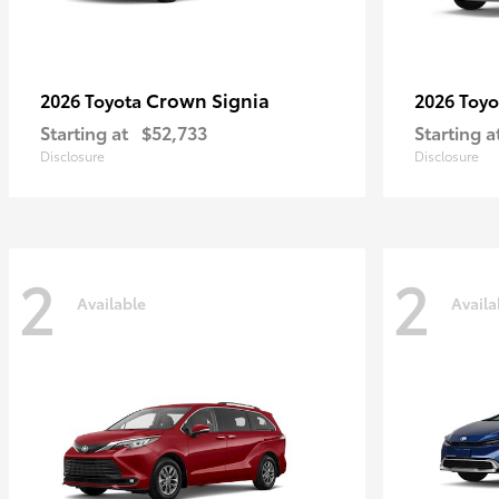
Crown Signia
2026 Toyota
2026 Toy
Starting at
$52,733
Starting a
Disclosure
Disclosure
2
2
Available
Availa