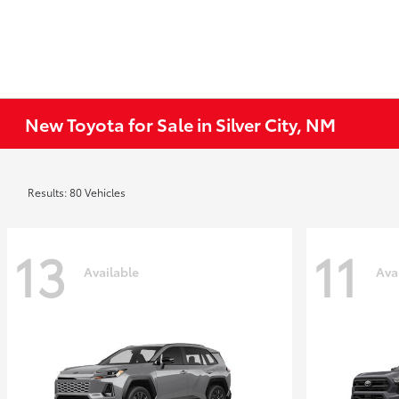
New Toyota for Sale in Silver City, NM
Results: 80 Vehicles
13
11
Available
Ava