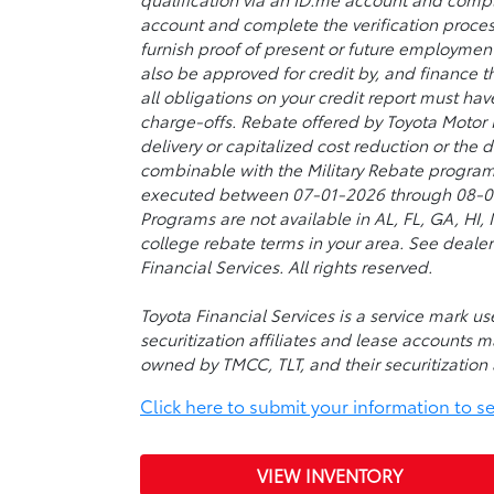
account and complete the verification proces
furnish proof of present or future employmen
also be approved for credit by, and finance t
all obligations on your credit report must ha
charge-offs. Rebate offered by Toyota Motor
delivery or capitalized cost reduction or the
combinable with the Military Rebate program
executed between 07-01-2026 through 08-03-2
Programs are not available in AL, FL, GA, HI
college rebate terms in your area. See dealer
Financial Services. All rights reserved.
Toyota Financial Services is a service mark 
securitization affiliates and lease accounts m
owned by TMCC, TLT, and their securitization a
Click here to submit your information to see 
VIEW INVENTORY