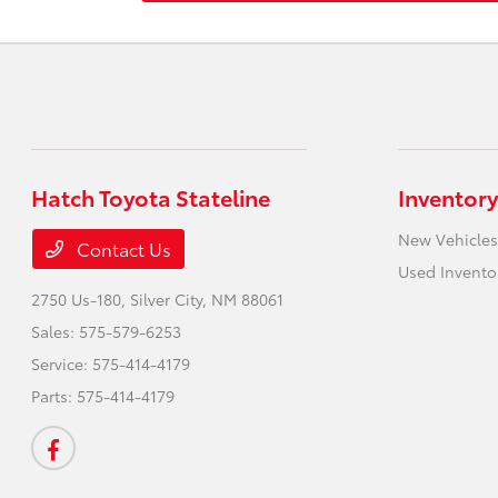
Hatch Toyota Stateline
Inventory
New Vehicles
Contact Us
Used Invento
2750 Us-180,
Silver City, NM 88061
Sales:
575-579-6253
Service:
575-414-4179
Parts:
575-414-4179