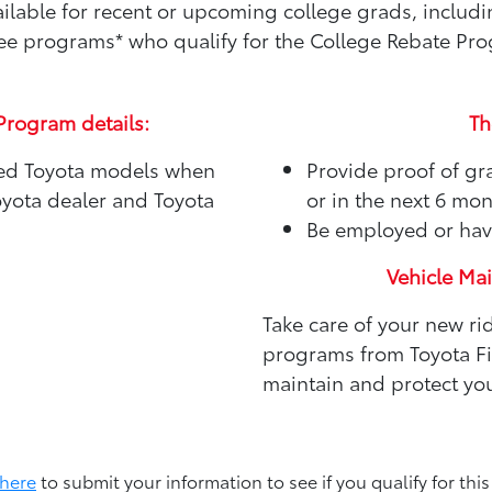
available for recent or upcoming college grads, includ
e programs* who qualify for the College Rebate Pr
Program details:
Th
sed Toyota models when
Provide proof of gr
oyota dealer and Toyota
or in the next 6 mo
Be employed or hav
Vehicle Ma
Take care of your new ri
programs from Toyota Fin
maintain and protect you
 here
to submit your information to see if you qualify for this 