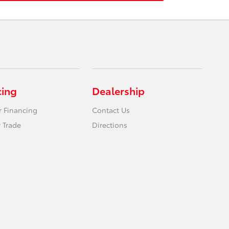
cing
Dealership
r Financing
Contact Us
 Trade
Directions