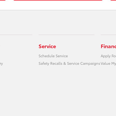
Service
Finan
Schedule Service
Apply Fo
ry
Safety Recalls & Service Campaigns
Value My