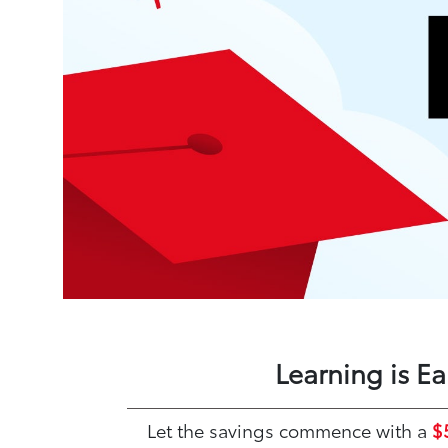
Learning is E
Let the savings commence with a
$