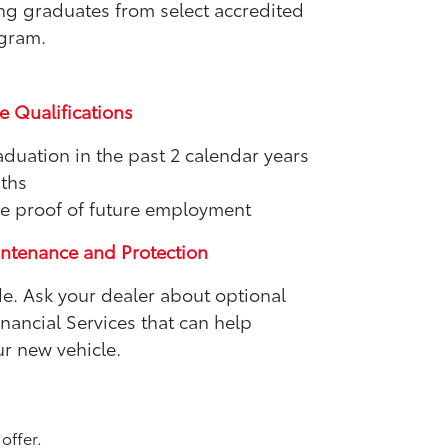
ing graduates from select accredited
ogram.
e Qualifications
aduation in the past 2 calendar years
nths
e proof of future employment
intenance and Protection
de. Ask your dealer about optional
ancial Services that can help
r new vehicle.
offer.