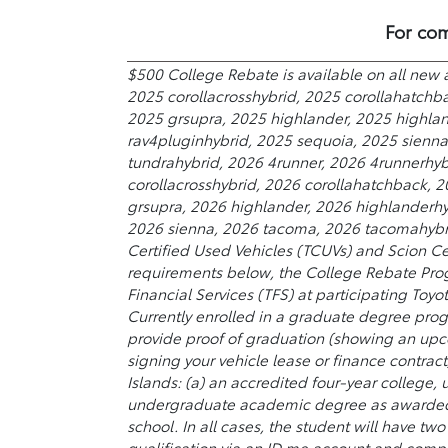
For com
$500 College Rebate is available on all new 
2025 corollacrosshybrid, 2025 corollahatchb
2025 grsupra, 2025 highlander, 2025 highland
rav4pluginhybrid, 2025 sequoia, 2025 sienn
tundrahybrid, 2026 4runner, 2026 4runnerhyb
corollacrosshybrid, 2026 corollahatchback, 
grsupra, 2026 highlander, 2026 highlanderhyb
2026 sienna, 2026 tacoma, 2026 tacomahybrid
Certified Used Vehicles (TCUVs) and Scion Ce
requirements below, the College Rebate Prog
Financial Services (TFS) at participating Toyo
Currently enrolled in a graduate degree prog
provide proof of graduation (showing an upc
signing your vehicle lease or finance contract
Islands: (a) an accredited four-year college,
undergraduate academic degree as awarded by
school. In all cases, the student will have t
qualification via an ID.me account and comple