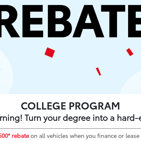
COLLEGE PROGRAM
arning! Turn your degree into a hard-
500* rebate
on all vehicles when you finance or lease