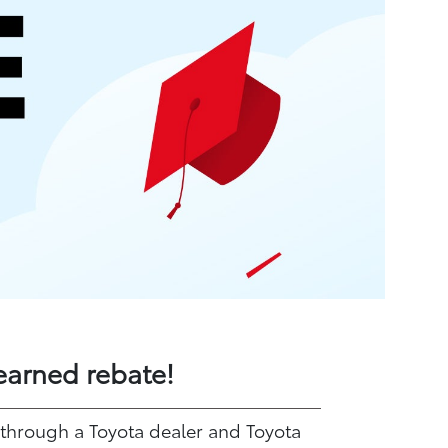
earned rebate!
 through a Toyota dealer and Toyota