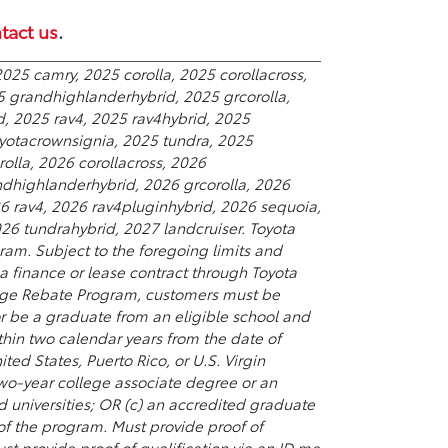
tact us
.
025 camry, 2025 corolla, 2025 corollacross,
5 grandhighlanderhybrid, 2025 grcorolla,
d, 2025 rav4, 2025 rav4hybrid, 2025
yotacrownsignia, 2025 tundra, 2025
olla, 2026 corollacross, 2026
ndhighlanderhybrid, 2026 grcorolla, 2026
26 rav4, 2026 rav4pluginhybrid, 2026 sequoia,
6 tundrahybrid, 2027 landcruiser. Toyota
ram. Subject to the foregoing limits and
 finance or lease contract through Toyota
College Rebate Program, customers must be
or be a graduate from an eligible school and
hin two calendar years from the date of
ted States, Puerto Rico, or U.S. Virgin
 two-year college associate degree or an
universities; OR (c) an accredited graduate
 of the program. Must provide proof of
st provide proof of qualification via an ID.me