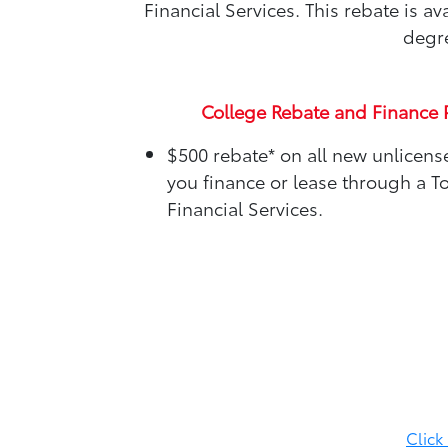
Financial Services. This rebate is 
degre
College Rebate and Finance 
$500 rebate*
on all new unlicen
you finance or lease through a T
Financial Services.
Click