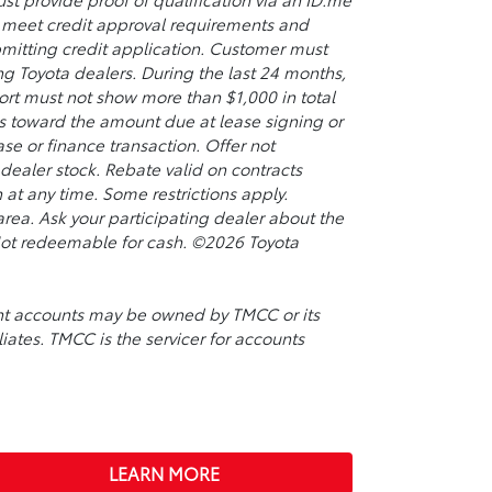
so meet credit approval requirements and
bmitting credit application. Customer must
ing Toyota dealers. During the last 24 months,
port must not show more than $1,000 in total
s toward the amount due at lease signing or
se or finance transaction. Offer not
ealer stock. Rebate valid on contracts
t any time. Some restrictions apply.
rea. Ask your participating dealer about the
. Not redeemable for cash. ©2026 Toyota
ment accounts may be owned by TMCC or its
liates. TMCC is the servicer for accounts
LEARN MORE