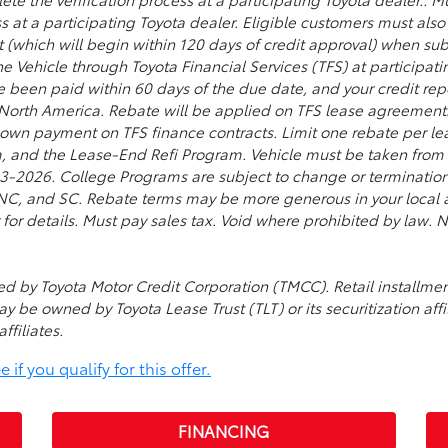
s at a participating Toyota dealer. Eligible customers must al
t (which will begin within 120 days of credit approval) when su
he Vehicle through Toyota Financial Services (TFS) at participat
ve been paid within 60 days of the due date, and your credit re
 North America. Rebate will be applied on TFS lease agreement
 down payment on TFS finance contracts. Limit one rebate per lea
, and the Lease-End Refi Program. Vehicle must be taken from d
026. College Programs are subject to change or termination a
, NC, and SC. Rebate terms may be more generous in your local a
 for details. Must pay sales tax. Void where prohibited by law
used by Toyota Motor Credit Corporation (TMCC). Retail install
ay be owned by Toyota Lease Trust (TLT) or its securitization affi
ffiliates.
if you qualify for this offer.
FINANCING