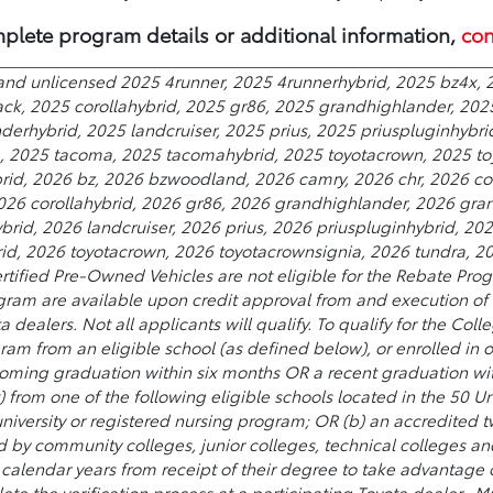
plete program details or additional information,
con
and unlicensed 2025 4runner, 2025 4runnerhybrid, 2025 bz4x, 2
ack, 2025 corollahybrid, 2025 gr86, 2025 grandhighlander, 202
erhybrid, 2025 landcruiser, 2025 prius, 2025 priuspluginhybri
a, 2025 tacoma, 2025 tacomahybrid, 2025 toyotacrown, 2025 to
rid, 2026 bz, 2026 bzwoodland, 2026 camry, 2026 chr, 2026 cor
2026 corollahybrid, 2026 gr86, 2026 grandhighlander, 2026 gra
rid, 2026 landcruiser, 2026 prius, 2026 priuspluginhybrid, 20
, 2026 toyotacrown, 2026 toyotacrownsignia, 2026 tundra, 202
rtified Pre-Owned Vehicles are not eligible for the Rebate Prog
ram are available upon credit approval from and execution of a
ta dealers. Not all applicants will qualify. To qualify for the 
ram from an eligible school (as defined below), or enrolled in 
oming graduation within six months OR a recent graduation wit
) from one of the following eligible schools located in the 50 Uni
 university or registered nursing program; OR (b) an accredited
 community colleges, junior colleges, technical colleges and 
wo calendar years from receipt of their degree to take advantage
te the verification process at a participating Toyota dealer.. Mu