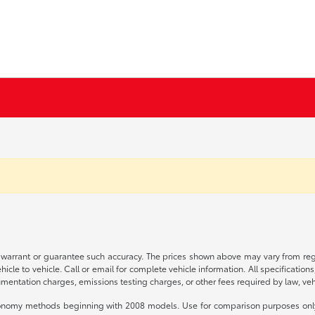
t warrant or guarantee such accuracy. The prices shown above may vary from regio
le to vehicle. Call or email for complete vehicle information. All specification
mentation charges, emissions testing charges, or other fees required by law, vehi
conomy methods beginning with 2008 models. Use for comparison purposes only.