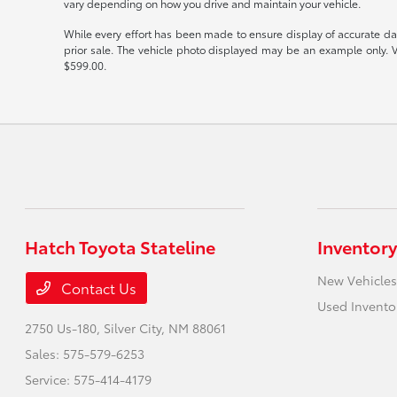
vary depending on how you drive and maintain your vehicle.
While every effort has been made to ensure display of accurate data,
prior sale. The vehicle photo displayed may be an example only. V
$599.00.
Hatch Toyota Stateline
Inventory
New Vehicles
Contact Us
Used Invento
2750 Us-180,
Silver City, NM 88061
Sales:
575-579-6253
Service:
575-414-4179