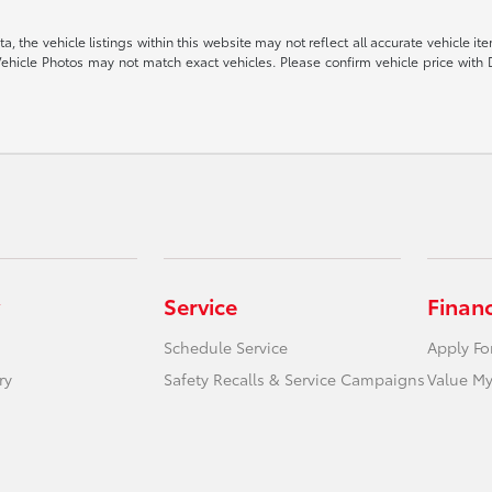
 the vehicle listings within this website may not reflect all accurate vehicle item
ehicle Photos may not match exact vehicles. Please confirm vehicle price with 
Service
Finan
Schedule Service
Apply Fo
ry
Safety Recalls & Service Campaigns
Value My