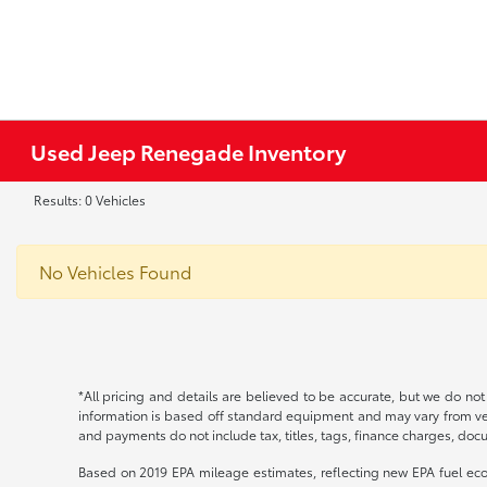
Used Jeep Renegade Inventory
Results: 0 Vehicles
No Vehicles Found
*All pricing and details are believed to be accurate, but we do no
information is based off standard equipment and may vary from vehic
and payments do not include tax, titles, tags, finance charges, docu
Based on 2019 EPA mileage estimates, reflecting new EPA fuel e