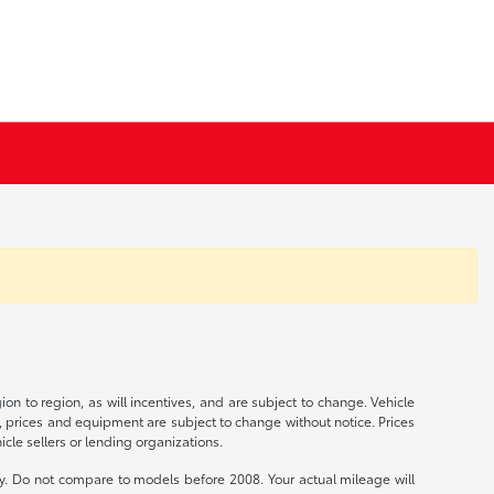
n to region, as will incentives, and are subject to change. Vehicle
s, prices and equipment are subject to change without notice. Prices
cle sellers or lending organizations.
 Do not compare to models before 2008. Your actual mileage will