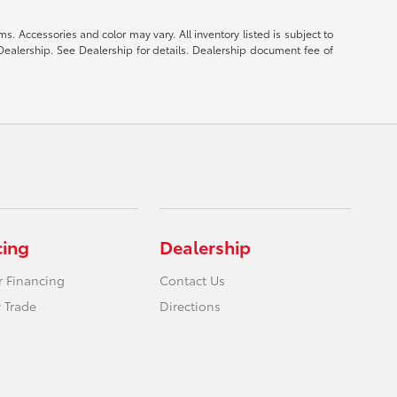
s. Accessories and color may vary. All inventory listed is subject to
Dealership. See Dealership for details. Dealership document fee of
cing
Dealership
r Financing
Contact Us
 Trade
Directions