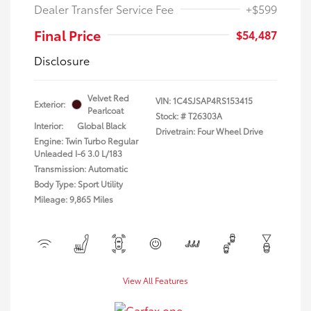
Dealer Transfer Service Fee
+$599
Final Price
$54,487
Disclosure
Velvet Red
VIN:
1C4SJSAP4RS153415
Exterior:
Pearlcoat
Stock: #
T26303A
Interior:
Global Black
Drivetrain: Four Wheel Drive
Engine: Twin Turbo Regular
Unleaded I-6 3.0 L/183
Transmission: Automatic
Body Type: Sport Utility
Mileage: 9,865 Miles
View All Features