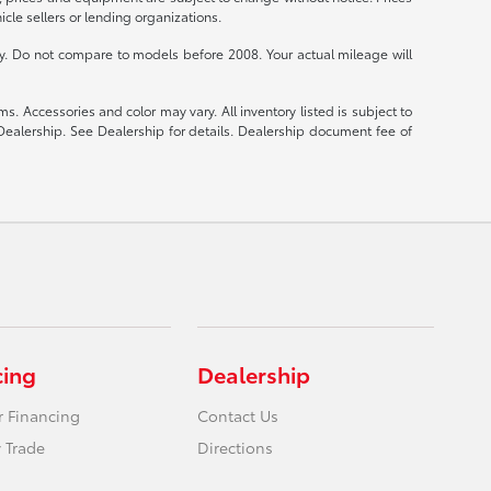
cle sellers or lending organizations.
 Do not compare to models before 2008. Your actual mileage will
s. Accessories and color may vary. All inventory listed is subject to
Dealership. See Dealership for details. Dealership document fee of
cing
Dealership
r Financing
Contact Us
 Trade
Directions