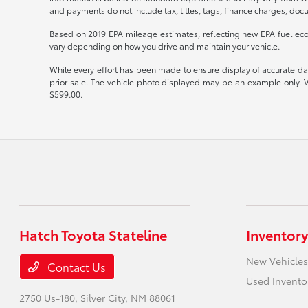
and payments do not include tax, titles, tags, finance charges, docu
Based on 2019 EPA mileage estimates, reflecting new EPA fuel e
vary depending on how you drive and maintain your vehicle.
While every effort has been made to ensure display of accurate data,
prior sale. The vehicle photo displayed may be an example only. V
$599.00.
Hatch Toyota Stateline
Inventory
New Vehicles
Contact Us
Used Invento
2750 Us-180,
Silver City, NM 88061