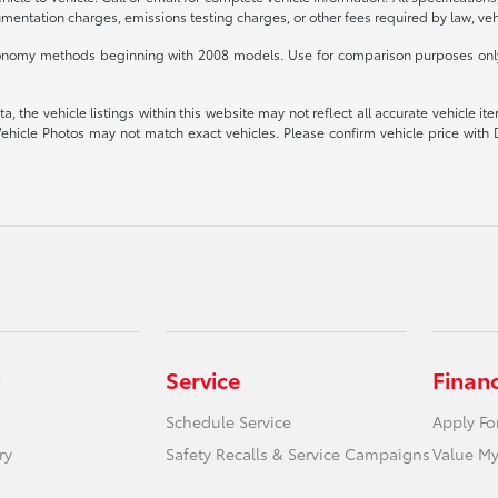
mentation charges, emissions testing charges, or other fees required by law, vehi
conomy methods beginning with 2008 models. Use for comparison purposes only.
 the vehicle listings within this website may not reflect all accurate vehicle item
ehicle Photos may not match exact vehicles. Please confirm vehicle price with 
Service
Finan
Schedule Service
Apply Fo
ry
Safety Recalls & Service Campaigns
Value My