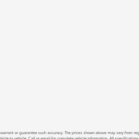
t warrant or guarantee such accuracy. The prices shown above may vary from regio
le to vehicle. Call or email for complete vehicle information. All specification