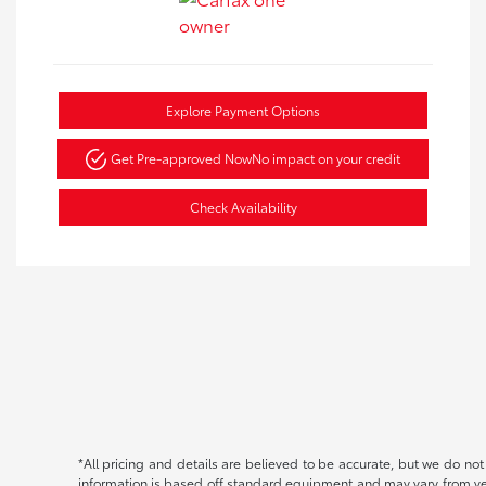
Explore Payment Options
Get Pre-approved Now
No impact on your credit
Check Availability
*All pricing and details are believed to be accurate, but we do no
information is based off standard equipment and may vary from vehic