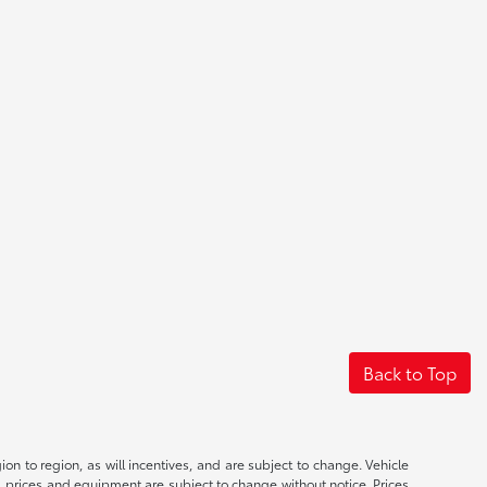
Back to Top
n to region, as will incentives, and are subject to change. Vehicle
s, prices and equipment are subject to change without notice. Prices