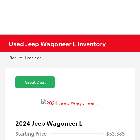
Used Jeep Wagoneer L Inventory
Results: 1 Vehicles
Great Deal
2024 Jeep Wagoneer L
Starting Price
$53,888