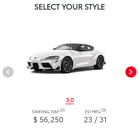
SELECT YOUR STYLE
3.0
[2]
[3]
STARTING TSRP
EST MPG
$ 56,250
23 / 31