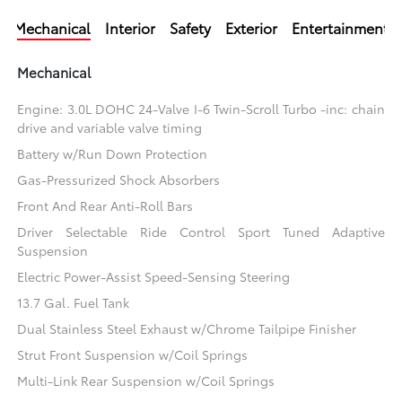
Mechanical
Interior
Safety
Exterior
Entertainment
Mechanical
Engine: 3.0L DOHC 24-Valve I-6 Twin-Scroll Turbo -inc: chain
drive and variable valve timing
Battery w/Run Down Protection
Gas-Pressurized Shock Absorbers
Front And Rear Anti-Roll Bars
Driver Selectable Ride Control Sport Tuned Adaptive
Suspension
Electric Power-Assist Speed-Sensing Steering
13.7 Gal. Fuel Tank
Dual Stainless Steel Exhaust w/Chrome Tailpipe Finisher
Strut Front Suspension w/Coil Springs
Multi-Link Rear Suspension w/Coil Springs