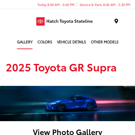
Today 8:00 AM - 6:00 PM
Service & Parts 8:00 AM - 5:30 PM
Menu
GALLERY
COLORS
VEHICLE DETAILS
OTHER MODELS
2025 Toyota GR Supra
View Photo Gallery