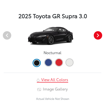
2025 Toyota GR Supra 3.0
Nocturnal
View All Colors
Image Gallery
Actual Vehicle Not Shown