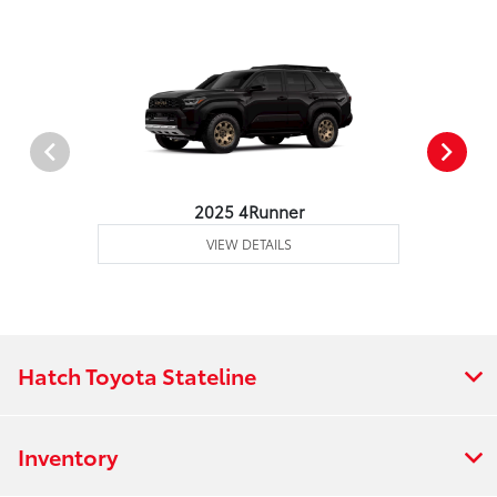
2025 4Runner
VIEW DETAILS
Hatch Toyota Stateline
Inventory