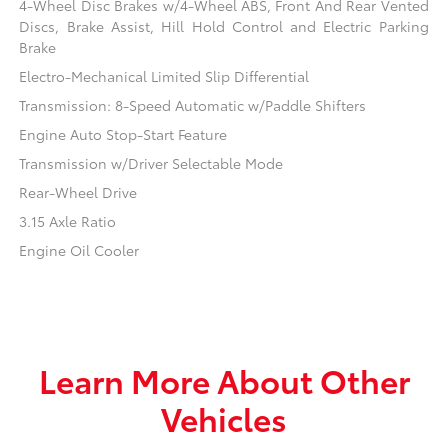
4-Wheel Disc Brakes w/4-Wheel ABS, Front And Rear Vented
Discs, Brake Assist, Hill Hold Control and Electric Parking
Brake
Electro-Mechanical Limited Slip Differential
Transmission: 8-Speed Automatic w/Paddle Shifters
Engine Auto Stop-Start Feature
Transmission w/Driver Selectable Mode
Rear-Wheel Drive
3.15 Axle Ratio
Engine Oil Cooler
Learn More About Other
Vehicles