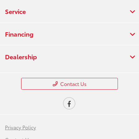
Service
Financing
Dealership
Contact Us
Privacy Policy