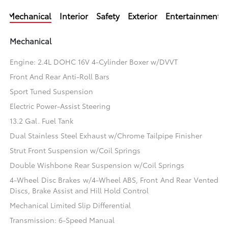
Mechanical
Interior
Safety
Exterior
Entertainment
Mechanical
Engine: 2.4L DOHC 16V 4-Cylinder Boxer w/DVVT
Front And Rear Anti-Roll Bars
Sport Tuned Suspension
Electric Power-Assist Steering
13.2 Gal. Fuel Tank
Dual Stainless Steel Exhaust w/Chrome Tailpipe Finisher
Strut Front Suspension w/Coil Springs
Double Wishbone Rear Suspension w/Coil Springs
4-Wheel Disc Brakes w/4-Wheel ABS, Front And Rear Vented
Discs, Brake Assist and Hill Hold Control
Mechanical Limited Slip Differential
Transmission: 6-Speed Manual