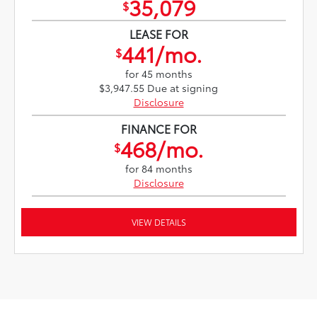
35,079
$
LEASE FOR
441/mo.
$
for 45 months
$3,947.55 Due at signing
Disclosure
FINANCE FOR
468/mo.
$
for 84 months
Disclosure
VIEW DETAILS