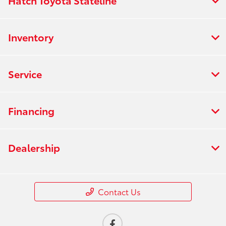
Hatch Toyota Stateline
Inventory
Service
Financing
Dealership
Contact Us