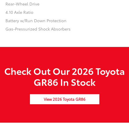
Rear-Wheel Drive
4.10 Axle Ratio
Battery w/Run Down Protection
Gas-Pressurized Shock Absorbers
Check Out Our 2026 Toyota
GR86 In Stock
View 2026 Toyota GR86