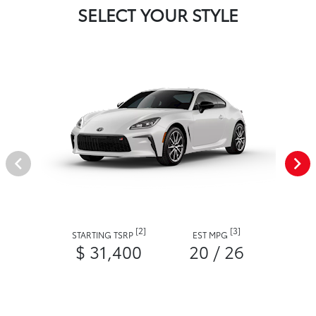
SELECT YOUR STYLE
[2]
[3]
STARTING TSRP
EST MPG
$ 31,400
20 / 26