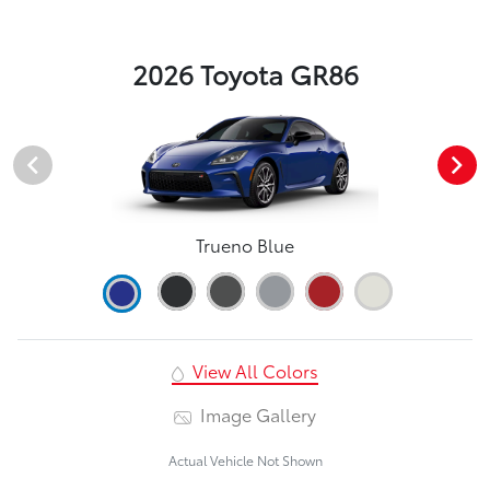
2026 Toyota GR86
Trueno Blue
View All Colors
Image Gallery
Actual Vehicle Not Shown