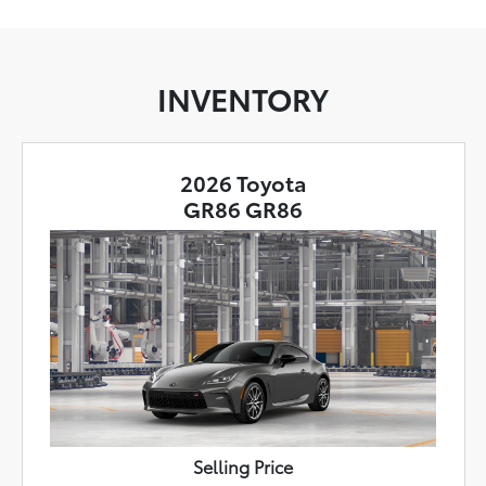
INVENTORY
2026 Toyota
GR86 GR86
Selling Price