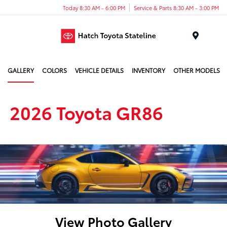
Today 8:30 AM - 6:00 PM
Service & Parts 8:30 AM - 3:00 PM
Menu
GALLERY
COLORS
VEHICLE DETAILS
INVENTORY
OTHER MODELS
2026 Toyota GR86
View Photo Gallery