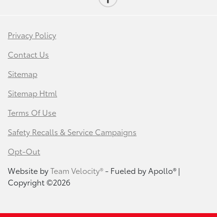
Privacy Policy
Contact Us
Sitemap
Sitemap Html
Terms Of Use
Safety Recalls & Service Campaigns
Opt-Out
Website by
Team Velocity®
- Fueled by Apollo® |
Copyright ©2026