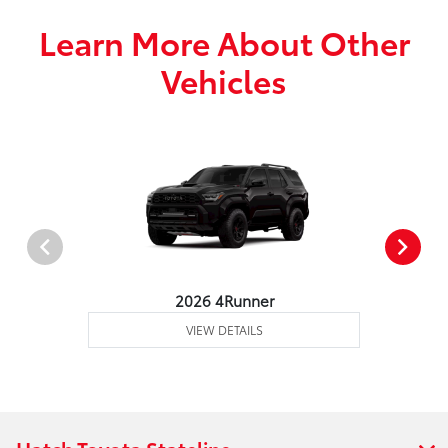
Learn More About Other
Vehicles
2026 4Runner
VIEW DETAILS