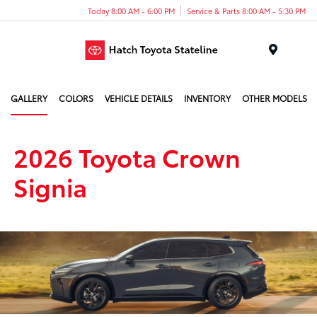
Today 8:00 AM - 6:00 PM
Service & Parts 8:00 AM - 5:30 PM
Menu
GALLERY
COLORS
VEHICLE DETAILS
INVENTORY
OTHER MODELS
2026 Toyota Crown
Signia