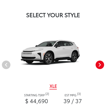
SELECT YOUR STYLE
XLE
[2]
[3]
STARTING TSRP
EST MPG
$ 44,690
39 / 37