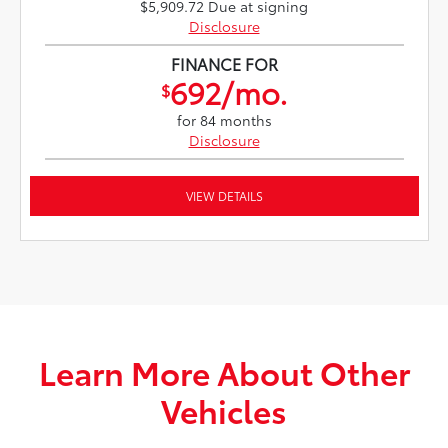
$5,909.72 Due at signing
Disclosure
FINANCE FOR
692/mo.
$
for 84 months
Disclosure
VIEW DETAILS
Learn More About Other
Vehicles