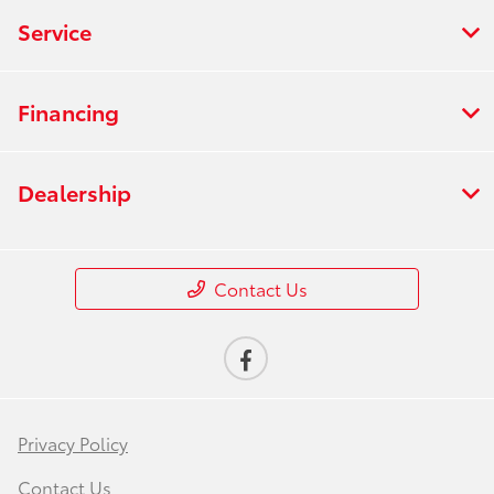
Service
Financing
Dealership
Contact Us
Privacy Policy
Contact Us