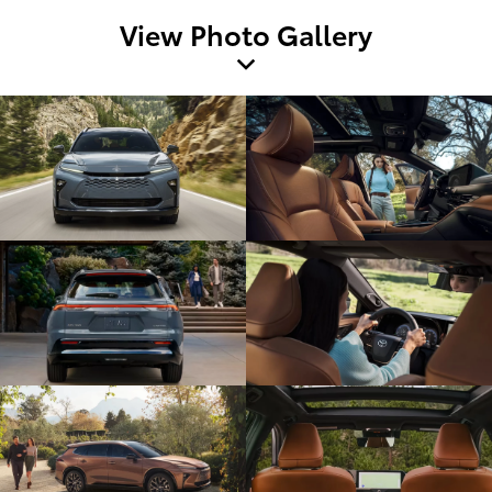
View Photo Gallery