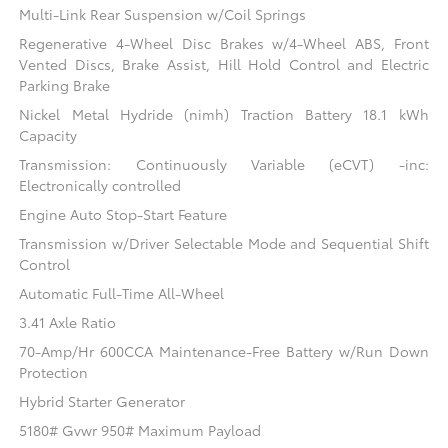
Multi-Link Rear Suspension w/Coil Springs
Regenerative 4-Wheel Disc Brakes w/4-Wheel ABS, Front
Vented Discs, Brake Assist, Hill Hold Control and Electric
Parking Brake
Nickel Metal Hydride (nimh) Traction Battery 18.1 kWh
Capacity
Transmission: Continuously Variable (eCVT) -inc:
Electronically controlled
Engine Auto Stop-Start Feature
Transmission w/Driver Selectable Mode and Sequential Shift
Control
Automatic Full-Time All-Wheel
3.41 Axle Ratio
70-Amp/Hr 600CCA Maintenance-Free Battery w/Run Down
Protection
Hybrid Starter Generator
5180# Gvwr 950# Maximum Payload