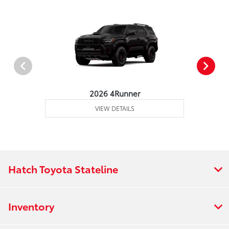
2026 4Runner
VIEW DETAILS
Hatch Toyota Stateline
Inventory