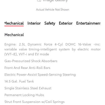
Actual Vehicle Not Shown
Mechanical
Interior
Safety
Exterior
Entertainment
Mechanical
Engine: 2.5L Dynamic Force 4-Cyl DOHC 16-Valve -inc:
variable valve timing-intelligent system by electric motor
(VVT-iE), VVT-i and EV mode
Gas-Pressurized Shock Absorbers
Front And Rear Anti-Roll Bars
Electric Power-Assist Speed-Sensing Steering
14.5 Gal. Fuel Tank
Single Stainless Steel Exhaust
Permanent Locking Hubs
Strut Front Suspension w/Coil Springs