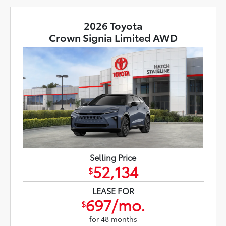
2026 Toyota
Crown Signia Limited AWD
Selling Price
52,134
$
LEASE FOR
697/mo.
$
for 48 months