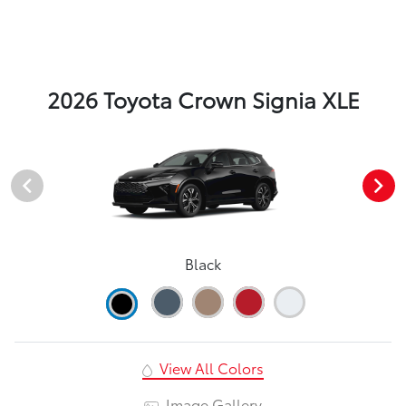
2026 Toyota Crown Signia XLE
Black
View All Colors
Image Gallery