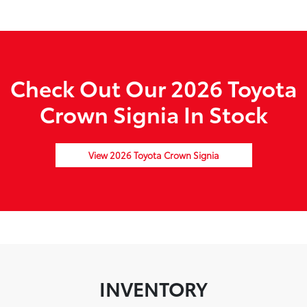
Check Out Our 2026 Toyota
Crown Signia In Stock
View 2026 Toyota Crown Signia
INVENTORY