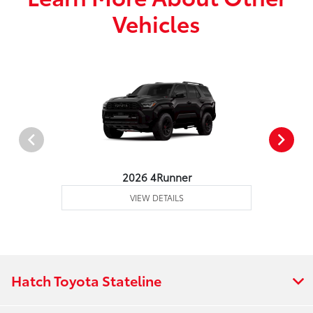
Vehicles
2026 4Runner
VIEW DETAILS
Hatch Toyota Stateline