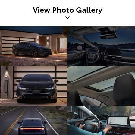
View Photo Gallery