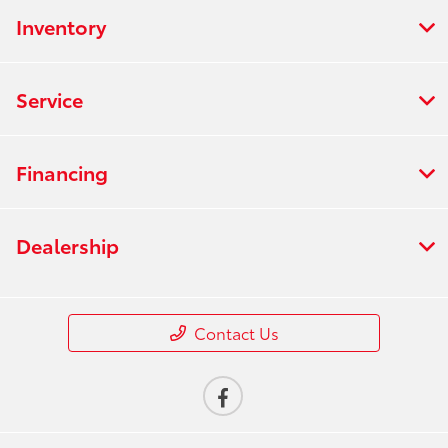
Inventory
Service
Financing
Dealership
Contact Us