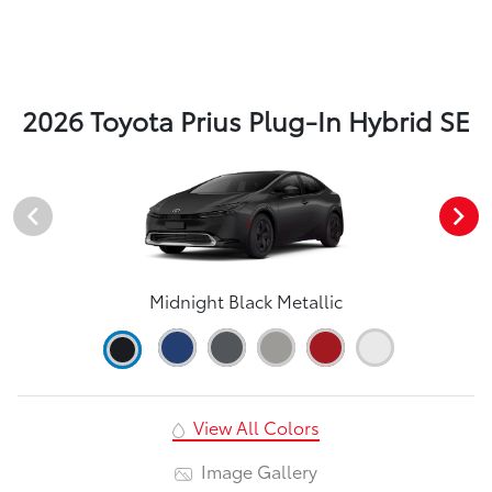
2026 Toyota Prius Plug-In Hybrid SE
Midnight Black Metallic
View All Colors
Image Gallery