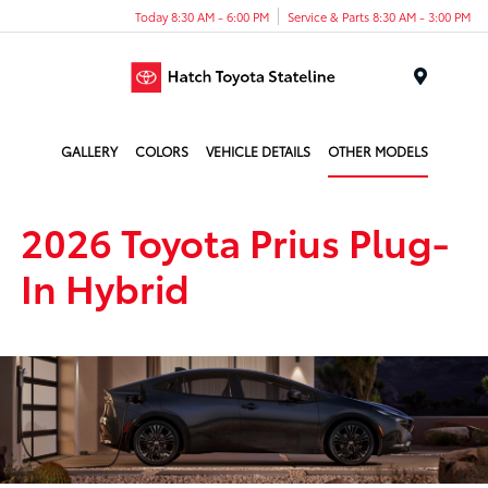
Today 8:30 AM - 6:00 PM
Service & Parts 8:30 AM - 3:00 PM
Menu
GALLERY
COLORS
VEHICLE DETAILS
OTHER MODELS
2026 Toyota Prius Plug-
In Hybrid