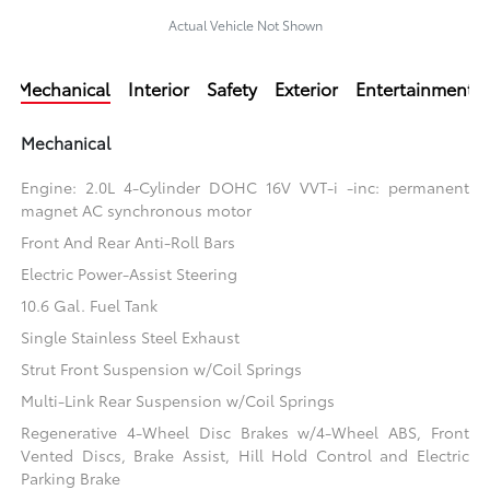
Actual Vehicle Not Shown
Mechanical
Interior
Safety
Exterior
Entertainment
Mechanical
Engine: 2.0L 4-Cylinder DOHC 16V VVT-i -inc: permanent
magnet AC synchronous motor
Front And Rear Anti-Roll Bars
Electric Power-Assist Steering
10.6 Gal. Fuel Tank
Single Stainless Steel Exhaust
Strut Front Suspension w/Coil Springs
Multi-Link Rear Suspension w/Coil Springs
Regenerative 4-Wheel Disc Brakes w/4-Wheel ABS, Front
Vented Discs, Brake Assist, Hill Hold Control and Electric
Parking Brake