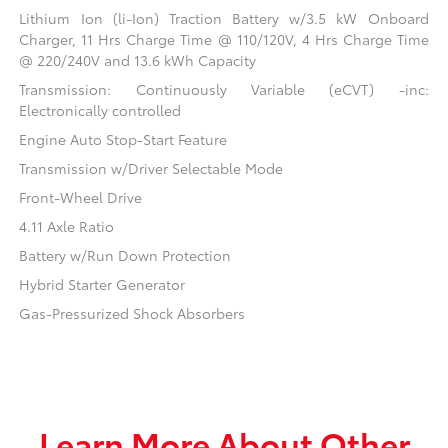
Lithium Ion (li-Ion) Traction Battery w/3.5 kW Onboard
Charger, 11 Hrs Charge Time @ 110/120V, 4 Hrs Charge Time
@ 220/240V and 13.6 kWh Capacity
Transmission: Continuously Variable (eCVT) -inc:
Electronically controlled
Engine Auto Stop-Start Feature
Transmission w/Driver Selectable Mode
Front-Wheel Drive
4.11 Axle Ratio
Battery w/Run Down Protection
Hybrid Starter Generator
Gas-Pressurized Shock Absorbers
Learn More About Other