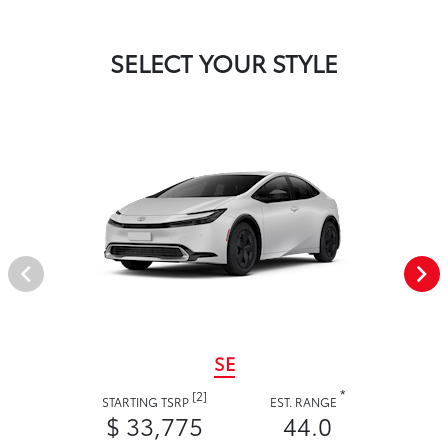
SELECT YOUR STYLE
SE
*
[2]
STARTING TSRP
EST. RANGE
$ 33,775
44.0