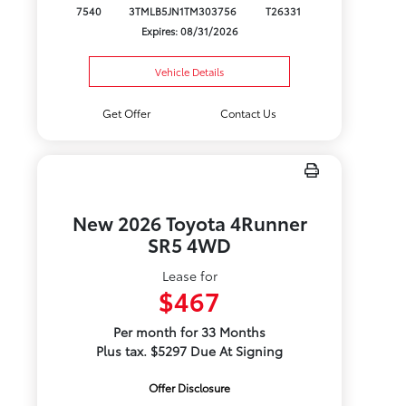
7540
3TMLB5JN1TM303756
T26331
Expires: 08/31/2026
Vehicle Details
Get Offer
Contact Us
New 2026 Toyota 4Runner
SR5 4WD
Lease for
$467
Per month for 33 Months
Plus tax. $5297 Due At Signing
Offer Disclosure