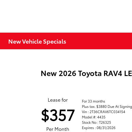
New Vehicle Specials
New 2026 Toyota RAV4 L
Lease for
For 33 months
Plus tax. $3880 Due At Signin
$357
Vin : 2T36CRAV6TC034154
Model #: 4435
Stock No : T26325
Expires : 08/31/2026
Per Month