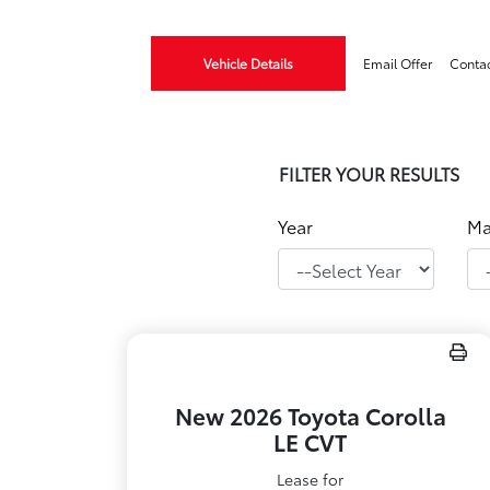
Vehicle Details
Email Offer
Conta
FILTER YOUR RESULTS
Year
Ma
New 2026 Toyota Corolla
LE CVT
Lease for