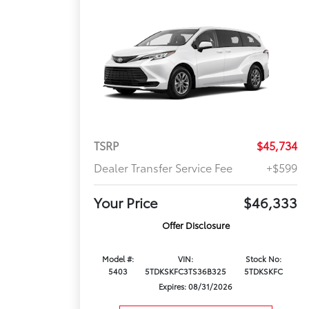
TSRP
$45,734
Dealer Transfer Service Fee
+$599
Your Price
$46,333
Offer Disclosure
Model #:
VIN:
Stock No:
5403
5TDKSKFC3TS36B325
5TDKSKFC
Expires: 08/31/2026