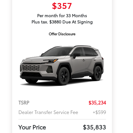
$357
Per month for 33 Months
Plus tax. $3880 Due At Signing
Offer Disclosure
TSRP
$35,234
Dealer Transfer Service Fee
+$599
Your Price
$35,833