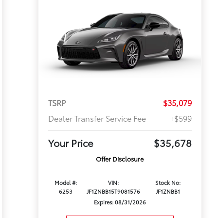
TSRP
$35,079
Dealer Transfer Service Fee
+$599
Your Price
$35,678
Offer Disclosure
Model #:
VIN:
Stock No:
6253
JF1ZNBB15T9081576
JF1ZNBB1
Expires: 08/31/2026