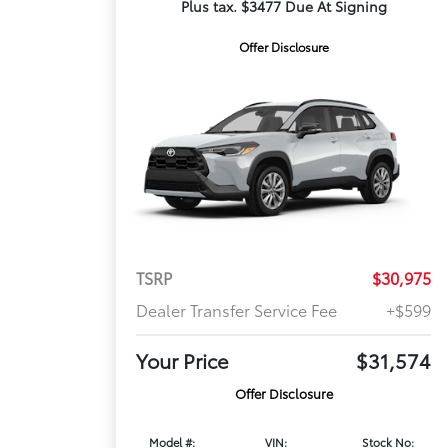
Plus tax. $3477 Due At Signing
Offer Disclosure
TSRP
$30,975
Dealer Transfer Service Fee
+$599
Your Price
$31,574
Offer Disclosure
Model #:
VIN:
Stock No: