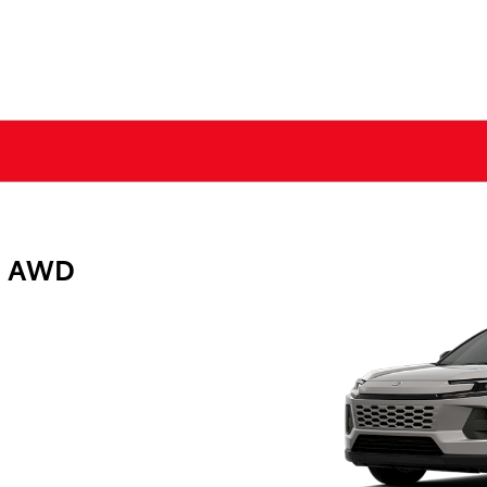
E AWD
g