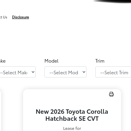
ct Us
Disclosure
ke
Model
Trim
New 2026 Toyota Corolla
Hatchback SE CVT
Lease for