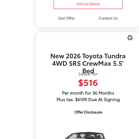
Vehicle Details
Get Offer
Contact Us
New 2026 Toyota Tundra
4WD SR5 CrewMax 5.5'
Bed
Lease for
$516
Per month for 36 Months
Plus tax. $6109 Due At Signing
Offer Disclosure