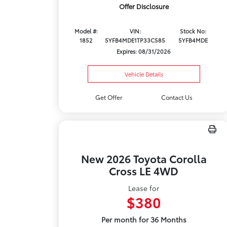
Offer Disclosure
Model #:
VIN:
Stock No:
1852
5YFB4MDE1TP33C585
5YFB4MDE
Expires: 08/31/2026
Vehicle Details
Get Offer
Contact Us
New 2026 Toyota Corolla
Cross LE 4WD
Lease for
$380
Per month for 36 Months