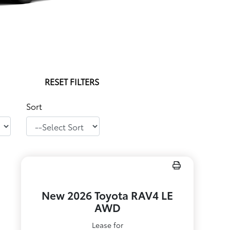
RESET FILTERS
Sort
New 2026 Toyota RAV4 LE
AWD
Lease for