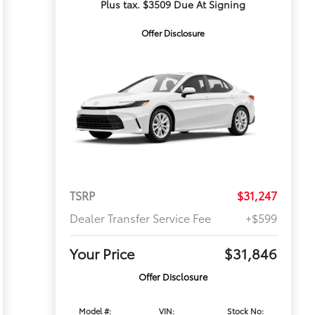
Plus tax. $3509 Due At Signing
Offer Disclosure
TSRP
$31,247
Dealer Transfer Service Fee
+$599
Your Price
$31,846
Offer Disclosure
Model #:
VIN:
Stock No: