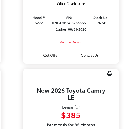
Offer Disclosure
Model #:
VIN:
Stock No:
6272
JTND4MBE4T3268666
T26241
Expires: 08/31/2026
Vehicle Details
Get Offer
Contact Us
New 2026 Toyota Camry
LE
Lease for
$385
Per month for 36 Months