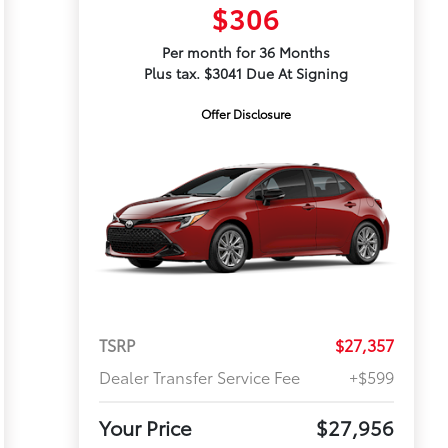
$306
Per month for 36 Months
Plus tax. $3041 Due At Signing
Offer Disclosure
TSRP
$27,357
Dealer Transfer Service Fee
+$599
Your Price
$27,956