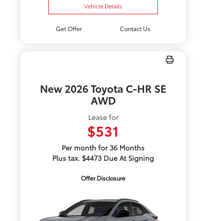
Vehicle Details
Get Offer
Contact Us
New 2026 Toyota C-HR SE
AWD
Lease for
$531
Per month for 36 Months
Plus tax. $4473 Due At Signing
Offer Disclosure