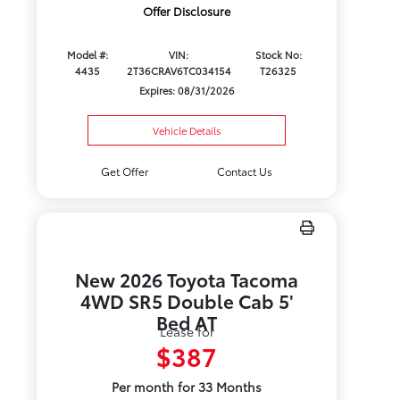
Offer Disclosure
Model #:
VIN:
Stock No:
4435
2T36CRAV6TC034154
T26325
Expires: 08/31/2026
Vehicle Details
Get Offer
Contact Us
New 2026 Toyota Tacoma
4WD SR5 Double Cab 5'
Bed AT
Lease for
$387
Per month for 33 Months