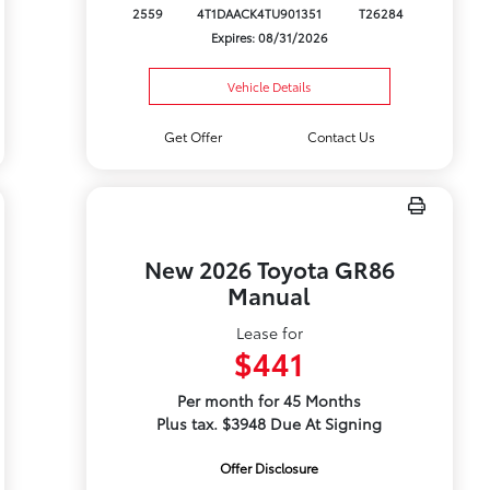
2559
4T1DAACK4TU901351
T26284
Expires: 08/31/2026
Vehicle Details
Get Offer
Contact Us
New 2026 Toyota GR86
Manual
Lease for
$441
Per month for 45 Months
Plus tax. $3948 Due At Signing
Offer Disclosure