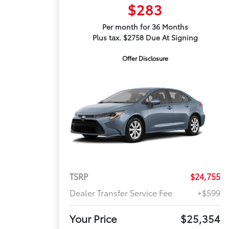
$283
Per month for 36 Months
Plus tax. $2758 Due At Signing
Offer Disclosure
TSRP
$24,755
Dealer Transfer Service Fee
+$599
Your Price
$25,354