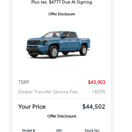
Plus tax. $4777 Due At Signing
Offer Disclosure
TSRP
$43,903
Dealer Transfer Service Fee
+$599
Your Price
$44,502
Offer Disclosure
Model #:
VIN:
Stock No: