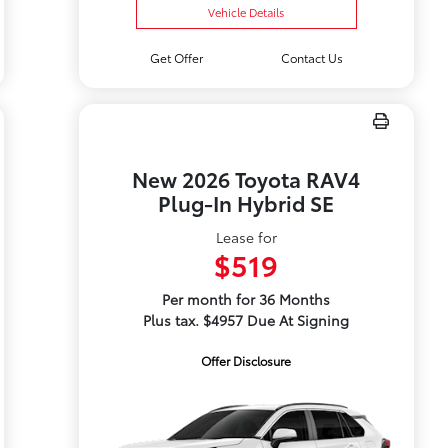
Vehicle Details
Get Offer
Contact Us
New 2026 Toyota RAV4
Plug-In Hybrid SE
Lease for
$519
Per month for 36 Months
Plus tax. $4957 Due At Signing
Offer Disclosure