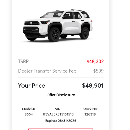
TSRP
$48,302
Dealer Transfer Service Fee
+$599
Your Price
$48,901
Offer Disclosure
Model #:
VIN:
Stock No:
8664
JTEVA5BR5T5151513
T26318
Expires: 08/31/2026