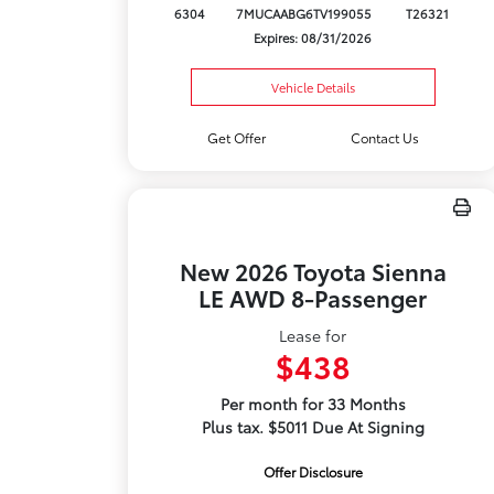
6304
7MUCAABG6TV199055
T26321
Expires: 08/31/2026
Vehicle Details
Get Offer
Contact Us
New 2026 Toyota Sienna
LE AWD 8-Passenger
Lease for
$438
Per month for 33 Months
Plus tax. $5011 Due At Signing
Offer Disclosure