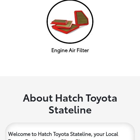
Engine Air Filter
About Hatch Toyota
Stateline
Welcome to Hatch Toyota Stateline, your Local