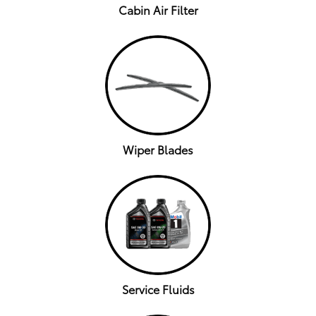
Cabin Air Filter
Wiper Blades
Service Fluids