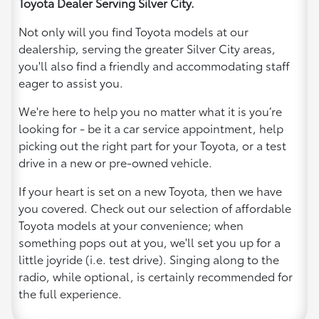
Toyota Dealer Serving Silver City.
Not only will you find Toyota models at our
dealership, serving the greater Silver City areas,
you'll also find a friendly and accommodating staff
eager to assist you.
We're here to help you no matter what it is you’re
looking for - be it a car service appointment, help
picking out the right part for your Toyota, or a test
drive in a new or pre-owned vehicle.
If your heart is set on a new Toyota, then we have
you covered. Check out our selection of affordable
Toyota models at your convenience; when
something pops out at you, we'll set you up for a
little joyride (i.e. test drive). Singing along to the
radio, while optional, is certainly recommended for
the full experience.