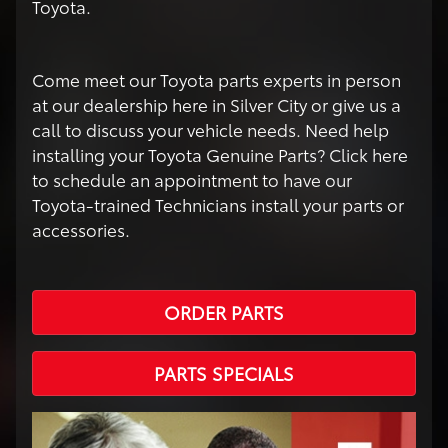
Toyota.
Come meet our Toyota parts experts in person
at our dealership here in Silver City or give us a
call to discuss your vehicle needs. Need help
installing your Toyota Genuine Parts? Click here
to schedule an appointment to have our
Toyota-trained Technicians install your parts or
accessories.
ORDER PARTS
PARTS SPECIALS