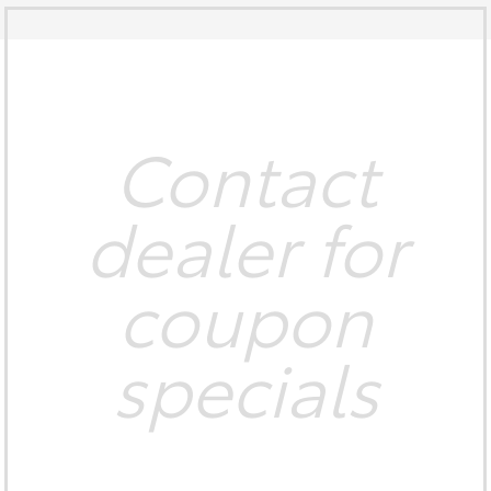
Contact
dealer for
coupon
specials