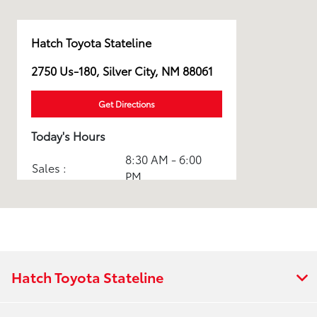
Hatch Toyota Stateline
2750 Us-180, Silver City, NM 88061
Get Directions
Today's Hours
8:30 AM - 6:00
Sales :
PM
Service & Parts
8:30 AM - 3:00
:
PM
All Hours
Hatch Toyota Stateline