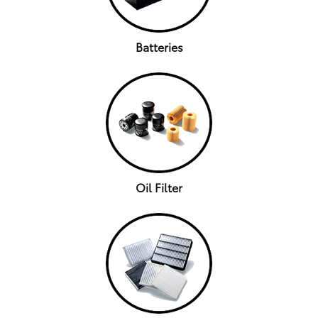
Batteries
Oil Filter