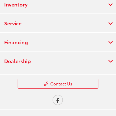
Inventory
Service
Financing
Dealership
Contact Us