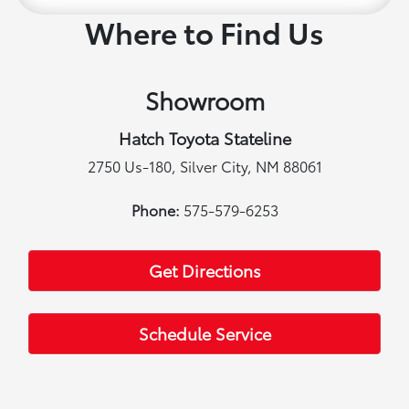
Where to Find Us
Showroom
Hatch Toyota Stateline
2750 Us-180, Silver City, NM 88061
Phone:
575-579-6253
Get Directions
Schedule Service