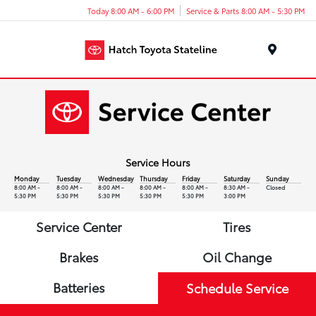
Today 8:00 AM - 6:00 PM
Service & Parts 8:00 AM - 5:30 PM
Menu
Service Hours
Monday
Tuesday
Wednesday
Thursday
Friday
Saturday
Sunday
8:00 AM -
8:00 AM -
8:00 AM -
8:00 AM -
8:00 AM -
8:30 AM -
Closed
5:30 PM
5:30 PM
5:30 PM
5:30 PM
5:30 PM
3:00 PM
Service Center
Tires
Brakes
Oil Change
Batteries
Schedule Service