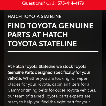
Questions?
Call :
575-414-4179
HATCH TOYOTA STATELINE
FIND TOYOTA GENUINE
PARTS AT HATCH
TOYOTA STATELINE
At Hatch Toyota Stateline we stock Toyota
Genuine Parts designed specifically for your
vehicle.
Whether you are looking for wiper
blades for your Toyota, cabin air filters for a
Camry or timing belts for older Toyota vehicles,
our team of trained Toyota parts experts are
ready to help you find the right part for your