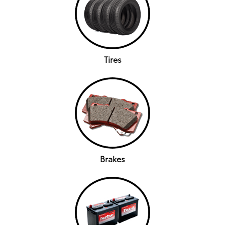
Tires
Brakes