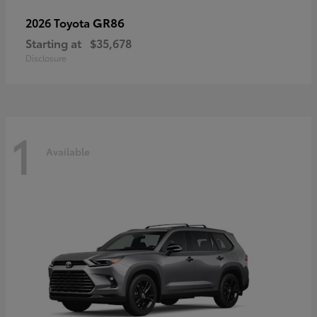
GR86
2026 Toyota
Starting at
$35,678
Disclosure
1
Available