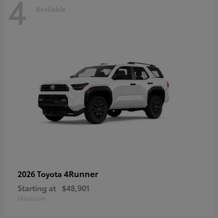
4
Available
4Runner
2026 Toyota
Starting at
$48,901
Disclosure