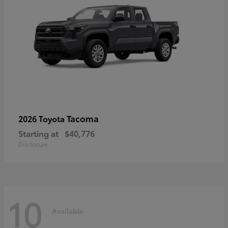
Tacoma
2026 Toyota
Starting at
$40,776
Disclosure
10
Available