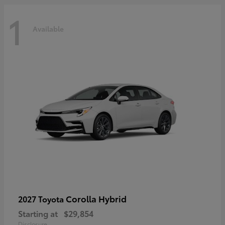
1
Available
Corolla Hybrid
2027 Toyota
Starting at
$29,854
Disclosure