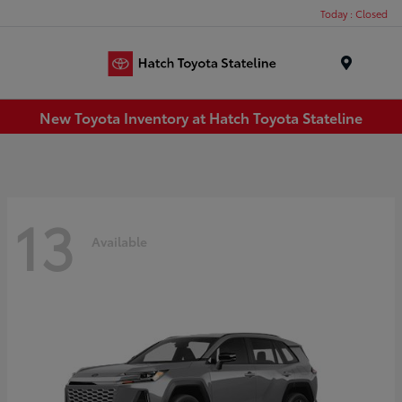
Today : Closed
Menu
New Toyota Inventory at Hatch Toyota Stateline
13
Available