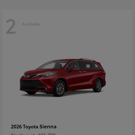
2
Available
Sienna
2026 Toyota
Starting at
$51,788