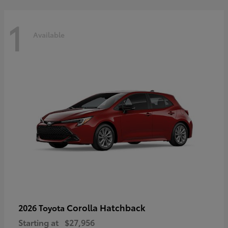
1
Available
Corolla Hatchback
2026 Toyota
Starting at
$27,956