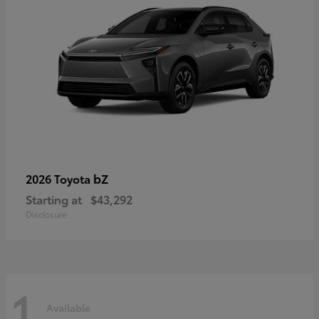
bZ
2026 Toyota
Starting at
$43,292
Disclosure
1
Available