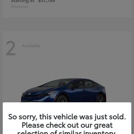
Disclosure
2
Available
So sorry, this vehicle was just sold.
Please check out our great
selection of similar inventory.