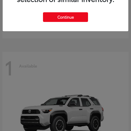
Prius
2027 Toyota
Continue
Starting at
$40,245
Disclosure
1
Available