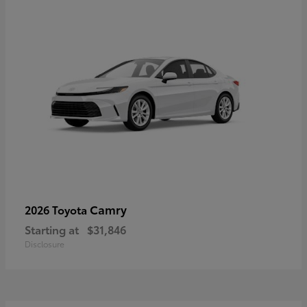
Camry
2026 Toyota
Starting at
$31,846
Disclosure