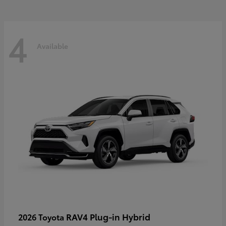
4
Available
RAV4 Plug-in Hybrid
2026 Toyota