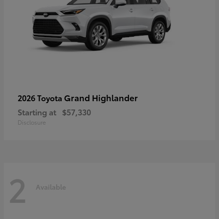
Grand Highlander
2026 Toyota
Starting at
$57,330
Disclosure
2
Available