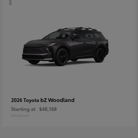
bZ Woodland
2026 Toyota
Starting at
$48,168
Disclosure