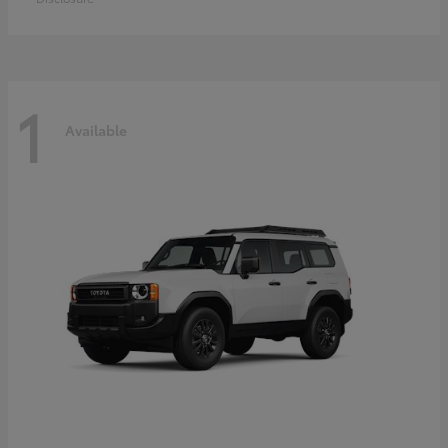
1
Available