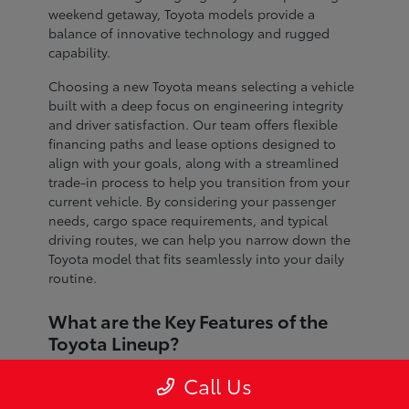
weekend getaway, Toyota models provide a
balance of innovative technology and rugged
capability.
Choosing a new Toyota means selecting a vehicle
built with a deep focus on engineering integrity
and driver satisfaction. Our team offers flexible
financing paths and lease options designed to
align with your goals, along with a streamlined
trade-in process to help you transition from your
current vehicle. By considering your passenger
needs, cargo space requirements, and typical
driving routes, we can help you narrow down the
Toyota model that fits seamlessly into your daily
routine.
What are the Key Features of the
Toyota Lineup?
The Toyota lineup is defined by advanced safety
Call Us
systems, refined interior craftsmanship, and
dependable performance across every segment.