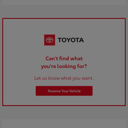
Can't find what
you're looking for?
Let us know what you want.
Reserve Your Vehicle