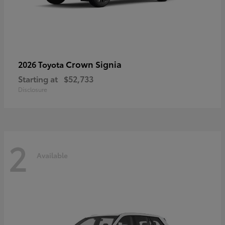
Crown Signia
2026 Toyota
Starting at
$52,733
Disclosure
2
Available