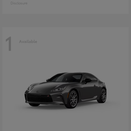
Disclosure
1
Available