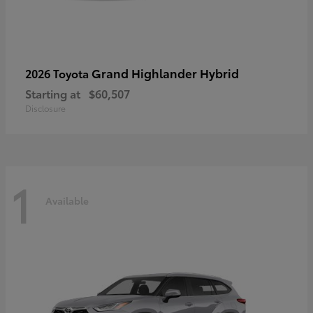
Grand Highlander Hybrid
2026 Toyota
Starting at
$60,507
Disclosure
1
Available