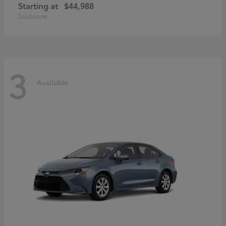
Starting at
$44,988
Disclosure
3
Available