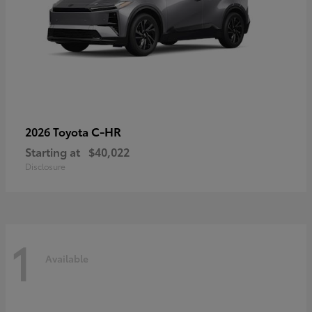
C-HR
2026 Toyota
Starting at
$40,022
Disclosure
1
Available