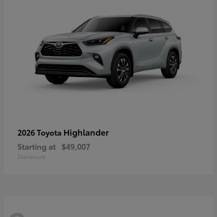
Highlander
2026 Toyota
Starting at
$49,007
Disclosure