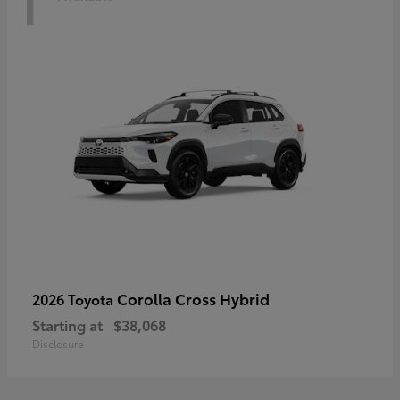
Corolla Cross Hybrid
2026 Toyota
Starting at
$38,068
Disclosure