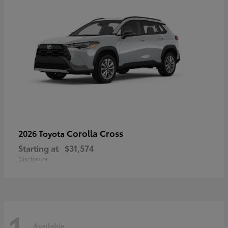
Corolla Cross
2026 Toyota
Starting at
$31,574
Disclosure
1
Available