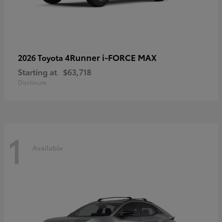
4Runner i-FORCE MAX
2026 Toyota
Starting at
$63,718
Disclosure
1
Available