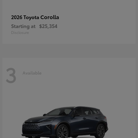
Corolla
2026 Toyota
Starting at
$25,354
Disclosure
3
Available