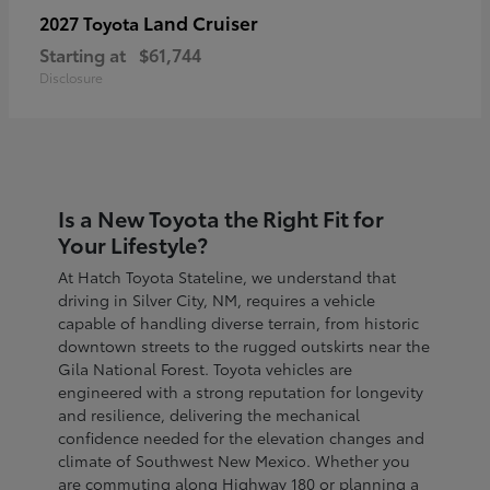
Land Cruiser
2027 Toyota
Starting at
$61,744
Disclosure
Is a New Toyota the Right Fit for
Your Lifestyle?
At Hatch Toyota Stateline, we understand that
driving in Silver City, NM, requires a vehicle
capable of handling diverse terrain, from historic
downtown streets to the rugged outskirts near the
Gila National Forest. Toyota vehicles are
engineered with a strong reputation for longevity
and resilience, delivering the mechanical
confidence needed for the elevation changes and
climate of Southwest New Mexico. Whether you
are commuting along Highway 180 or planning a