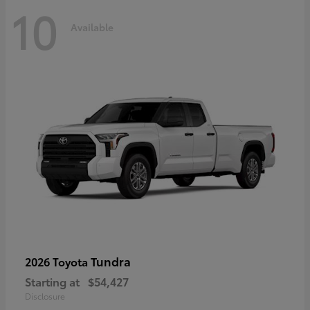
10
Available
Tundra
2026 Toyota
Starting at
$54,427
Disclosure