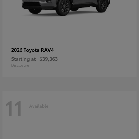
RAV4
2026 Toyota
Starting at
$39,363
Disclosure
11
Available