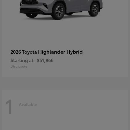
Highlander Hybrid
2026 Toyota
Starting at
$51,866
Disclosure
1
Available