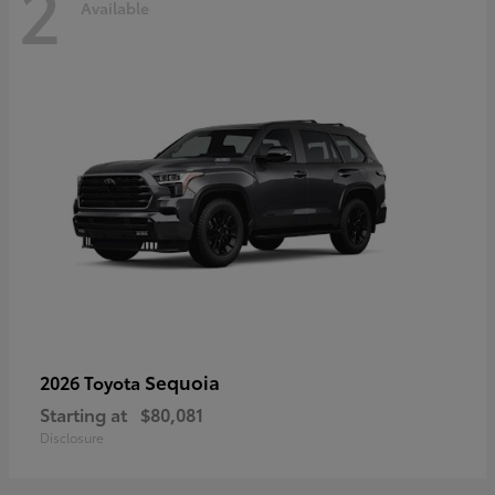
2
Available
Sequoia
2026 Toyota
Starting at
$80,081
Disclosure