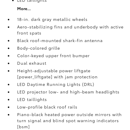
LED taillights
More...
18-in. dark gray metallic wheels
Aero-stabilizing fins and underbody with active
front spats
Black roof-mounted shark-fin antenna
Body-colored grille
Color-keyed upper front bumper
Dual exhaust
Height-adjustable power liftgate
[power_liftgate] with jam protection
LED Daytime Running Lights (DRL)
LED projector low- and high-beam headlights
LED taillights
Low-profile black roof rails
Piano-black heated power outside mirrors with
turn signal and blind spot warning indicators
[bsm]