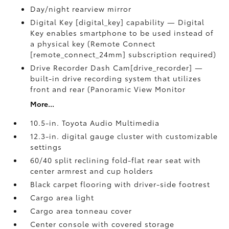
Day/night rearview mirror
Digital Key [digital_key] capability — Digital
Key enables smartphone to be used instead of
a physical key (Remote Connect
[remote_connect_24mm] subscription required)
Drive Recorder Dash Cam[drive_recorder] —
built-in drive recording system that utilizes
front and rear (Panoramic View Monitor
More...
10.5-in. Toyota Audio Multimedia
12.3-in. digital gauge cluster with customizable
settings
60/40 split reclining fold-flat rear seat with
center armrest and cup holders
Black carpet flooring with driver-side footrest
Cargo area light
Cargo area tonneau cover
Center console with covered storage