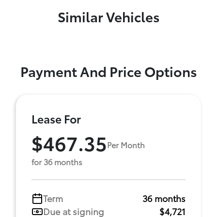
Similar Vehicles
Payment And Price Options
Lease For
$467.35
Per Month
for 36 months
Term
36 months
Due at signing
$4,721