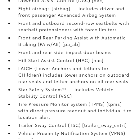
Downhill Assist Control (DAC) [dac]
Eight airbags [airbag] — includes driver and
front passenger Advanced Airbag System
Front and outboard second-row seatbelts with
seatbelt pretensioners with force limiters
Front and Rear Parking Assist with Automatic
Braking (PA w/AB) [pa_ab]
Front and rear side-impact door beams
Hill Start Assist Control (HAC) [hac]
LATCH (Lower Anchors and Tethers for
CHildren) includes lower anchors on outboard
rear seats and tether anchors on all rear seats
Star Safety System™ — includes Vehicle
Stability Control (VSC)
Tire Pressure Monitor System (TPMS) [tpms]
with direct pressure readout and individual tire
location alert
Trailer-Sway Control (TSC) [trailer_sway_cntrl]
Vehicle Proximity Notification System (VPNS)