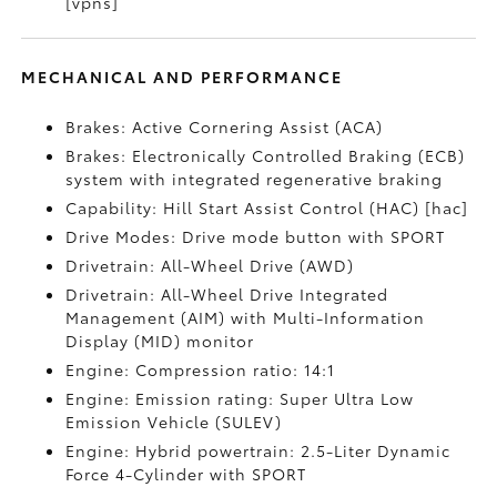
[vpns]
MECHANICAL AND PERFORMANCE
Brakes: Active Cornering Assist (ACA)
Brakes: Electronically Controlled Braking (ECB)
system with integrated regenerative braking
Capability: Hill Start Assist Control (HAC) [hac]
Drive Modes: Drive mode button with SPORT
Drivetrain: All-Wheel Drive (AWD)
Drivetrain: All-Wheel Drive Integrated
Management (AIM) with Multi-Information
Display (MID) monitor
Engine: Compression ratio: 14:1
Engine: Emission rating: Super Ultra Low
Emission Vehicle (SULEV)
Engine: Hybrid powertrain: 2.5-Liter Dynamic
Force 4-Cylinder with SPORT