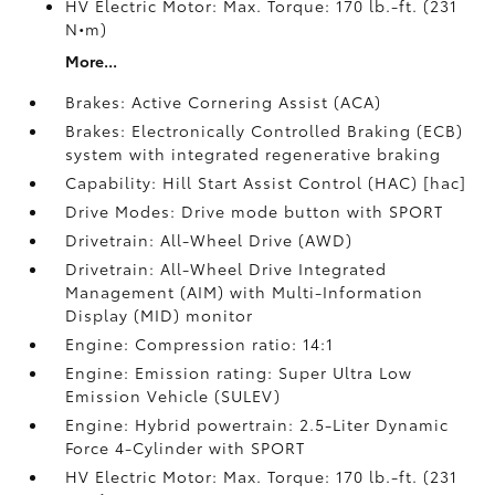
HV Electric Motor: Max. Torque: 170 lb.-ft. (231
N•m)
More...
Brakes: Active Cornering Assist (ACA)
Brakes: Electronically Controlled Braking (ECB)
system with integrated regenerative braking
Capability: Hill Start Assist Control (HAC) [hac]
Drive Modes: Drive mode button with SPORT
Drivetrain: All-Wheel Drive (AWD)
Drivetrain: All-Wheel Drive Integrated
Management (AIM) with Multi-Information
Display (MID) monitor
Engine: Compression ratio: 14:1
Engine: Emission rating: Super Ultra Low
Emission Vehicle (SULEV)
Engine: Hybrid powertrain: 2.5-Liter Dynamic
Force 4-Cylinder with SPORT
HV Electric Motor: Max. Torque: 170 lb.-ft. (231