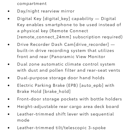
compartment
Day/night rearview mirror
Digital Key [digital_key] capability — Digital
Key enables smartphone to be used instead of
a physical key (Remote Connect
[remote_connect_24mm] subscription required)
Drive Recorder Dash Cam[drive_recorder] —
built-in drive recording system that utilizes
front and rear (Panoramic View Monitor
Dual zone automatic climate control system
with dust and pollen filter and rear-seat vents
Dual-purpose storage door hand holds
Electric Parking Brake (EPB) [auto_epb] with
Brake Hold [brake_hold]
Front-door storage pockets with bottle holders
Height-adjustable rear cargo area deck board
Leather-trimmed shift lever with sequential
mode
Leather-trimmed tilt/telescopic 3-spoke