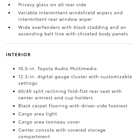
Privacy glass on all rear side
Variable intermittent windshield wipers and
intermittent rear window wiper
Wide overfenders with black cladding and an
ascending belt line with chiseled body panels
INTERIOR
10.5-in. Toyota Audio Multimedia
12.3-in. digital gauge cluster with customizable
settings
60/40 split reclining fold-flat rear seat with
center armrest and cup holders
Black carpet flooring with driver-side footrest
Cargo area light
Cargo area tonneau cover
Center console with covered storage
compartment