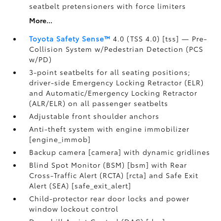
seatbelt pretensioners with force limiters
More...
Toyota Safety Sense™
4.0 (TSS 4.0) [tss] — Pre-
Collision System w/Pedestrian Detection (PCS
w/PD)
3-point seatbelts for all seating positions;
driver-side Emergency Locking Retractor (ELR)
and Automatic/Emergency Locking Retractor
(ALR/ELR) on all passenger seatbelts
Adjustable front shoulder anchors
Anti-theft system with engine immobilizer
[engine_immob]
Backup camera [camera] with dynamic gridlines
Blind Spot Monitor (BSM) [bsm] with Rear
Cross-Traffic Alert (RCTA) [rcta] and Safe Exit
Alert (SEA) [safe_exit_alert]
Child-protector rear door locks and power
window lockout control