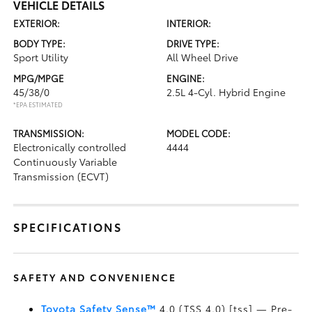
VEHICLE DETAILS
EXTERIOR:
INTERIOR:
BODY TYPE:
DRIVE TYPE:
Sport Utility
All Wheel Drive
MPG/MPGE
ENGINE:
45/38/0
2.5L 4-Cyl. Hybrid Engine
*EPA ESTIMATED
TRANSMISSION:
MODEL CODE:
Electronically controlled
4444
Continuously Variable
Transmission (ECVT)
SPECIFICATIONS
SAFETY AND CONVENIENCE
Toyota Safety Sense™
4.0 (TSS 4.0) [tss] — Pre-