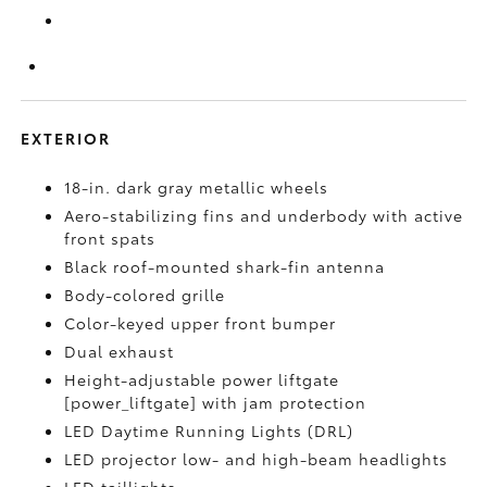
EXTERIOR
18-in. dark gray metallic wheels
Aero-stabilizing fins and underbody with active
front spats
Black roof-mounted shark-fin antenna
Body-colored grille
Color-keyed upper front bumper
Dual exhaust
Height-adjustable power liftgate
[power_liftgate] with jam protection
LED Daytime Running Lights (DRL)
LED projector low- and high-beam headlights