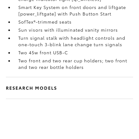
Smart Key System on front doors and liftgate
[power_liftgate] with Push Button Start
SofTex®-trimmed seats
Sun visors with illuminated vanity mirrors
Turn signal stalk with headlight controls and
one-touch 3-blink lane change turn signals
Two 45w front USB-C
Two front and two rear cup holders; two front
and two rear bottle holders
RESEARCH MODELS