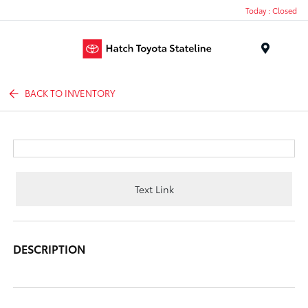
Today : Closed
Menu
BACK TO INVENTORY
Text Link
DESCRIPTION