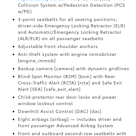
Collision System w/Pedestrian Detection (PCS
w/PD)
3-point seatbelts for all seating positions;
driver-side Emergency Locking Retractor (ELR)
and Automatic/Emergency Locking Retractor
(ALR/ELR) on all passenger seatbelts
Adjustable front shoulder anchors
Anti-theft system with engine immobilizer
[engine_immob]
Backup camera [camera] with dynamic gridlines
Blind Spot Monitor (BSM) [bsm] with Rear
Cross-Traffic Alert (RCTA) [rcta] and Safe Exit
Alert (SEA) [safe_exit_alert]
Child-protector rear door locks and power
window lockout control
Downhill Assist Control (DAC) [dac]
Eight airbags [airbag] — includes driver and
front passenger Advanced Airbag System
Front and outboard second-row seatbelts with