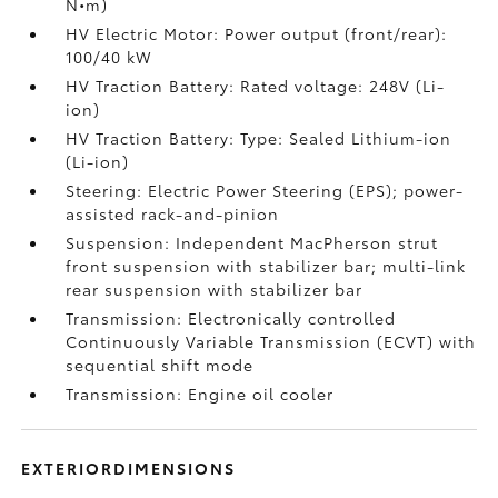
N•m)
HV Electric Motor: Power output (front/rear):
100/40 kW
HV Traction Battery: Rated voltage: 248V (Li-
ion)
HV Traction Battery: Type: Sealed Lithium-ion
(Li-ion)
Steering: Electric Power Steering (EPS); power-
assisted rack-and-pinion
Suspension: Independent MacPherson strut
front suspension with stabilizer bar; multi-link
rear suspension with stabilizer bar
Transmission: Electronically controlled
Continuously Variable Transmission (ECVT) with
sequential shift mode
Transmission: Engine oil cooler
EXTERIORDIMENSIONS