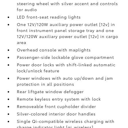
steering wheel with silver accent and controls
for audio
LED front-seat reading lights
One 12V/120W auxiliary power outlet [12v] in
front instrument panel storage tray and one
12V/120W auxiliary power outlet [12v] in cargo
area
Overhead console with maplights
Passenger-side lockable glove compartment
Power door locks with shift-linked automatic
lock/unlock feature
Power windows with auto up/down and jam
protection in all positions
Rear liftgate window defogger
Remote keyless entry system with lock
Removeable front cupholder divider
Silver-colored interior door handles
Single Qi-compatible wireless charging with
charge indicator light [qi_wireless]