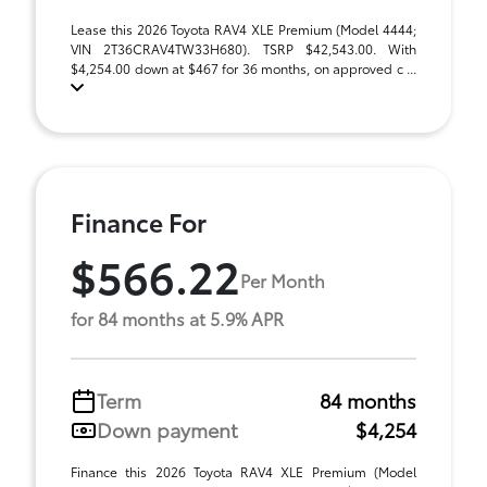
Lease this 2026 Toyota RAV4 XLE Premium (Model 4444;
VIN 2T36CRAV4TW33H680). TSRP $42,543.00. With
$4,254.00 down at $467 for 36 months, on approved c ...
Finance For
$566.22
Per Month
for 84 months at 5.9% APR
Term
84 months
Down payment
$4,254
Finance this 2026 Toyota RAV4 XLE Premium (Model