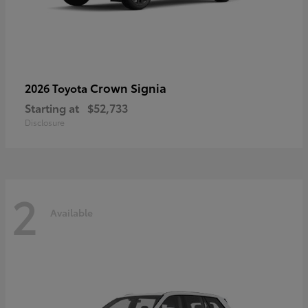
Crown Signia
2026 Toyota
Starting at
$52,733
Disclosure
2
Available