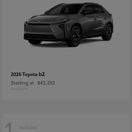
bZ
2026 Toyota
Starting at
$43,292
Disclosure
1
Available