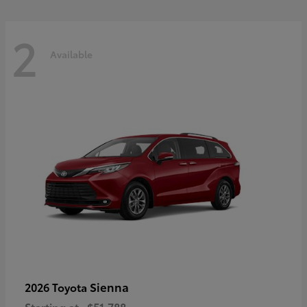
2
Available
Sienna
2026 Toyota
Starting at
$51,788