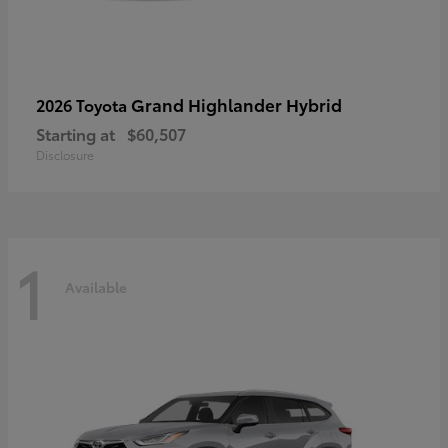
Grand Highlander Hybrid
2026 Toyota
Starting at
$60,507
Disclosure
1
Available