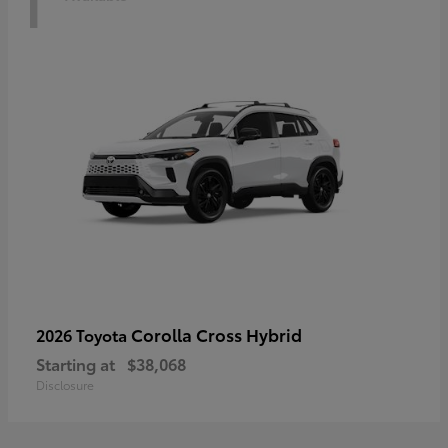
Corolla Cross Hybrid
2026 Toyota
Starting at
$38,068
Disclosure