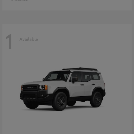
1
Available