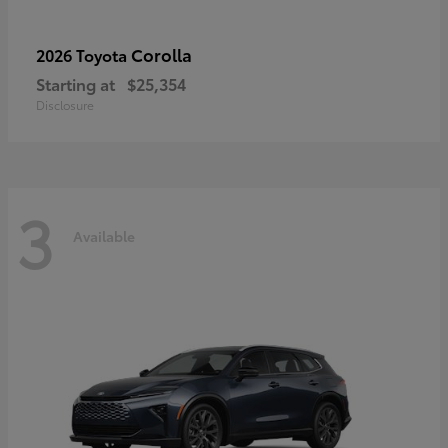
Corolla
2026 Toyota
Starting at
$25,354
Disclosure
3
Available