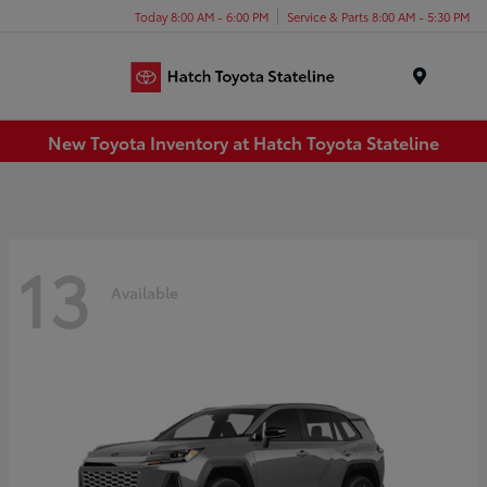
Today 8:00 AM - 6:00 PM
Service & Parts 8:00 AM - 5:30 PM
Menu
New Toyota Inventory at Hatch Toyota Stateline
13
Available