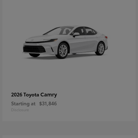
Camry
2026 Toyota
Starting at
$31,846
Disclosure