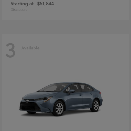
Starting at
$51,844
Disclosure
3
Available