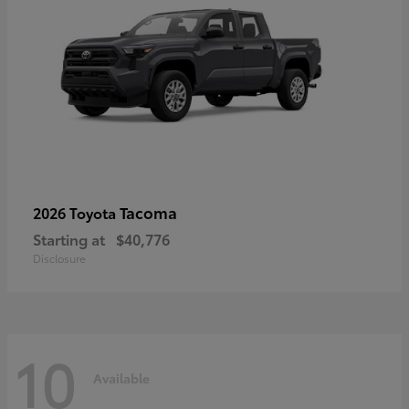
Tacoma
2026 Toyota
Starting at
$40,776
Disclosure
10
Available