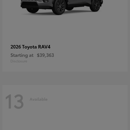
RAV4
2026 Toyota
Starting at
$39,363
Disclosure
13
Available