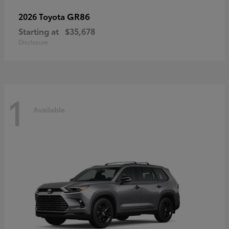
GR86
2026 Toyota
Starting at
$35,678
Disclosure
1
Available