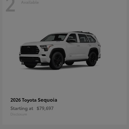
2
Available
Sequoia
2026 Toyota
Starting at
$79,697
Disclosure