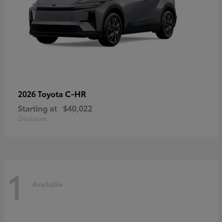
C-HR
2026 Toyota
Starting at
$40,022
Disclosure
1
Available