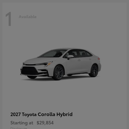
1
Available
Corolla Hybrid
2027 Toyota
Starting at
$29,854
Disclosure