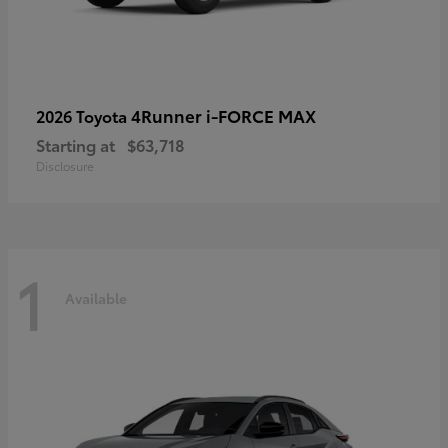
4Runner i-FORCE MAX
2026 Toyota
Starting at
$63,718
Disclosure
1
Available