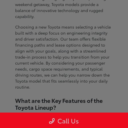
weekend getaway, Toyota models provide a
balance of innovative technology and rugged
capability.
Choosing a new Toyota means selecting a vehicle
built with a deep focus on engineering integrity
and driver satisfaction. Our team offers flexible
financing paths and lease options designed to
align with your goals, along with a streamlined
trade-in process to help you transition from your
current vehicle. By considering your passenger
needs, cargo space requirements, and typical
driving routes, we can help you narrow down the
Toyota model that fits seamlessly into your daily
routine.
What are the Key Features of the
Toyota Lineup?
The Toyota lineup is defined by advanced safety
Call Us
systems, refined interior craftsmanship, and
dependable performance across every segment.