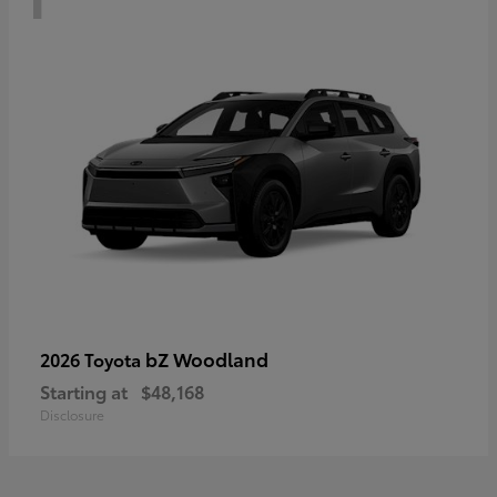
bZ Woodland
2026 Toyota
Starting at
$48,168
Disclosure