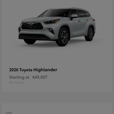
Highlander
2026 Toyota
Starting at
$49,007
Disclosure