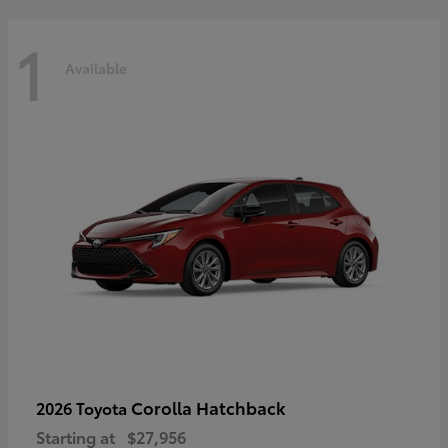
1
Available
Corolla Hatchback
2026 Toyota
Starting at
$27,956