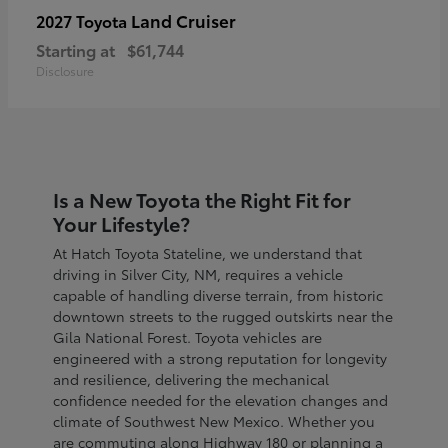
Land Cruiser
2027 Toyota
Starting at
$61,744
Disclosure
Is a New Toyota the Right Fit for
Your Lifestyle?
At Hatch Toyota Stateline, we understand that
driving in Silver City, NM, requires a vehicle
capable of handling diverse terrain, from historic
downtown streets to the rugged outskirts near the
Gila National Forest. Toyota vehicles are
engineered with a strong reputation for longevity
and resilience, delivering the mechanical
confidence needed for the elevation changes and
climate of Southwest New Mexico. Whether you
are commuting along Highway 180 or planning a