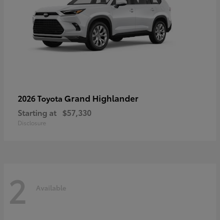
Grand Highlander
2026 Toyota
Starting at
$57,330
Disclosure
2
Available