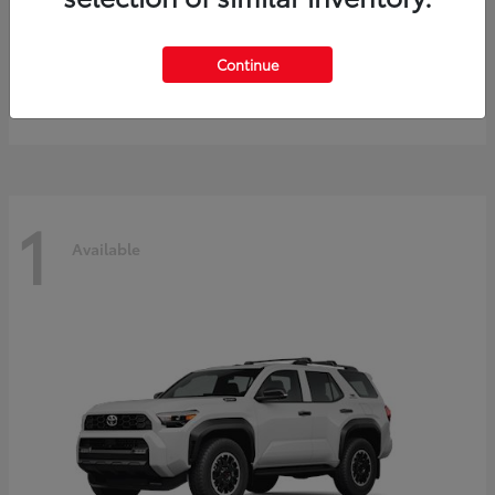
Prius
2027 Toyota
Continue
Starting at
$40,245
Disclosure
1
Available