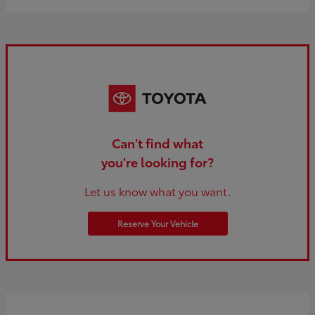
Can't find what
you're looking for?
Let us know what you want.
Reserve Your Vehicle