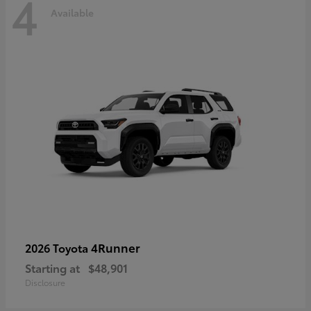
4
Available
4Runner
2026 Toyota
Starting at
$48,901
Disclosure