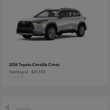
Corolla Cross
2026 Toyota
Starting at
$31,574
Disclosure
1
Available