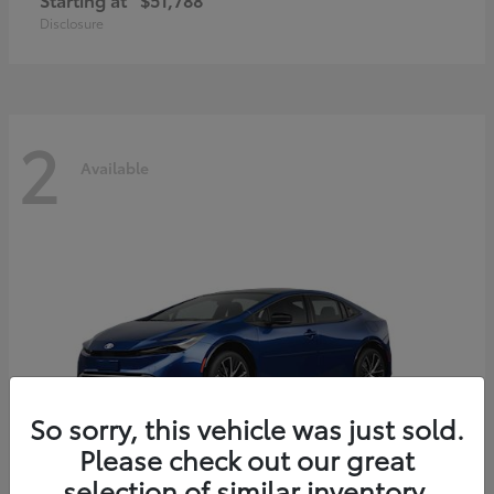
Disclosure
2
Available
So sorry, this vehicle was just sold.
Please check out our great
selection of similar inventory.