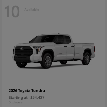
10
Available
Tundra
2026 Toyota
Starting at
$54,427
Disclosure