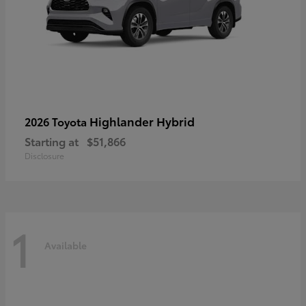
Highlander Hybrid
2026 Toyota
Starting at
$51,866
Disclosure
1
Available