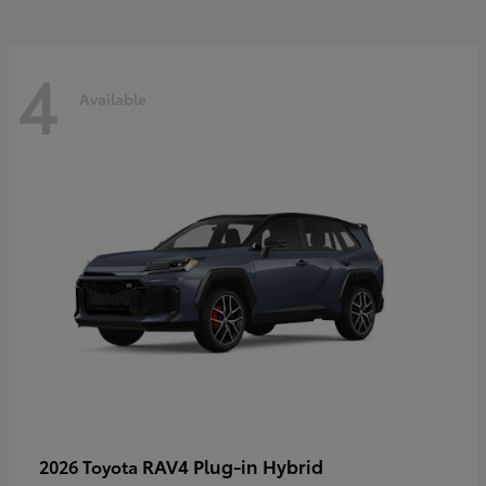
4
Available
RAV4 Plug-in Hybrid
2026 Toyota