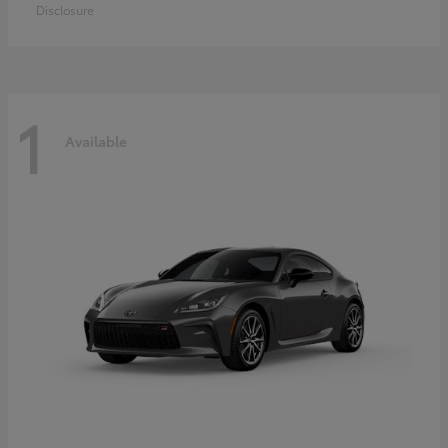
Disclosure
1
Available