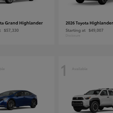
Grand Highlander
Highlande
ota
2026 Toyota
t
$57,330
Starting at
$49,007
Disclosure
1
ble
Available