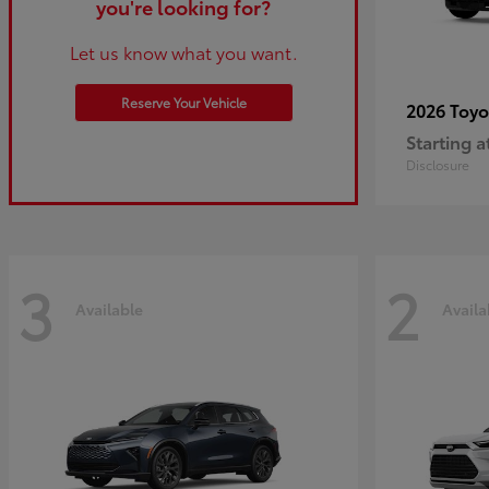
you're looking for?
Let us know what you want.
Reserve Your Vehicle
2026 Toy
Starting a
Disclosure
3
2
Available
Availa