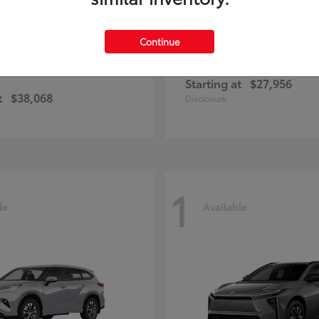
Continue
Corolla Cross
Corolla Ha
ota
2026 Toyota
Starting at
$27,956
t
$38,068
Disclosure
1
le
Available