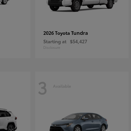
Tundra
2026 Toyota
Starting at
$54,427
Disclosure
3
Available