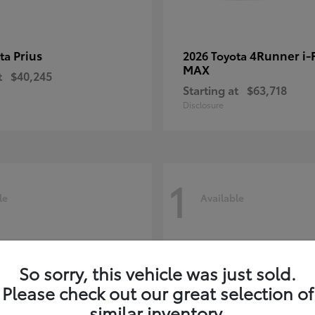
Prius
4Runner i
ota
2026 Toyota
MAX
t
$40,245
Starting at
$63,718
Disclosure
1
le
Available
So sorry, this vehicle was just sold.
Please check out our great selection of
similar inventory.