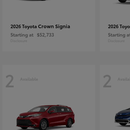
Crown Signia
2026 Toyota
2026 Toy
Starting at
$52,733
Starting a
Disclosure
Disclosure
2
2
Available
Availa