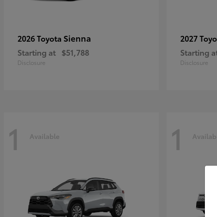
Sienna
2026 Toyota
2027 Toy
Starting at
$51,788
Starting a
Disclosure
Disclosure
1
1
Available
Availab