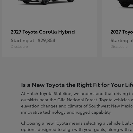
Corolla Hybrid
2027 Toyota
2027 Toy
Starting at
$29,854
Starting a
Disclosure
Disclosure
Is a New Toyota the Right Fit for Your Lif
At Hatch Toyota Stateline, we understand that driving in
outskirts near the Gila National Forest. Toyota vehicles
elevation changes and climate of Southwest New Mexic
innovative technology and rugged capability.
Choosing a new Toyota means selecting a vehicle built w
options designed to align with your goals, along with a