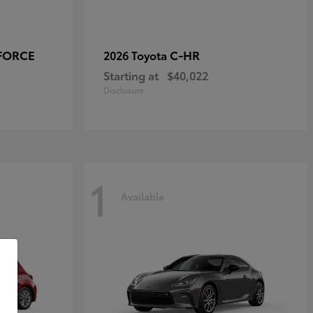
-FORCE
C-HR
2026 Toyota
Starting at
$40,022
Disclosure
1
Available