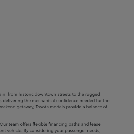
rrain, from historic downtown streets to the rugged
ce, delivering the mechanical confidence needed for the
eekend getaway, Toyota models provide a balance of
Our team offers flexible financing paths and lease
rent vehicle. By considering your passenger needs,