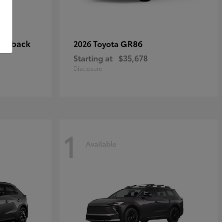
tchback
GR86
2026 Toyota
Starting at
$35,678
Disclosure
1
Available