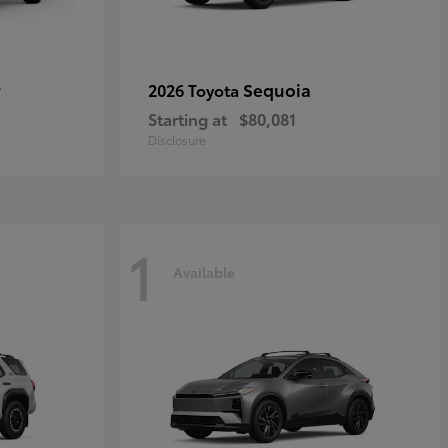
r
Sequoia
2026 Toyota
Starting at
$80,081
Disclosure
1
Available