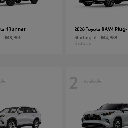
4Runner
RAV4 Plug-
ota
2026 Toyota
t
$48,901
Starting at
$44,988
Disclosure
2
ble
Available