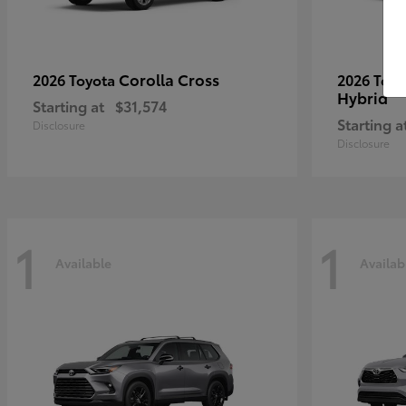
Corolla Cross
2026 Toyota
2026 Toy
Hybrid
Starting at
$31,574
Starting a
Disclosure
Disclosure
1
1
Available
Availab