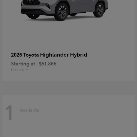
Highlander Hybrid
2026 Toyota
Starting at
$51,866
Disclosure
1
Available