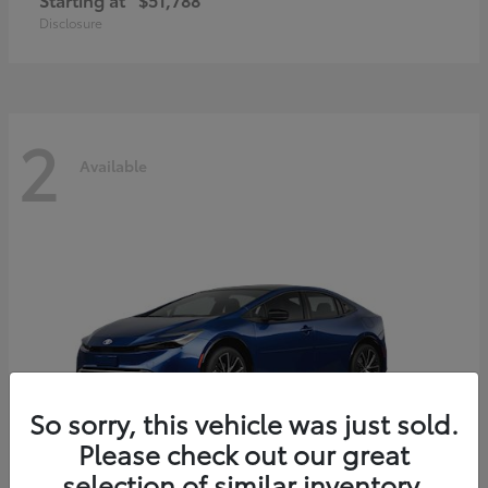
Disclosure
2
Available
So sorry, this vehicle was just sold.
Please check out our great
selection of similar inventory.