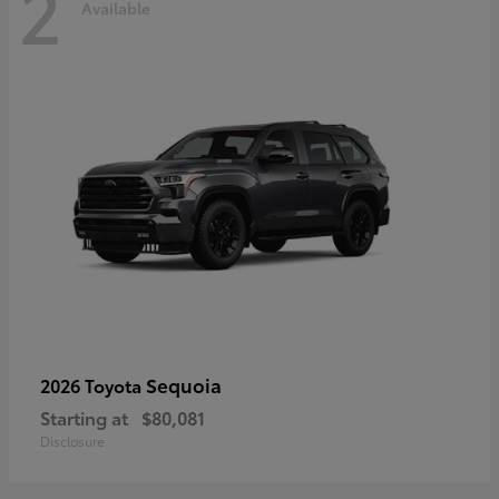
2
Available
Sequoia
2026 Toyota
Starting at
$80,081
Disclosure