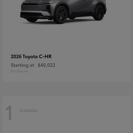
C-HR
2026 Toyota
Starting at
$40,022
Disclosure
1
Available