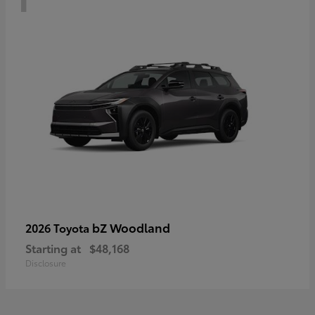
bZ Woodland
2026 Toyota
Starting at
$48,168
Disclosure