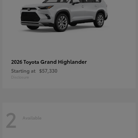
Grand Highlander
2026 Toyota
Starting at
$57,330
Disclosure
2
Available