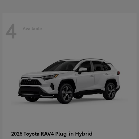
4
Available
RAV4 Plug-in Hybrid
2026 Toyota