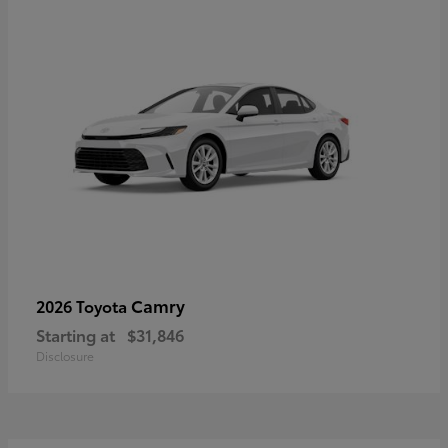
Camry
2026 Toyota
Starting at
$31,846
Disclosure