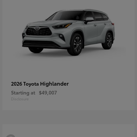
Highlander
2026 Toyota
Starting at
$49,007
Disclosure