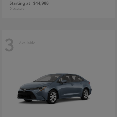
Starting at
$44,988
Disclosure
3
Available