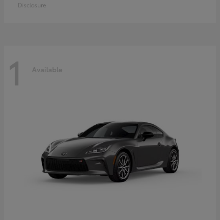
Disclosure
1
Available