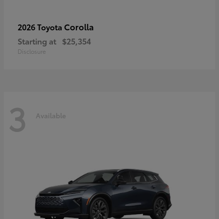
Corolla
2026 Toyota
Starting at
$25,354
Disclosure
3
Available