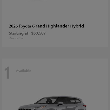
Grand Highlander Hybrid
2026 Toyota
Starting at
$60,507
Disclosure
1
Available