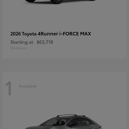
4Runner i-FORCE MAX
2026 Toyota
Starting at
$63,718
Disclosure
1
Available