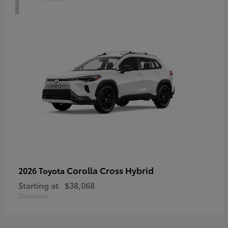
Corolla Cross Hybrid
2026 Toyota
Starting at
$38,068
Disclosure