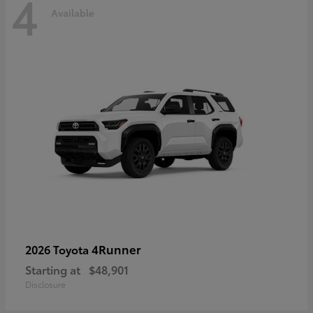
4
Available
4Runner
2026 Toyota
Starting at
$48,901
Disclosure