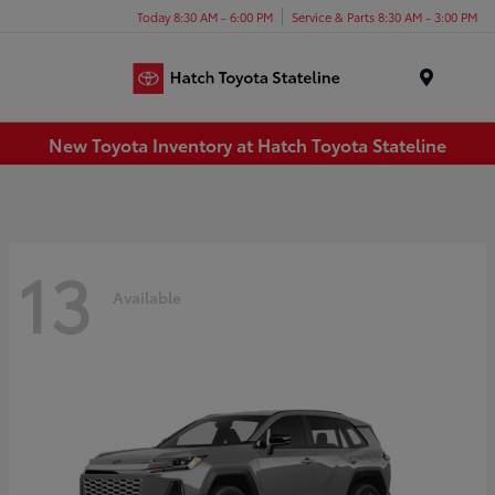
Today 8:30 AM - 6:00 PM
Service & Parts 8:30 AM - 3:00 PM
Menu
New Toyota Inventory at Hatch Toyota Stateline
13
Available