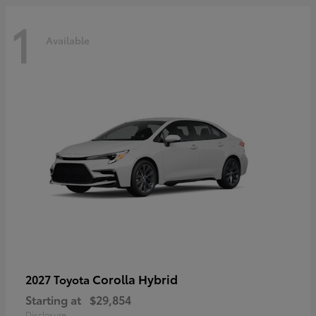
1
Available
Corolla Hybrid
2027 Toyota
Starting at
$29,854
Disclosure