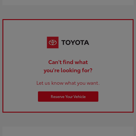
Can't find what
you're looking for?
Let us know what you want.
Reserve Your Vehicle