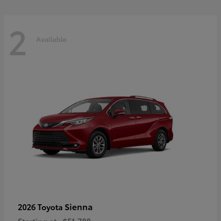
2
Available
Sienna
2026 Toyota
Starting at
$51,788