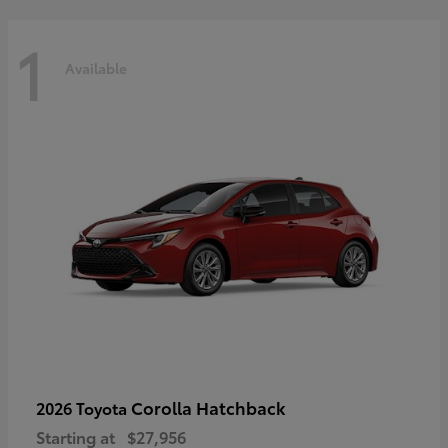
1
Available
Corolla Hatchback
2026 Toyota
Starting at
$27,956