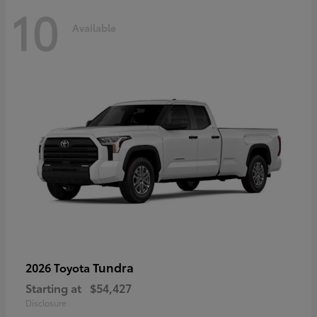
10
Available
Tundra
2026 Toyota
Starting at
$54,427
Disclosure