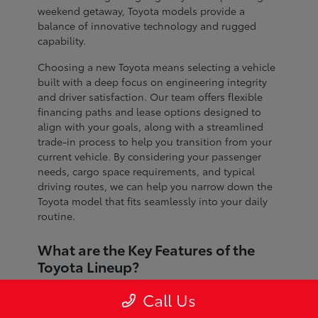
weekend getaway, Toyota models provide a
balance of innovative technology and rugged
capability.
Choosing a new Toyota means selecting a vehicle
built with a deep focus on engineering integrity
and driver satisfaction. Our team offers flexible
financing paths and lease options designed to
align with your goals, along with a streamlined
trade-in process to help you transition from your
current vehicle. By considering your passenger
needs, cargo space requirements, and typical
driving routes, we can help you narrow down the
Toyota model that fits seamlessly into your daily
routine.
What are the Key Features of the
Toyota Lineup?
The Toyota lineup is defined by advanced safety
Call Us
systems, refined interior craftsmanship, and
dependable performance across every segment.