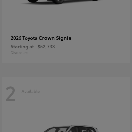
Crown Signia
2026 Toyota
Starting at
$52,733
Disclosure
2
Available