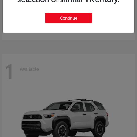
Prius
2027 Toyota
Continue
Starting at
$40,245
Disclosure
1
Available