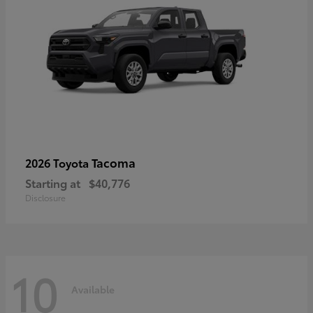
Tacoma
2026 Toyota
Starting at
$40,776
Disclosure
10
Available