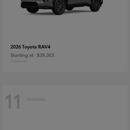
RAV4
2026 Toyota
Starting at
$39,363
Disclosure
11
Available