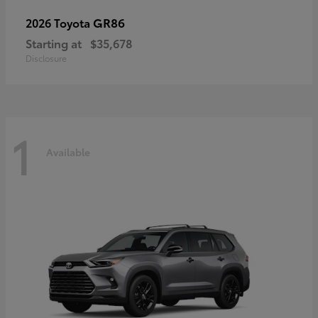
GR86
2026 Toyota
Starting at
$35,678
Disclosure
1
Available