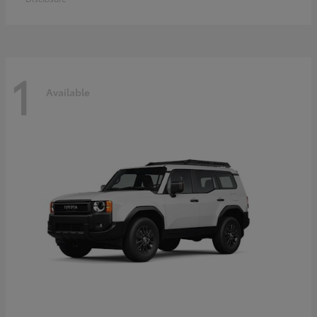
1
Available