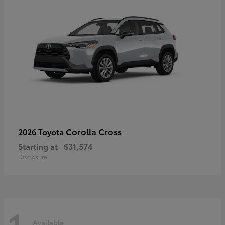
Corolla Cross
2026 Toyota
Starting at
$31,574
Disclosure
1
Available