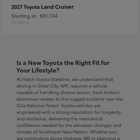
Land Cruiser
2027 Toyota
Starting at
$61,744
Disclosure
Is a New Toyota the Right Fit for
Your Lifestyle?
At Hatch Toyota Stateline, we understand that
driving in Silver City, NM, requires a vehicle
capable of handling diverse terrain, from historic
downtown streets to the rugged outskirts near the
Gila National Forest. Toyota vehicles are
engineered with a strong reputation for longevity
and resilience, delivering the mechanical
confidence needed for the elevation changes and
climate of Southwest New Mexico. Whether you
are commuting along Highway 180 or planning a