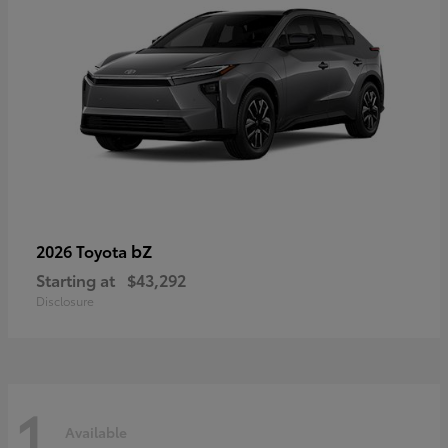
bZ
2026 Toyota
Starting at
$43,292
Disclosure
1
Available