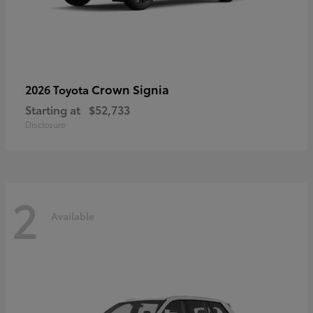
Crown Signia
2026 Toyota
Starting at
$52,733
Disclosure
2
Available