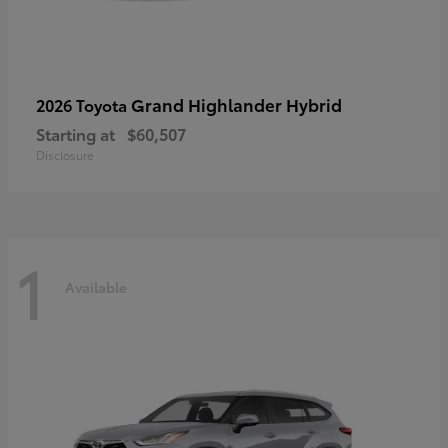
Grand Highlander Hybrid
2026 Toyota
Starting at
$60,507
Disclosure
1
Available