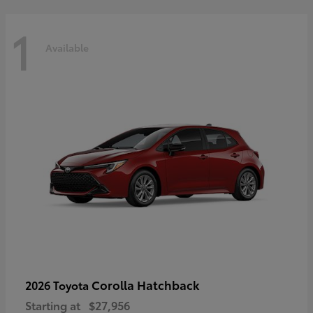
1
Available
Corolla Hatchback
2026 Toyota
Starting at
$27,956