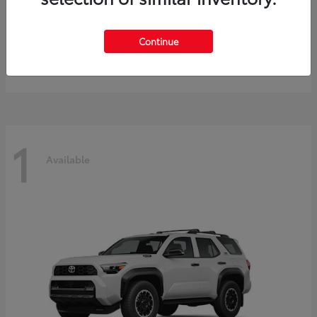
Prius
2027 Toyota
Continue
Starting at
$40,245
Disclosure
1
Available