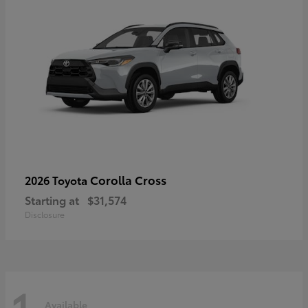
Corolla Cross
2026 Toyota
Starting at
$31,574
Disclosure
1
Available