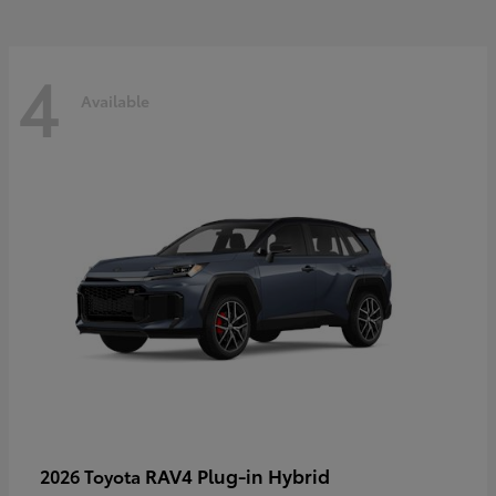
4
Available
RAV4 Plug-in Hybrid
2026 Toyota