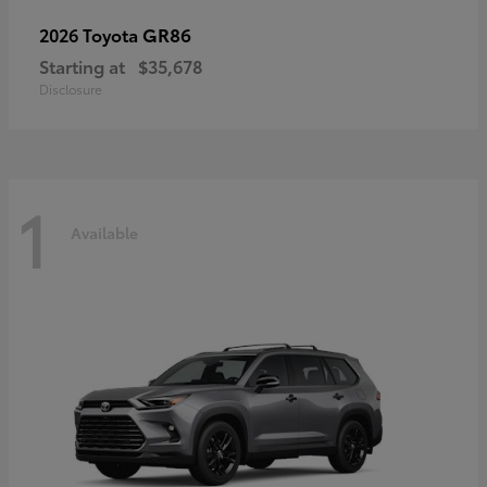
GR86
2026 Toyota
Starting at
$35,678
Disclosure
1
Available