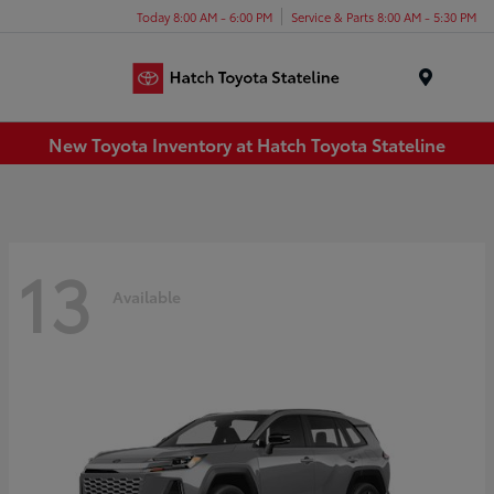
Today 8:00 AM - 6:00 PM
Service & Parts 8:00 AM - 5:30 PM
Menu
New Toyota Inventory at Hatch Toyota Stateline
13
Available