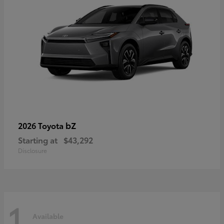
bZ
2026 Toyota
Starting at
$43,292
Disclosure
1
Available