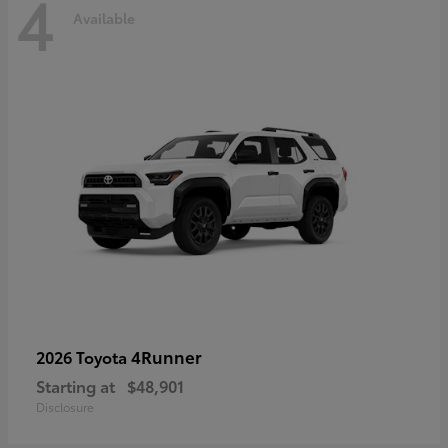
4
Available
4Runner
2026 Toyota
Starting at
$48,901
Disclosure