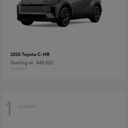
C-HR
2026 Toyota
Starting at
$40,022
Disclosure
1
Available