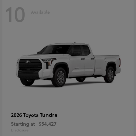
10
Available
Tundra
2026 Toyota
Starting at
$54,427
Disclosure