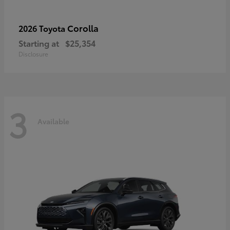
Corolla
2026 Toyota
Starting at
$25,354
Disclosure
3
Available