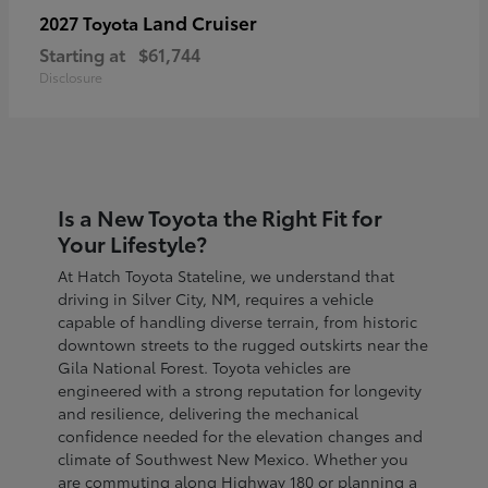
Land Cruiser
2027 Toyota
Starting at
$61,744
Disclosure
Is a New Toyota the Right Fit for
Your Lifestyle?
At Hatch Toyota Stateline, we understand that
driving in Silver City, NM, requires a vehicle
capable of handling diverse terrain, from historic
downtown streets to the rugged outskirts near the
Gila National Forest. Toyota vehicles are
engineered with a strong reputation for longevity
and resilience, delivering the mechanical
confidence needed for the elevation changes and
climate of Southwest New Mexico. Whether you
are commuting along Highway 180 or planning a