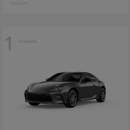
Disclosure
1
Available