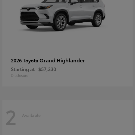
Grand Highlander
2026 Toyota
Starting at
$57,330
Disclosure
2
Available