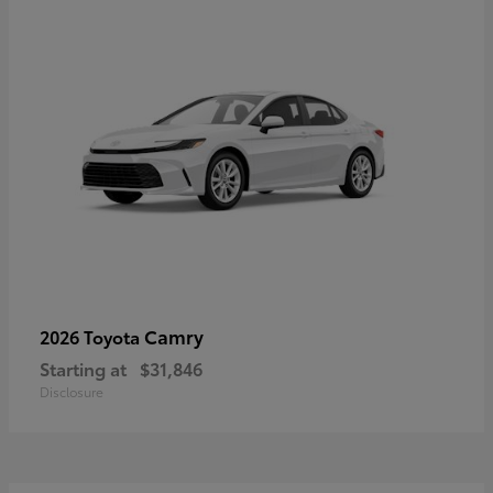
Camry
2026 Toyota
Starting at
$31,846
Disclosure