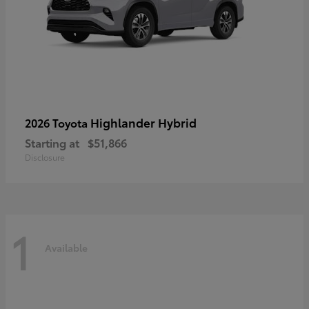
Highlander Hybrid
2026 Toyota
Starting at
$51,866
Disclosure
1
Available