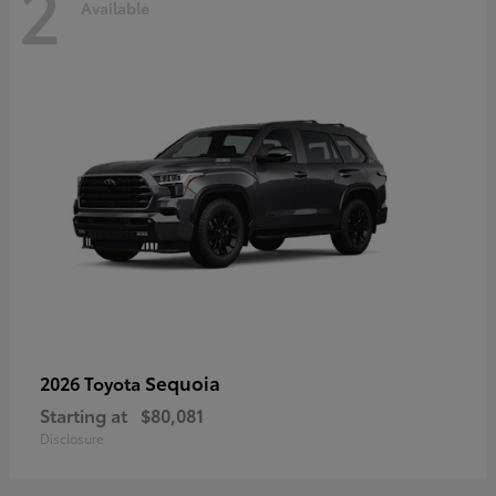
2
Available
Sequoia
2026 Toyota
Starting at
$80,081
Disclosure