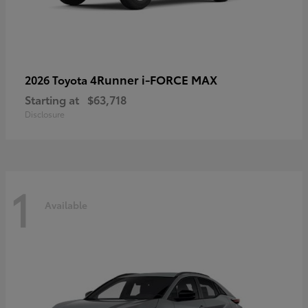
4Runner i-FORCE MAX
2026 Toyota
Starting at
$63,718
Disclosure
1
Available