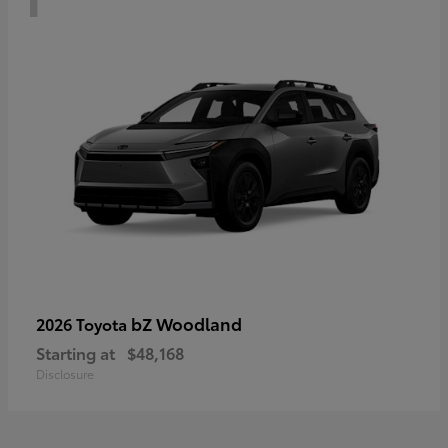
bZ Woodland
2026 Toyota
Starting at
$48,168
Disclosure