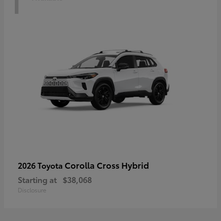
Corolla Cross Hybrid
2026 Toyota
Starting at
$38,068
Disclosure