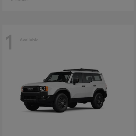
1
Available