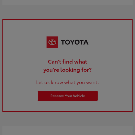
Can't find what
you're looking for?
Let us know what you want.
Reserve Your Vehicle