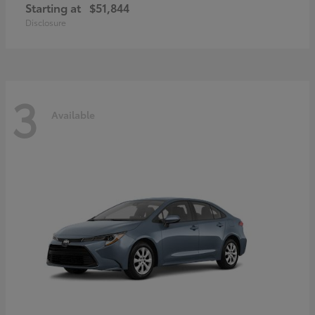
Starting at
$51,844
Disclosure
3
Available