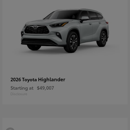
Highlander
2026 Toyota
Starting at
$49,007
Disclosure