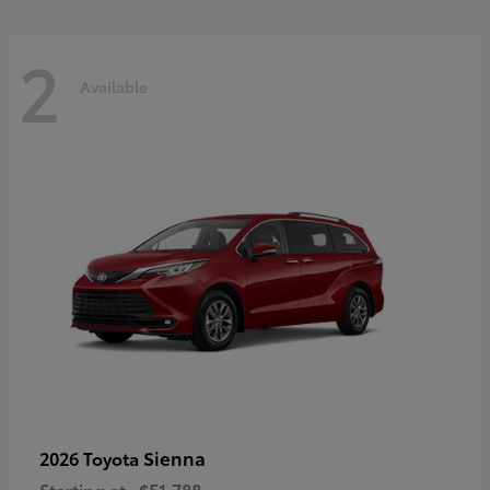
2
Available
Sienna
2026 Toyota
Starting at
$51,788