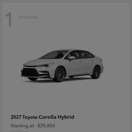
1
Available
Corolla Hybrid
2027 Toyota
Starting at
$29,854
Disclosure