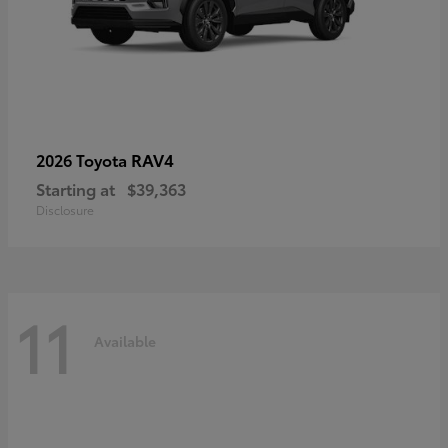
RAV4
2026 Toyota
Starting at
$39,363
Disclosure
11
Available