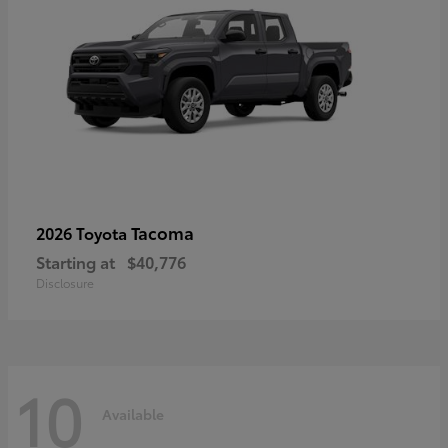
Tacoma
2026 Toyota
Starting at
$40,776
Disclosure
10
Available