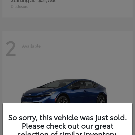
Disclosure
2
Available
So sorry, this vehicle was just sold.
Please check out our great
selection of similar inventory.