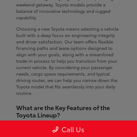
weekend getaway, Toyota models provide a
balance of innovative technology and rugged
capability.
Choosing a new Toyota means selecting a vehicle
built with a deep focus on engineering integrity
and driver satisfaction. Our team offers flexible
financing paths and lease options designed to
align with your goals, along with a streamlined
trade-in process to help you transition from your
current vehicle. By considering your passenger
needs, cargo space requirements, and typical
driving routes, we can help you narrow down the
Toyota model that fits seamlessly into your daily
routine.
What are the Key Features of the
Toyota Lineup?
The Toyota lineup is defined by advanced safety
Call Us
systems, refined interior craftsmanship, and
dependable performance across every segment.