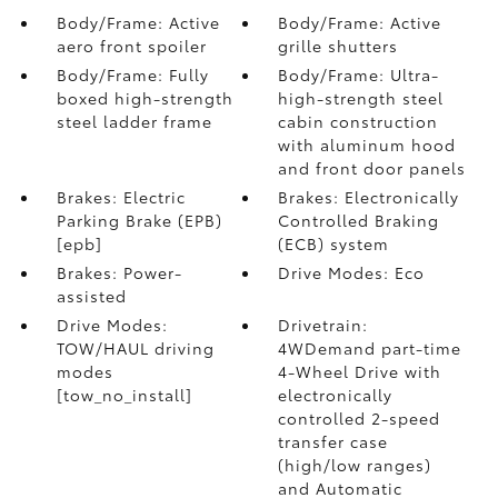
Body/Frame: Active
Body/Frame: Active
aero front spoiler
grille shutters
Body/Frame: Fully
Body/Frame: Ultra-
boxed high-strength
high-strength steel
steel ladder frame
cabin construction
with aluminum hood
and front door panels
Brakes: Electric
Brakes: Electronically
Parking Brake (EPB)
Controlled Braking
[epb]
(ECB) system
Brakes: Power-
Drive Modes: Eco
assisted
Drive Modes:
Drivetrain:
TOW/HAUL driving
4WDemand part-time
modes
4-Wheel Drive with
[tow_no_install]
electronically
controlled 2-speed
transfer case
(high/low ranges)
and Automatic