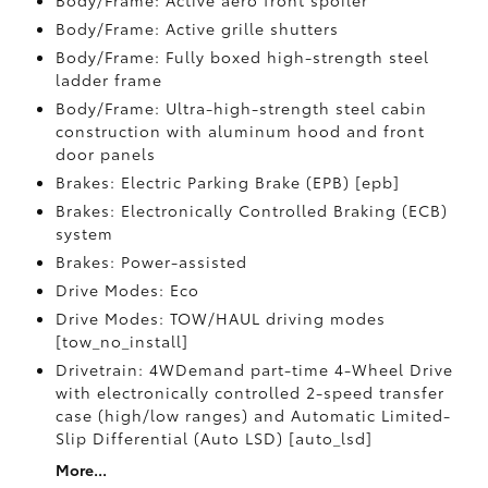
Body/Frame: Active aero front spoiler
Body/Frame: Active grille shutters
Body/Frame: Fully boxed high-strength steel
ladder frame
Body/Frame: Ultra-high-strength steel cabin
construction with aluminum hood and front
door panels
Brakes: Electric Parking Brake (EPB) [epb]
Brakes: Electronically Controlled Braking (ECB)
system
Brakes: Power-assisted
Drive Modes: Eco
Drive Modes: TOW/HAUL driving modes
[tow_no_install]
Drivetrain: 4WDemand part-time 4-Wheel Drive
with electronically controlled 2-speed transfer
case (high/low ranges) and Automatic Limited-
Slip Differential (Auto LSD) [auto_lsd]
More...