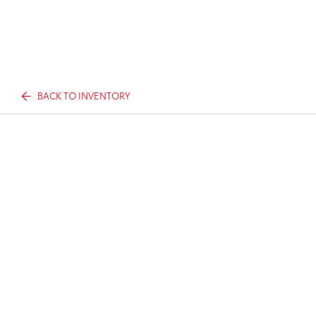
BACK TO INVENTORY