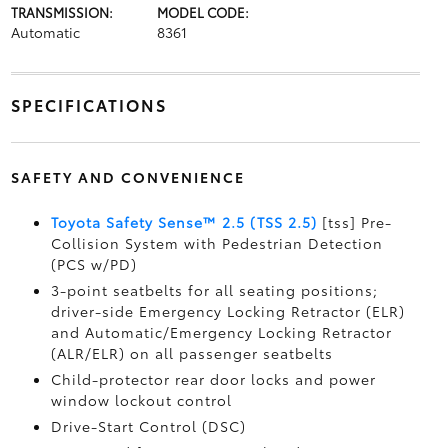
TRANSMISSION:
MODEL CODE:
Automatic
8361
SPECIFICATIONS
SAFETY AND CONVENIENCE
Toyota Safety Sense™ 2.5 (TSS 2.5)
[tss] Pre-
Collision System with Pedestrian Detection
(PCS w/PD)
3-point seatbelts for all seating positions;
driver-side Emergency Locking Retractor (ELR)
and Automatic/Emergency Locking Retractor
(ALR/ELR) on all passenger seatbelts
Child-protector rear door locks and power
window lockout control
Drive-Start Control (DSC)