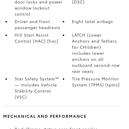
door locks and power
(DSC)
window lockout
control
Driver and front
Eight total airbags
passenger headrests
Hill Start Assist
LATCH (Lower
Control (HAC) [hac]
Anchors and Tethers
for CHildren)
includes lower
anchors on all
outboard second-row
rear seats
Star Safety System™
Tire Pressure Monitor
— includes Vehicle
System (TPMS) [tpms]
Stability Control
(VSC)
MECHANICAL AND PERFORMANCE