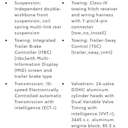
Suspension:
Towing: Class-IV
Independent double-
towing hitch receiver
wishbone front
and wiring harness
suspension; coil
with 7-pin/4-pin
spring multi-link rear
connector
suspension
[tow_no_install]
Towing: Integrated
Towing: Trailer-Sway
Trailer Brake
Control (TSC)
Controller (ITBC)
[trailer_sway_cntrl]
[itbc]with Multi-
Information Display
(MID) screen and
trailer brake type
Transmission: 10-
Valvetrain: 24-valve
speed Electronically
DOHC aluminum
Controlled automatic
cylinder heads with
Transmission with
Dual Variable Valve
intelligence (ECT-i)
Timing with
intelligence (VVT-i);
3445 c.c. aluminum
engine block; 85.5 x