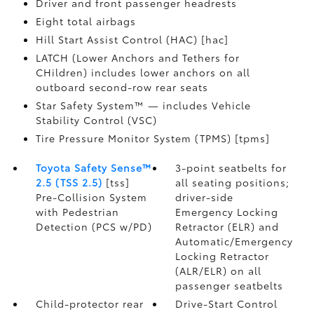
Driver and front passenger headrests
Eight total airbags
Hill Start Assist Control (HAC) [hac]
LATCH (Lower Anchors and Tethers for
CHildren) includes lower anchors on all
outboard second-row rear seats
Star Safety System™ — includes Vehicle
Stability Control (VSC)
Tire Pressure Monitor System (TPMS) [tpms]
Toyota Safety Sense™
3-point seatbelts for
2.5 (TSS 2.5)
[tss]
all seating positions;
Pre-Collision System
driver-side
with Pedestrian
Emergency Locking
Detection (PCS w/PD)
Retractor (ELR) and
Automatic/Emergency
Locking Retractor
(ALR/ELR) on all
passenger seatbelts
Child-protector rear
Drive-Start Control