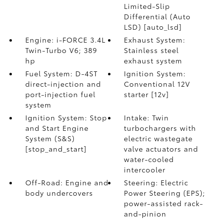
Limited-Slip
Differential (Auto
LSD) [auto_lsd]
Engine: i-FORCE 3.4L
Exhaust System:
Twin-Turbo V6; 389
Stainless steel
hp
exhaust system
Fuel System: D-4ST
Ignition System:
direct-injection and
Conventional 12V
port-injection fuel
starter [12v]
system
Ignition System: Stop
Intake: Twin
and Start Engine
turbochargers with
System (S&S)
electric wastegate
[stop_and_start]
valve actuators and
water-cooled
intercooler
Off-Road: Engine and
Steering: Electric
body undercovers
Power Steering (EPS);
power-assisted rack-
and-pinion