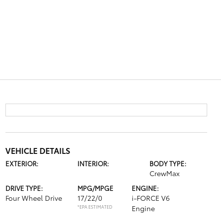
VEHICLE DETAILS
EXTERIOR:
INTERIOR:
BODY TYPE:
CrewMax
DRIVE TYPE:
MPG/MPGE
ENGINE:
Four Wheel Drive
17/22/0
i-FORCE V6
*EPA ESTIMATED
Engine