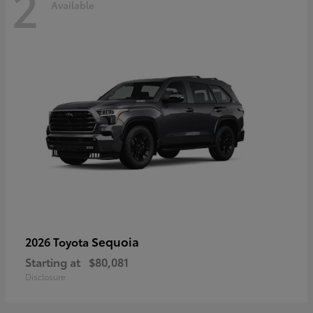
2
Available
Sequoia
2026 Toyota
Starting at
$80,081
Disclosure