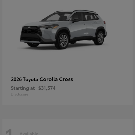
Corolla Cross
2026 Toyota
Starting at
$31,574
Disclosure
1
Available