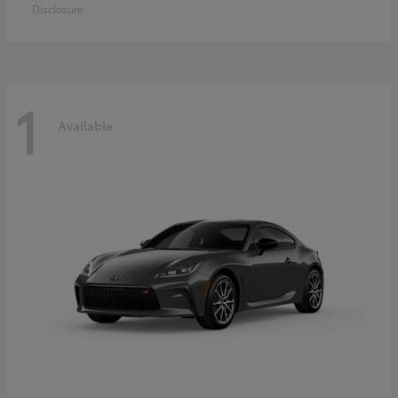
Disclosure
1
Available