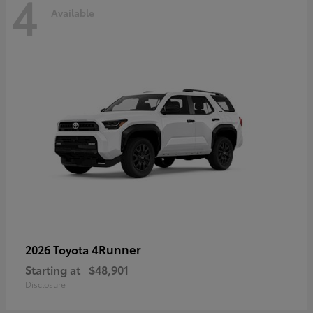
4
Available
4Runner
2026 Toyota
Starting at
$48,901
Disclosure