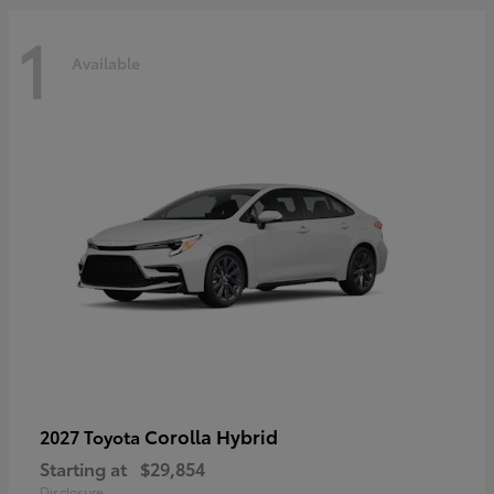
1
Available
Corolla Hybrid
2027 Toyota
Starting at
$29,854
Disclosure