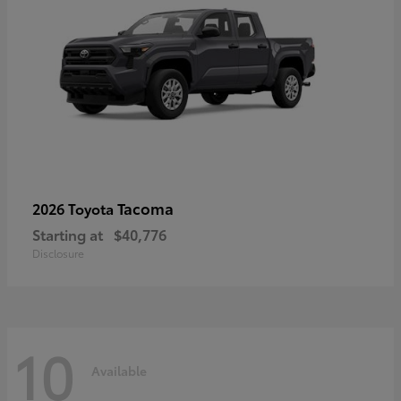
Tacoma
2026 Toyota
Starting at
$40,776
Disclosure
10
Available