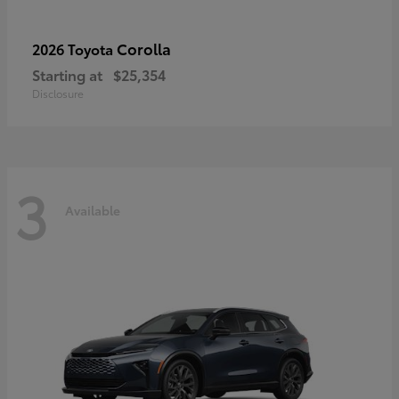
Corolla
2026 Toyota
Starting at
$25,354
Disclosure
3
Available