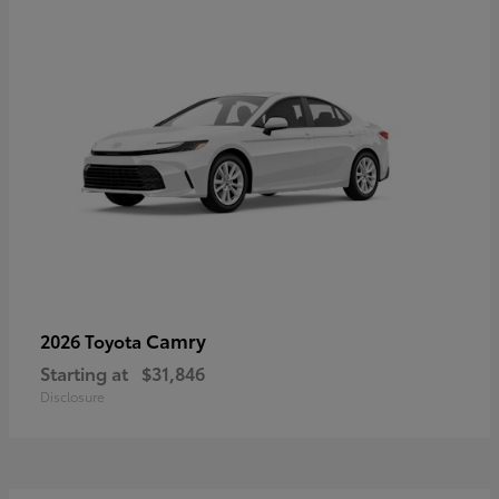
Camry
2026 Toyota
Starting at
$31,846
Disclosure