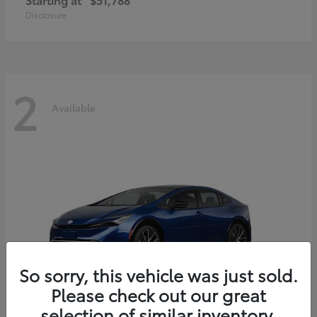
Disclosure
2
Available
So sorry, this vehicle was just sold.
Please check out our great
selection of similar inventory.