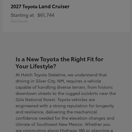
Land Cruiser
2027 Toyota
Starting at
$61,744
Disclosure
Is a New Toyota the Right Fit for
Your Lifestyle?
At Hatch Toyota Stateline, we understand that
driving in Silver City, NM, requires a vehicle
capable of handling diverse terrain, from historic
downtown streets to the rugged outskirts near the
Gila National Forest. Toyota vehicles are
engineered with a strong reputation for longevity
and resilience, delivering the mechanical
confidence needed for the elevation changes and
climate of Southwest New Mexico. Whether you
are commuting along Highway 180 or planning a