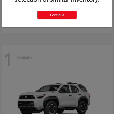
Prius
2027 Toyota
Continue
Starting at
$40,245
Disclosure
1
Available