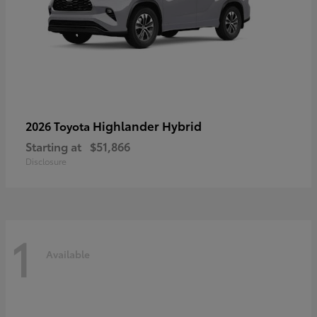
Highlander Hybrid
2026 Toyota
Starting at
$51,866
Disclosure
1
Available