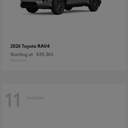
RAV4
2026 Toyota
Starting at
$39,363
Disclosure
11
Available