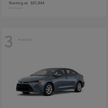
Starting at
$51,844
Disclosure
3
Available