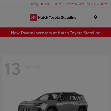
Today 8:00 AM - 6:00 PM
Service & Parts 8:00 AM - 5:30 PM
Menu
New Toyota Inventory at Hatch Toyota Stateline
13
Available