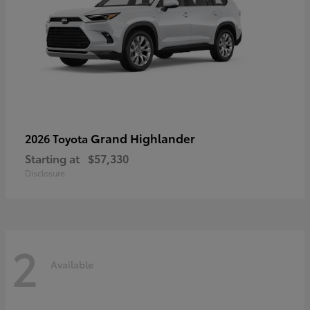
Grand Highlander
2026 Toyota
Starting at
$57,330
Disclosure
2
Available