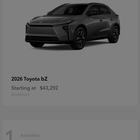
bZ
2026 Toyota
Starting at
$43,292
Disclosure
1
Available