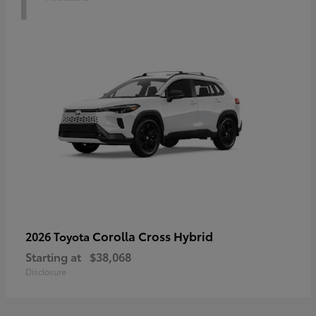
Corolla Cross Hybrid
2026 Toyota
Starting at
$38,068
Disclosure