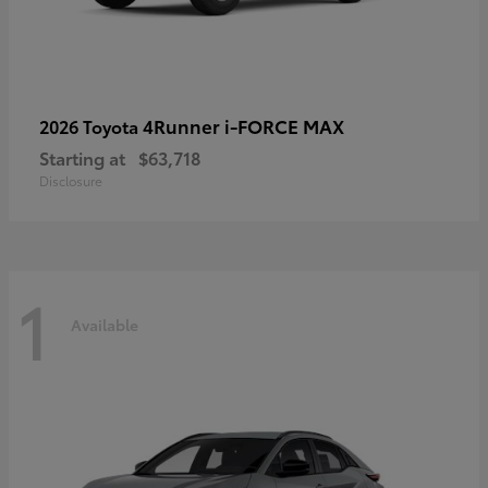
4Runner i-FORCE MAX
2026 Toyota
Starting at
$63,718
Disclosure
1
Available