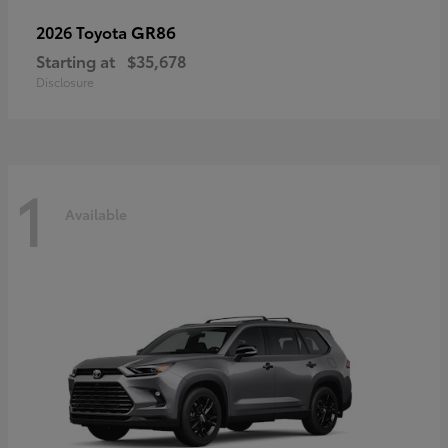
GR86
2026 Toyota
Starting at
$35,678
Disclosure
1
Available