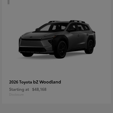
bZ Woodland
2026 Toyota
Starting at
$48,168
Disclosure