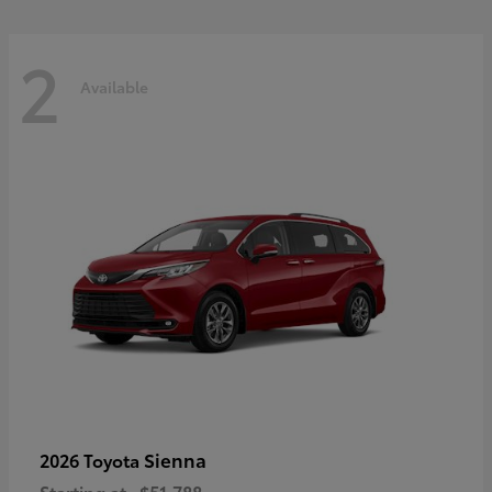
2
Available
Sienna
2026 Toyota
Starting at
$51,788