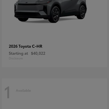
C-HR
2026 Toyota
Starting at
$40,022
Disclosure
1
Available