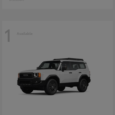
1
Available