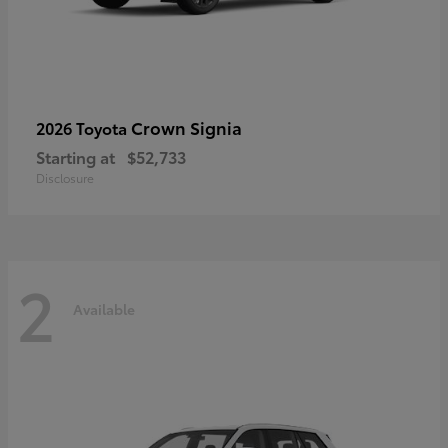
Crown Signia
2026 Toyota
Starting at
$52,733
Disclosure
2
Available