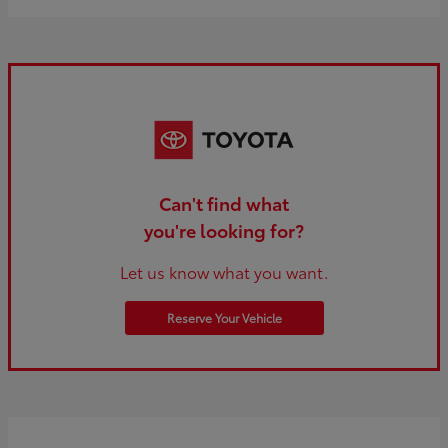
Can't find what
you're looking for?
Let us know what you want.
Reserve Your Vehicle