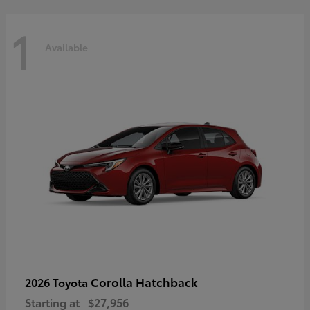
1
Available
Corolla Hatchback
2026 Toyota
Starting at
$27,956