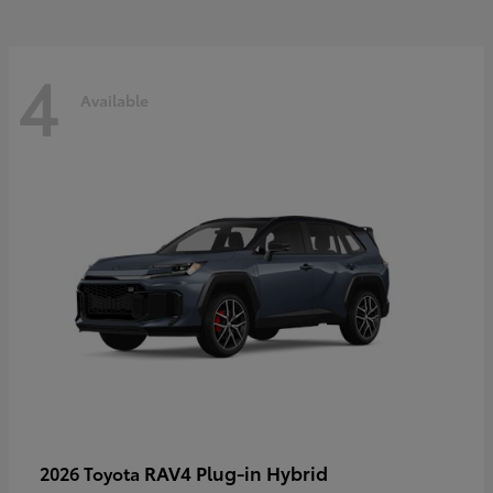
4
Available
RAV4 Plug-in Hybrid
2026 Toyota