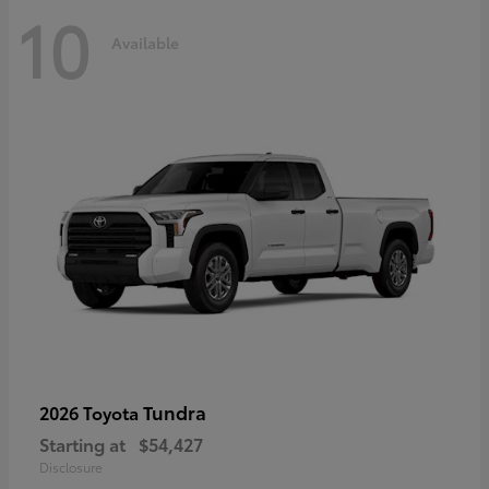
10
Available
Tundra
2026 Toyota
Starting at
$54,427
Disclosure