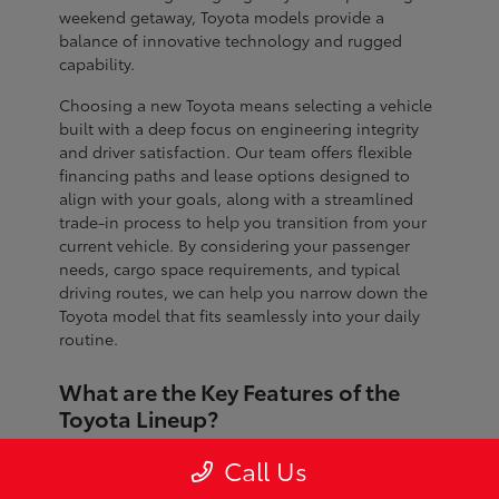
weekend getaway, Toyota models provide a
balance of innovative technology and rugged
capability.
Choosing a new Toyota means selecting a vehicle
built with a deep focus on engineering integrity
and driver satisfaction. Our team offers flexible
financing paths and lease options designed to
align with your goals, along with a streamlined
trade-in process to help you transition from your
current vehicle. By considering your passenger
needs, cargo space requirements, and typical
driving routes, we can help you narrow down the
Toyota model that fits seamlessly into your daily
routine.
What are the Key Features of the
Toyota Lineup?
The Toyota lineup is defined by advanced safety
Call Us
systems, refined interior craftsmanship, and
dependable performance across every segment.