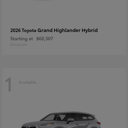
Grand Highlander Hybrid
2026 Toyota
Starting at
$60,507
Disclosure
1
Available