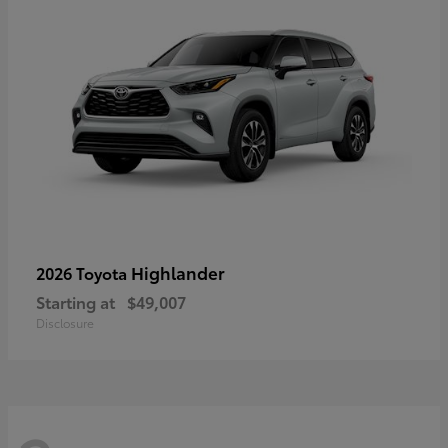
Highlander
2026 Toyota
Starting at
$49,007
Disclosure