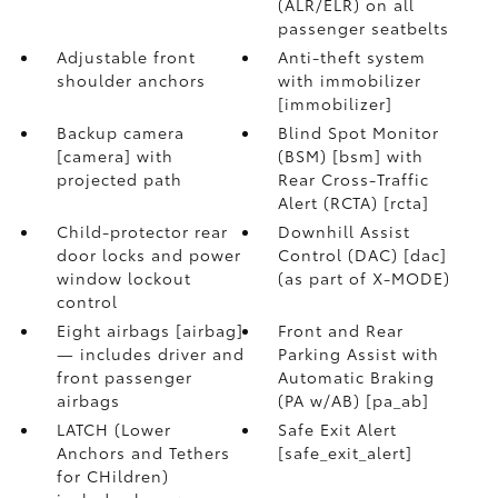
(ALR/ELR) on all
passenger seatbelts
Adjustable front
Anti-theft system
shoulder anchors
with immobilizer
[immobilizer]
Backup camera
Blind Spot Monitor
[camera] with
(BSM) [bsm] with
projected path
Rear Cross-Traffic
Alert (RCTA) [rcta]
Child-protector rear
Downhill Assist
door locks and power
Control (DAC) [dac]
window lockout
(as part of X-MODE)
control
Eight airbags [airbag]
Front and Rear
— includes driver and
Parking Assist with
front passenger
Automatic Braking
airbags
(PA w/AB) [pa_ab]
LATCH (Lower
Safe Exit Alert
Anchors and Tethers
[safe_exit_alert]
for CHildren)