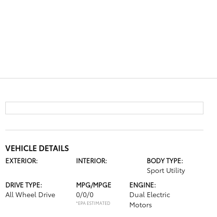
VEHICLE DETAILS
EXTERIOR:
INTERIOR:
BODY TYPE:
Sport Utility
DRIVE TYPE:
MPG/MPGE
ENGINE:
All Wheel Drive
0/0/0
Dual Electric
*EPA ESTIMATED
Motors