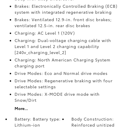
Brakes: Electronically Controlled Braking (ECB)
system with integrated regenerative braking
Brakes: Ventilated 12.9-in. front disc brakes;
ventilated 12.5-in. rear disc brakes
Charging: AC Level 1 (120V)
Charging: Dual-voltage charging cable with
Level 1 and Level 2 charging capability
[240v_charging_level_2]
Charging: North American Charging System
charging port
Drive Modes: Eco and Normal drive modes
Drive Modes: Regenerative braking with four
selectable settings
Drive Modes: X-MODE drive mode with
Snow/Dirt
More...
Battery: Battery type:
Body Construction:
Lithium-ion
Reinforced unitized