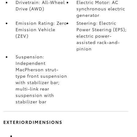
Drivetrain: All-Wheel
Electric Motor: AC
Drive (AWD)
synchronous electric
generator
Emission Rating: Zero
Steering: Electric
Emission Vehicle
Power Steering (EPS);
(ZEV)
electric power-
assisted rack-and-
pinion
Suspension:
Independent
MacPherson strut-
type front suspension
with stabilizer bar;
multi-link rear
suspension with
stabilizer bar
EXTERIORDIMENSIONS