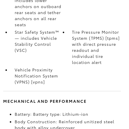
includes lower
anchors on outboard
rear seats and tether
anchors on all rear
seats
Star Safety System™
Tire Pressure Monitor
— includes Vehicle
System (TPMS) [tpms]
Stability Control
with direct pressure
(VSC)
readout and
individual tire
location alert
Vehicle Proximity
Notification System
(VPNS) [vpns]
MECHANICAL AND PERFORMANCE
Battery: Battery type: Lithium-ion
Body Construction: Reinforced unitized steel
body with alloy undercover