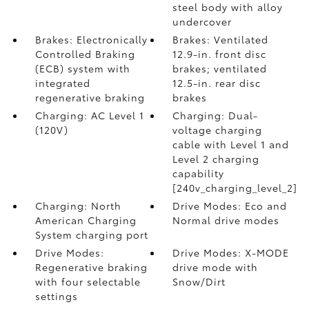
steel body with alloy
undercover
Brakes: Electronically
Brakes: Ventilated
Controlled Braking
12.9-in. front disc
(ECB) system with
brakes; ventilated
integrated
12.5-in. rear disc
regenerative braking
brakes
Charging: AC Level 1
Charging: Dual-
(120V)
voltage charging
cable with Level 1 and
Level 2 charging
capability
[240v_charging_level_2]
Charging: North
Drive Modes: Eco and
American Charging
Normal drive modes
System charging port
Drive Modes:
Drive Modes: X-MODE
Regenerative braking
drive mode with
with four selectable
Snow/Dirt
settings