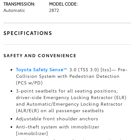
TRANSMISSION:
MODEL CODE:
Automatic
2872
SPECIFICATIONS
SAFETY AND CONVENIENCE
Toyota Safety Sense
™
3.0 (TSS 3.0) [tss]— Pre-
Collision System with Pedestrian Detection
(PCS w/PD)
3-point seatbelts for all seating positions;
driver-side Emergency Locking Retractor (ELR)
and Automatic/Emergency Locking Retractor
(ALR/ELR) on all passenger seatbelts
Adjustable front shoulder anchors
Anti-theft system with immobilizer
[immobilizer]