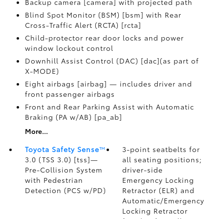
Backup camera [camera] with projected path
Blind Spot Monitor (BSM) [bsm] with Rear
Cross-Traffic Alert (RCTA) [rcta]
Child-protector rear door locks and power
window lockout control
Downhill Assist Control (DAC) [dac](as part of
X-MODE)
Eight airbags [airbag] — includes driver and
front passenger airbags
Front and Rear Parking Assist with Automatic
Braking (PA w/AB) [pa_ab]
More...
Toyota Safety Sense
™
3-point seatbelts for
3.0 (TSS 3.0) [tss]—
all seating positions;
Pre-Collision System
driver-side
with Pedestrian
Emergency Locking
Detection (PCS w/PD)
Retractor (ELR) and
Automatic/Emergency
Locking Retractor