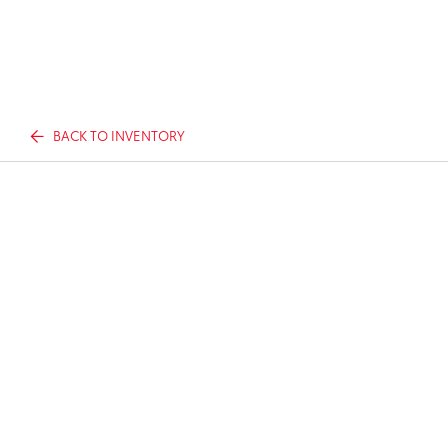
BACK TO INVENTORY