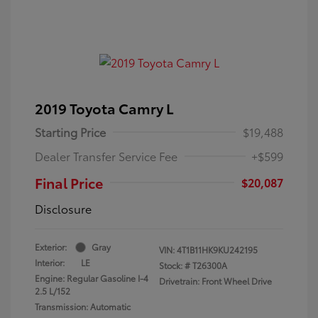
2019 Toyota Camry L
Starting Price
$19,488
Dealer Transfer Service Fee
+$599
Final Price
$20,087
Disclosure
Exterior:
Gray
VIN:
4T1B11HK9KU242195
Interior:
LE
Stock: #
T26300A
Engine: Regular Gasoline I-4
Drivetrain: Front Wheel Drive
2.5 L/152
Transmission: Automatic