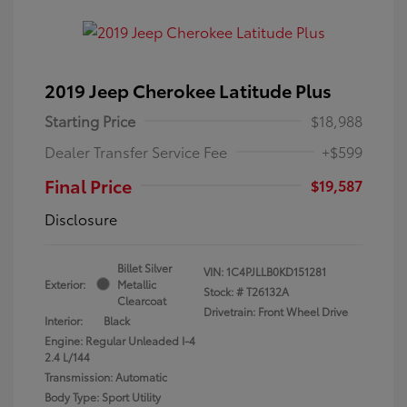
2019 Jeep Cherokee Latitude Plus
Starting Price
$18,988
Dealer Transfer Service Fee
+$599
Final Price
$19,587
Disclosure
Billet Silver
VIN:
1C4PJLLB0KD151281
Exterior:
Metallic
Stock: #
T26132A
Clearcoat
Drivetrain: Front Wheel Drive
Interior:
Black
Engine: Regular Unleaded I-4
2.4 L/144
Transmission: Automatic
Body Type: Sport Utility