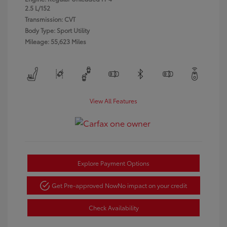
2.5 L/152
Transmission: CVT
Body Type: Sport Utility
Mileage: 55,623 Miles
View All Features
Explore Payment Options
Get Pre-approved Now
No impact on your credit
Check Availability