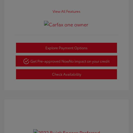
View All Features
Explore Payment Options
Get Pre-approved Now
No impact on your credit
Check Availability