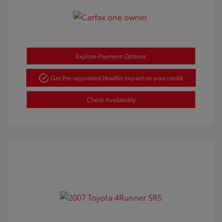
Explore Payment Options
Get Pre-approved Now
No impact on your credit
Check Availability