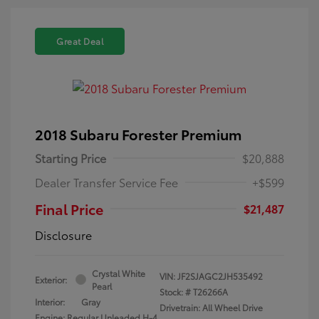
Great Deal
2018 Subaru Forester Premium
Starting Price
$20,888
Dealer Transfer Service Fee
+$599
Final Price
$21,487
Disclosure
Crystal White
VIN:
JF2SJAGC2JH535492
Exterior:
Pearl
Stock: #
T26266A
Interior:
Gray
Drivetrain: All Wheel Drive
Engine: Regular Unleaded H-4