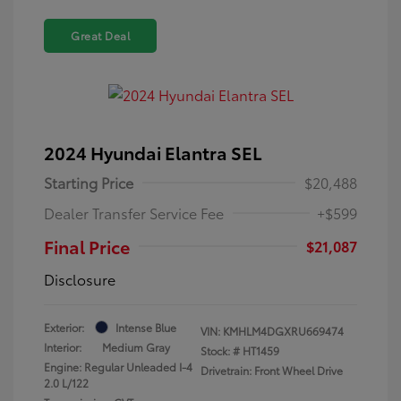
Great Deal
2024 Hyundai Elantra SEL
Starting Price
$20,488
Dealer Transfer Service Fee
+$599
Final Price
$21,087
Disclosure
Exterior:
Intense Blue
VIN:
KMHLM4DGXRU669474
Interior:
Medium Gray
Stock: #
HT1459
Engine: Regular Unleaded I-4
Drivetrain: Front Wheel Drive
2.0 L/122