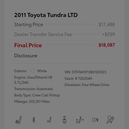
2011 Toyota Tundra LTD
Starting Price
$17,488
Dealer Transfer Service Fee
+$599
Final Price
$18,087
Disclosure
Exterior:
White
VIN:
5TFHW5F13BX165923
Engine: Gas/Ethanol V8
Stock: #
T26204A
5.7L/346
Drivetrain: Four Wheel Drive
Transmission: Automatic
Body Type: Crew Cab Pickup
Mileage: 202,161 Miles