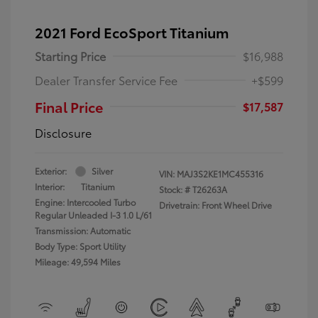
2021 Ford EcoSport Titanium
Starting Price
$16,988
Dealer Transfer Service Fee
+$599
Final Price
$17,587
Disclosure
Exterior:
Silver
VIN:
MAJ3S2KE1MC455316
Interior:
Titanium
Stock: #
T26263A
Engine: Intercooled Turbo
Drivetrain: Front Wheel Drive
Regular Unleaded I-3 1.0 L/61
Transmission: Automatic
Body Type: Sport Utility
Mileage: 49,594 Miles