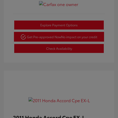
Explore Payment Options
Get Pre-approved Now
No impact on your credit
Check Availability
2011 Honda Accord Cpe EX-L