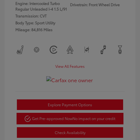
Engine: Intercooled Turbo
Drivetrain: Front Wheel Drive
Regular Unleaded I-4 1.5 L/91
Transmission: CVT
Body Type: Sport Utility
Mileage: 84,816 Miles
View All Features
Explore Payment Options
Get Pre-approved Now
No impact on your credit
Check Availability