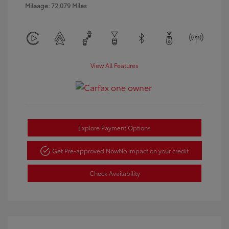
Mileage: 72,079 Miles
View All Features
Explore Payment Options
Get Pre-approved Now
No impact on your credit
Check Availability