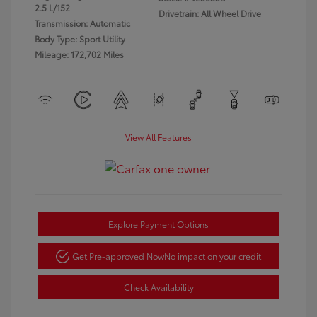
2.5 L/152
Drivetrain: All Wheel Drive
Transmission: Automatic
Body Type: Sport Utility
Mileage: 172,702 Miles
View All Features
Explore Payment Options
Get Pre-approved Now
No impact on your credit
Check Availability