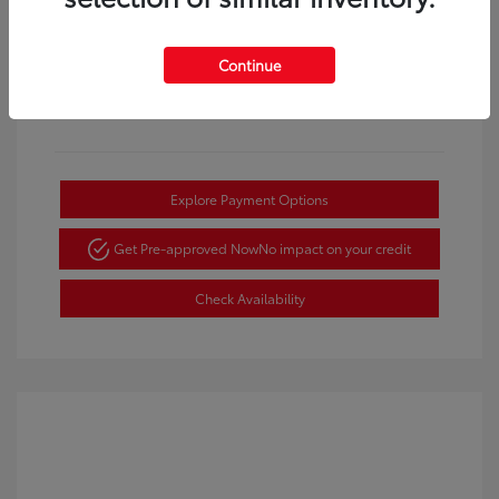
View All Features
Continue
Explore Payment Options
Get Pre-approved Now
No impact on your credit
Check Availability