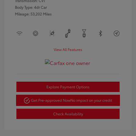
Transmission: CVT
Body Type: 4dr Car
Mileage: 53,202 Miles
View All Features
Explore Payment Options
Get Pre-approved Now
No impact on your credit
Check Availability