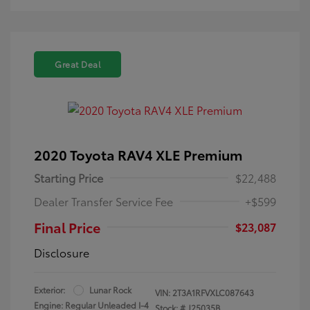
Great Deal
2020 Toyota RAV4 XLE Premium
Starting Price
$22,488
Dealer Transfer Service Fee
+$599
Final Price
$23,087
Disclosure
Exterior:
Lunar Rock
VIN:
2T3A1RFVXLC087643
Engine: Regular Unleaded I-4
Stock: #
J25035B