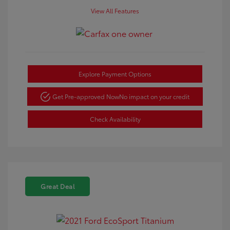
View All Features
Explore Payment Options
Get Pre-approved Now
No impact on your credit
Check Availability
Great Deal