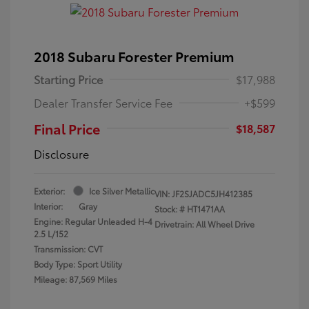
2018 Subaru Forester Premium
Starting Price
$17,988
Dealer Transfer Service Fee
+$599
Final Price
$18,587
Disclosure
Exterior:
Ice Silver Metallic
VIN:
JF2SJADC5JH412385
Interior:
Gray
Stock: #
HT1471AA
Engine: Regular Unleaded H-4
Drivetrain: All Wheel Drive
2.5 L/152
Transmission: CVT
Body Type: Sport Utility
Mileage: 87,569 Miles