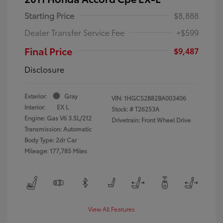
Starting Price
$8,888
Dealer Transfer Service Fee
+$599
Final Price
$9,487
Disclosure
Exterior:
Gray
VIN:
1HGCS2B82BA003406
Interior:
EX L
Stock: #
T26253A
Engine: Gas V6 3.5L/212
Drivetrain: Front Wheel Drive
Transmission: Automatic
Body Type: 2dr Car
Mileage: 177,785 Miles
View All Features