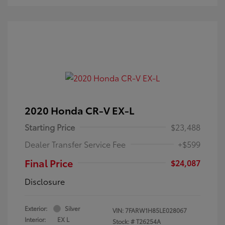
2020 Honda CR-V EX-L
Starting Price
$23,488
Dealer Transfer Service Fee
+$599
Final Price
$24,087
Disclosure
Exterior:
Silver
VIN:
7FARW1H85LE028067
Interior:
EX L
Stock: #
T26254A