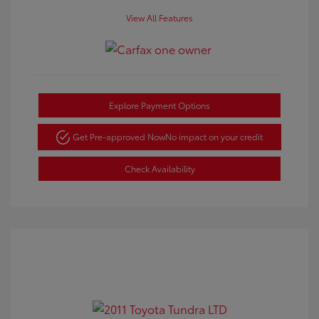
View All Features
Explore Payment Options
Get Pre-approved Now
No impact on your credit
Check Availability