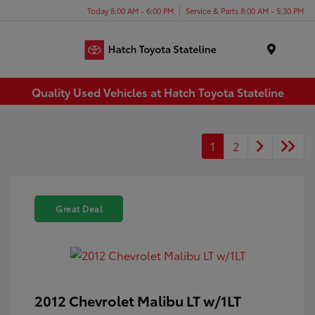
Today 8:00 AM - 6:00 PM
Service & Parts 8:00 AM - 5:30 PM
Menu
Quality Used Vehicles at Hatch Toyota Stateline
1
2
Great Deal
2012 Chevrolet Malibu LT w/1LT