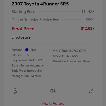
2007 Toyota 4Runner SR5
Starting Price
$11,488
Dealer Transfer Service Fee
+$599
Final Price
$12,087
Disclosure
Exterior:
Blue
VIN:
JTEBU14R978087271
Interior:
SR5
Stock: #
T26305AA
Engine: Gas V6 4.0L/241
Drivetrain: Four Wheel Drive
Transmission: Automatic
Body Type: Sport Utility
Mileage: 208,183 Miles
View All Features