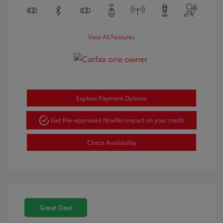
View All Features
Explore Payment Options
Get Pre-approved Now
No impact on your credit
Check Availability
Great Deal