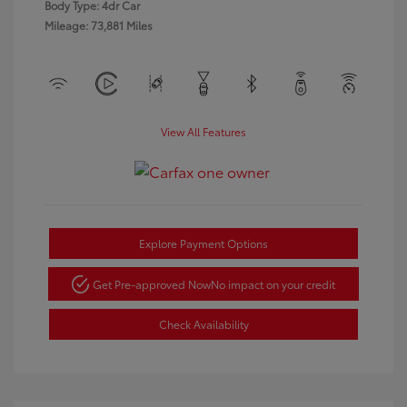
Body Type: 4dr Car
Mileage: 73,881 Miles
View All Features
Explore Payment Options
Get Pre-approved Now
No impact on your credit
Check Availability