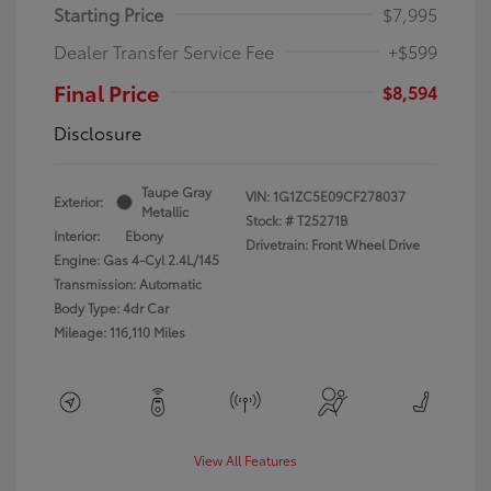
Starting Price
$7,995
Dealer Transfer Service Fee
+$599
Final Price
$8,594
Disclosure
Taupe Gray
VIN:
1G1ZC5E09CF278037
Exterior:
Metallic
Stock: #
T25271B
Interior:
Ebony
Drivetrain: Front Wheel Drive
Engine: Gas 4-Cyl 2.4L/145
Transmission: Automatic
Body Type: 4dr Car
Mileage: 116,110 Miles
View All Features