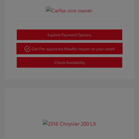
Explore Payment Options
Get Pre-approved Now
No impact on your credit
Check Availability