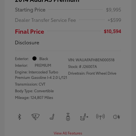
Starting Price
$9,995
Dealer Transfer Service Fee
+$599
Final Price
$10,594
Disclosure
Exterior:
Black
VIN:
WAUAFAFH8EN000518
Interior:
PREMIUM
Stock: #
J26007A
Engine: Intercooled Turbo
Drivetrain: Front Wheel Drive
Premium Gasoline I-4 2.0 L/121
Transmission: CVT
Body Type: Convertible
Mileage: 124,807 Miles
View All Features