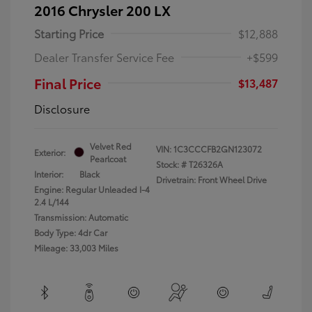
2016 Chrysler 200 LX
Starting Price
$12,888
Dealer Transfer Service Fee
+$599
Final Price
$13,487
Disclosure
Velvet Red
VIN:
1C3CCCFB2GN123072
Exterior:
Pearlcoat
Stock: #
T26326A
Interior:
Black
Drivetrain: Front Wheel Drive
Engine: Regular Unleaded I-4
2.4 L/144
Transmission: Automatic
Body Type: 4dr Car
Mileage: 33,003 Miles