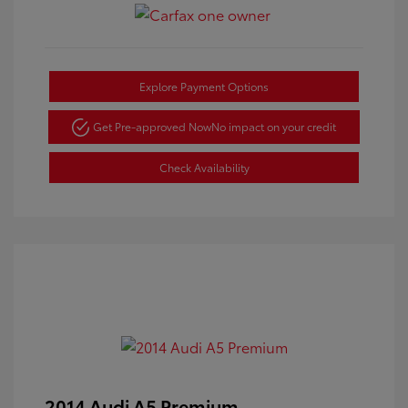
Explore Payment Options
Get Pre-approved Now
No impact on your credit
Check Availability
2014 Audi A5 Premium