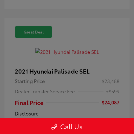
Great Deal
2021 Hyundai Palisade SEL
Starting Price
$23,488
Dealer Transfer Service Fee
+$599
Final Price
$24,087
Disclosure
Call Us
Exterior:
Becketts Black
VIN:
KM8R4DHE0MU194946