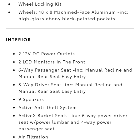
Wheel Locking Kit
Wheels: 18 x 8 Machined-Face Aluminum -inc:
high-gloss ebony black-painted pockets
INTERIOR
2 12V DC Power Outlets
2 LCD Monitors In The Front
6-Way Passenger Seat -inc: Manual Recline and
Manual Rear Seat Easy Entry
8-Way Driver Seat -inc: Manual Recline and
Manual Rear Seat Easy Entry
9 Speakers
Active Anti-Theft System
ActiveX Bucket Seats -inc: 6-way power driver
seat w/power lumbar and 4-way power
passenger seat
Air Filtration