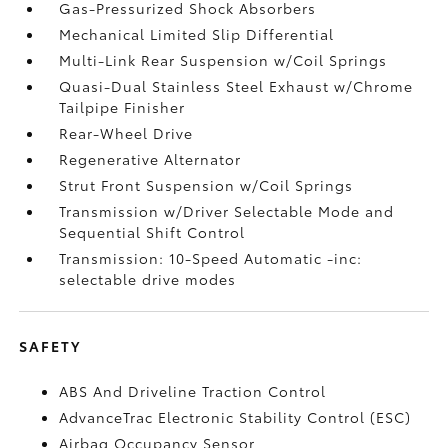
Gas-Pressurized Shock Absorbers
Mechanical Limited Slip Differential
Multi-Link Rear Suspension w/Coil Springs
Quasi-Dual Stainless Steel Exhaust w/Chrome
Tailpipe Finisher
Rear-Wheel Drive
Regenerative Alternator
Strut Front Suspension w/Coil Springs
Transmission w/Driver Selectable Mode and
Sequential Shift Control
Transmission: 10-Speed Automatic -inc:
selectable drive modes
SAFETY
ABS And Driveline Traction Control
AdvanceTrac Electronic Stability Control (ESC)
Airbag Occupancy Sensor