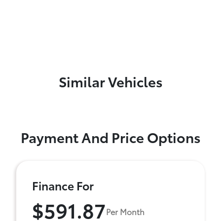
Similar Vehicles
Payment And Price Options
Finance For
$591.87
Per Month