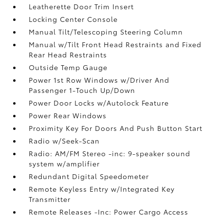
Leatherette Door Trim Insert
Locking Center Console
Manual Tilt/Telescoping Steering Column
Manual w/Tilt Front Head Restraints and Fixed
Rear Head Restraints
Outside Temp Gauge
Power 1st Row Windows w/Driver And
Passenger 1-Touch Up/Down
Power Door Locks w/Autolock Feature
Power Rear Windows
Proximity Key For Doors And Push Button Start
Radio w/Seek-Scan
Radio: AM/FM Stereo -inc: 9-speaker sound
system w/amplifier
Redundant Digital Speedometer
Remote Keyless Entry w/Integrated Key
Transmitter
Remote Releases -Inc: Power Cargo Access