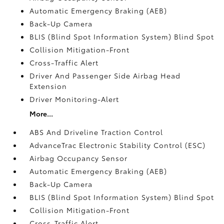
Automatic Emergency Braking (AEB)
Back-Up Camera
BLIS (Blind Spot Information System) Blind Spot
Collision Mitigation-Front
Cross-Traffic Alert
Driver And Passenger Side Airbag Head
Extension
Driver Monitoring-Alert
More...
ABS And Driveline Traction Control
AdvanceTrac Electronic Stability Control (ESC)
Airbag Occupancy Sensor
Automatic Emergency Braking (AEB)
Back-Up Camera
BLIS (Blind Spot Information System) Blind Spot
Collision Mitigation-Front
Cross-Traffic Alert