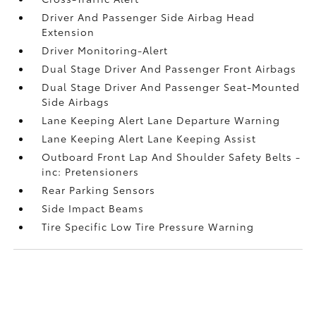
Driver And Passenger Side Airbag Head
Extension
Driver Monitoring-Alert
Dual Stage Driver And Passenger Front Airbags
Dual Stage Driver And Passenger Seat-Mounted
Side Airbags
Lane Keeping Alert Lane Departure Warning
Lane Keeping Alert Lane Keeping Assist
Outboard Front Lap And Shoulder Safety Belts -
inc: Pretensioners
Rear Parking Sensors
Side Impact Beams
Tire Specific Low Tire Pressure Warning