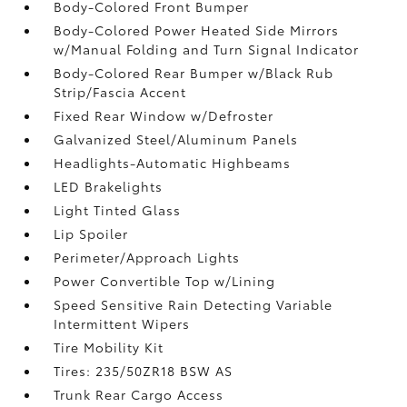
Body-Colored Front Bumper
Body-Colored Power Heated Side Mirrors
w/Manual Folding and Turn Signal Indicator
Body-Colored Rear Bumper w/Black Rub
Strip/Fascia Accent
Fixed Rear Window w/Defroster
Galvanized Steel/Aluminum Panels
Headlights-Automatic Highbeams
LED Brakelights
Light Tinted Glass
Lip Spoiler
Perimeter/Approach Lights
Power Convertible Top w/Lining
Speed Sensitive Rain Detecting Variable
Intermittent Wipers
Tire Mobility Kit
Tires: 235/50ZR18 BSW AS
Trunk Rear Cargo Access