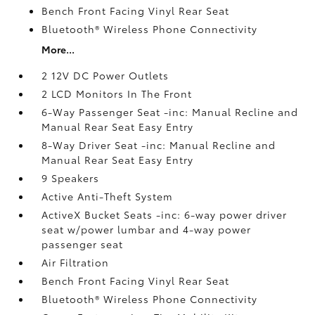
Bench Front Facing Vinyl Rear Seat
Bluetooth® Wireless Phone Connectivity
More...
2 12V DC Power Outlets
2 LCD Monitors In The Front
6-Way Passenger Seat -inc: Manual Recline and
Manual Rear Seat Easy Entry
8-Way Driver Seat -inc: Manual Recline and
Manual Rear Seat Easy Entry
9 Speakers
Active Anti-Theft System
ActiveX Bucket Seats -inc: 6-way power driver
seat w/power lumbar and 4-way power
passenger seat
Air Filtration
Bench Front Facing Vinyl Rear Seat
Bluetooth® Wireless Phone Connectivity