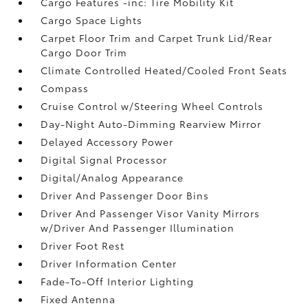
Cargo Features -inc: Tire Mobility Kit
Cargo Space Lights
Carpet Floor Trim and Carpet Trunk Lid/Rear
Cargo Door Trim
Climate Controlled Heated/Cooled Front Seats
Compass
Cruise Control w/Steering Wheel Controls
Day-Night Auto-Dimming Rearview Mirror
Delayed Accessory Power
Digital Signal Processor
Digital/Analog Appearance
Driver And Passenger Door Bins
Driver And Passenger Visor Vanity Mirrors
w/Driver And Passenger Illumination
Driver Foot Rest
Driver Information Center
Fade-To-Off Interior Lighting
Fixed Antenna