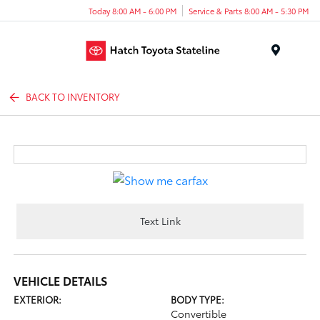
Today 8:00 AM - 6:00 PM
Service & Parts 8:00 AM - 5:30 PM
Menu
BACK TO INVENTORY
Text Link
VEHICLE DETAILS
EXTERIOR:
BODY TYPE:
Convertible