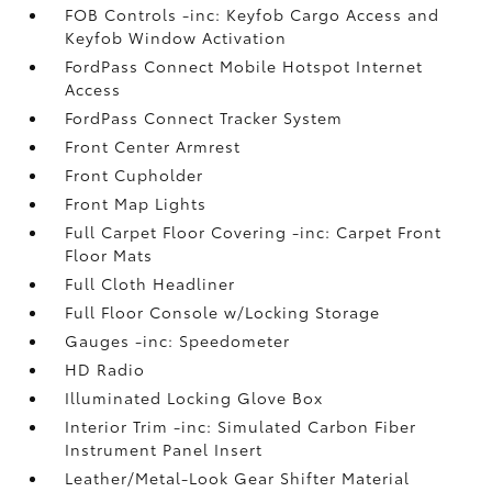
FOB Controls -inc: Keyfob Cargo Access and
Keyfob Window Activation
FordPass Connect Mobile Hotspot Internet
Access
FordPass Connect Tracker System
Front Center Armrest
Front Cupholder
Front Map Lights
Full Carpet Floor Covering -inc: Carpet Front
Floor Mats
Full Cloth Headliner
Full Floor Console w/Locking Storage
Gauges -inc: Speedometer
HD Radio
Illuminated Locking Glove Box
Interior Trim -inc: Simulated Carbon Fiber
Instrument Panel Insert
Leather/Metal-Look Gear Shifter Material