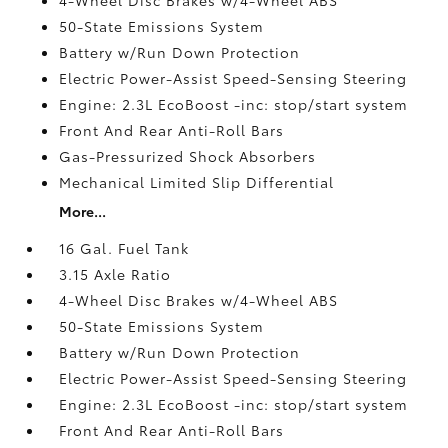
50-State Emissions System
Battery w/Run Down Protection
Electric Power-Assist Speed-Sensing Steering
Engine: 2.3L EcoBoost -inc: stop/start system
Front And Rear Anti-Roll Bars
Gas-Pressurized Shock Absorbers
Mechanical Limited Slip Differential
More...
16 Gal. Fuel Tank
3.15 Axle Ratio
4-Wheel Disc Brakes w/4-Wheel ABS
50-State Emissions System
Battery w/Run Down Protection
Electric Power-Assist Speed-Sensing Steering
Engine: 2.3L EcoBoost -inc: stop/start system
Front And Rear Anti-Roll Bars