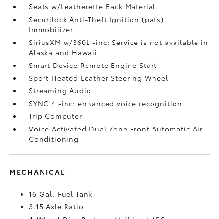
Seats w/Leatherette Back Material
Securilock Anti-Theft Ignition (pats)
Immobilizer
SiriusXM w/360L -inc: Service is not available in
Alaska and Hawaii
Smart Device Remote Engine Start
Sport Heated Leather Steering Wheel
Streaming Audio
SYNC 4 -inc: enhanced voice recognition
Trip Computer
Voice Activated Dual Zone Front Automatic Air
Conditioning
MECHANICAL
16 Gal. Fuel Tank
3.15 Axle Ratio
4-Wheel Disc Brakes w/4-Wheel ABS