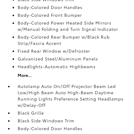
Body-Colored Door Handles
Body-Colored Front Bumper
Body-Colored Power Heated Side Mirrors
w/Manual Folding and Turn Signal Indicator
Body-Colored Rear Bumper w/Black Rub
Strip/Fascia Accent
Fixed Rear Window w/Defroster
Galvanized Steel/Aluminum Panels
Headlights-Automatic Highbeams
More...
Autolamp Auto On/Off Projector Beam Led
Low/High Beam Auto High-Beam Daytime
Running Lights Preference Setting Headlamps
w/Delay-Off
Black Grille
Black Side Windows Trim
Body-Colored Door Handles