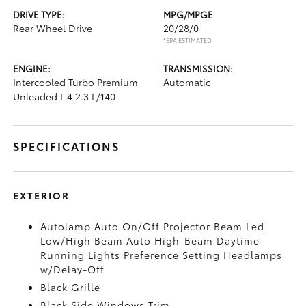
DRIVE TYPE:
MPG/MPGE
Rear Wheel Drive
20/28/0
*EPA ESTIMATED
ENGINE:
TRANSMISSION:
Intercooled Turbo Premium
Automatic
Unleaded I-4 2.3 L/140
SPECIFICATIONS
EXTERIOR
Autolamp Auto On/Off Projector Beam Led
Low/High Beam Auto High-Beam Daytime
Running Lights Preference Setting Headlamps
w/Delay-Off
Black Grille
Black Side Windows Trim