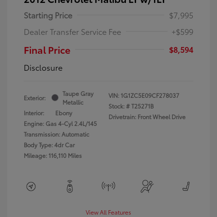
Starting Price
$7,995
Dealer Transfer Service Fee
+$599
Final Price
$8,594
Disclosure
Taupe Gray
VIN:
1G1ZC5E09CF278037
Exterior:
Metallic
Stock: #
T25271B
Interior:
Ebony
Drivetrain: Front Wheel Drive
Engine: Gas 4-Cyl 2.4L/145
Transmission: Automatic
Body Type: 4dr Car
Mileage: 116,110 Miles
View All Features