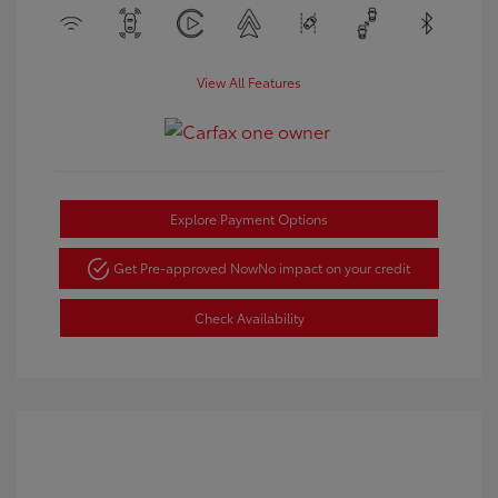
View All Features
Explore Payment Options
Get Pre-approved Now
No impact on your credit
Check Availability