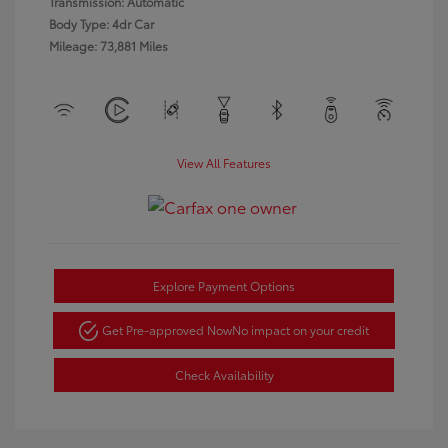
Transmission: Automatic
Body Type: 4dr Car
Mileage: 73,881 Miles
View All Features
Explore Payment Options
Get Pre-approved Now
No impact on your credit
Check Availability