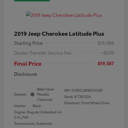
2019 Jeep Cherokee Latitude Plus
Starting Price
$18,988
Dealer Transfer Service Fee
+$599
Final Price
$19,587
Disclosure
Billet Silver
VIN:
1C4PJLLB0KD151281
Exterior:
Metallic
Stock: #
T26132A
Clearcoat
Drivetrain: Front Wheel Drive
Interior:
Black
Engine: Regular Unleaded I-4
2.4 L/144
Transmission: Automatic