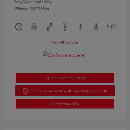
Body Type: Sport Utility
Mileage: 72,079 Miles
View All Features
Explore Payment Options
Get Pre-approved Now
No impact on your credit
Check Availability