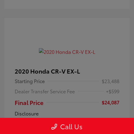
2020 Honda CR-V EX-L
Starting Price
$23,488
Dealer Transfer Service Fee
+$599
Final Price
$24,087
Disclosure
Call Us
Exterior:
Silver
VIN:
7FARW1H85LE028067