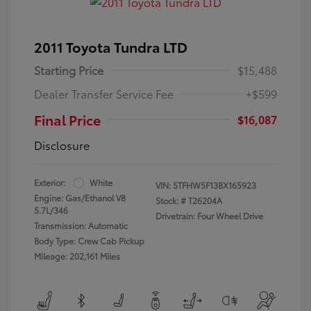
2011 Toyota Tundra LTD
Starting Price
$15,488
Dealer Transfer Service Fee
+$599
Final Price
$16,087
Disclosure
Exterior:
White
VIN:
5TFHW5F13BX165923
Engine: Gas/Ethanol V8
Stock: #
T26204A
5.7L/346
Drivetrain: Four Wheel Drive
Transmission: Automatic
Body Type: Crew Cab Pickup
Mileage: 202,161 Miles