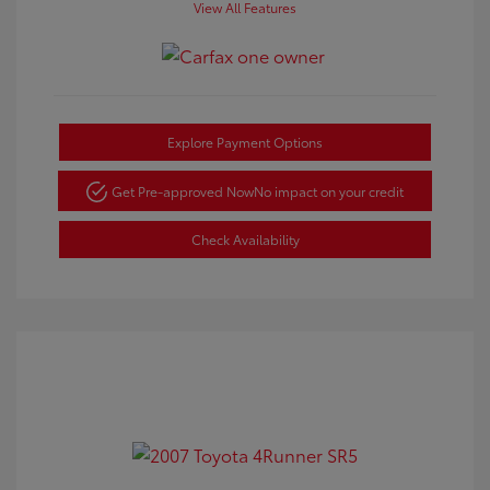
View All Features
Explore Payment Options
Get Pre-approved Now
No impact on your credit
Check Availability