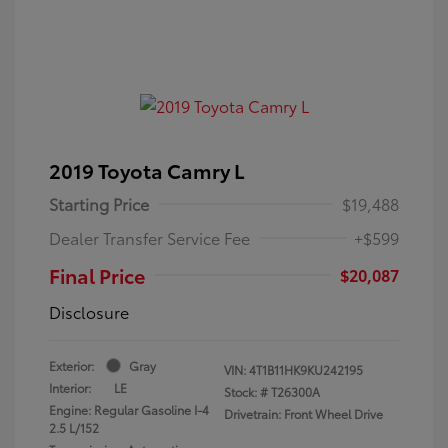
2019 Toyota Camry L
Starting Price
$19,488
Dealer Transfer Service Fee
+$599
Final Price
$20,087
Disclosure
Exterior:
Gray
VIN:
4T1B11HK9KU242195
Interior:
LE
Stock: #
T26300A
Engine: Regular Gasoline I-4
Drivetrain: Front Wheel Drive
2.5 L/152