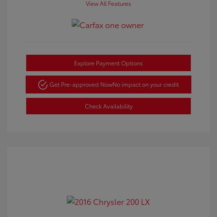
View All Features
Explore Payment Options
Get Pre-approved Now
No impact on your credit
Check Availability