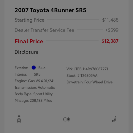
2007 Toyota 4Runner SR5
Starting Price
$11,488
Dealer Transfer Service Fee
+$599
Final Price
$12,087
Disclosure
Exterior:
Blue
VIN:
JTEBU14R978087271
Interior:
SR5
Stock: #
T26305AA
Engine: Gas V6 4.0L/241
Drivetrain: Four Wheel Drive
Transmission: Automatic
Body Type: Sport Utility
Mileage: 208,183 Miles