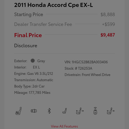
2011 Honda Accord Cpe EX-L
Starting Price
$8,888
Dealer Transfer Service Fee
+$599
Final Price
$9,487
Disclosure
Exterior:
Gray
VIN:
1HGCS2B82BA003406
Interior:
EX L
Stock: #
T26253A
Engine: Gas V6 3.5L/212
Drivetrain: Front Wheel Drive
Transmission: Automatic
Body Type: 2dr Car
Mileage: 177,785 Miles
View All Features