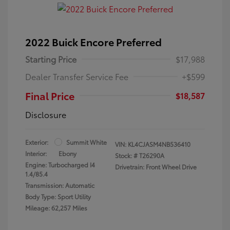
2022 Buick Encore Preferred
Starting Price
$17,988
Dealer Transfer Service Fee
+$599
Final Price
$18,587
Disclosure
Exterior:
Summit White
VIN:
KL4CJASM4NB536410
Interior:
Ebony
Stock: #
T26290A
Engine: Turbocharged I4
Drivetrain: Front Wheel Drive
1.4/85.4
Transmission: Automatic
Body Type: Sport Utility
Mileage: 62,257 Miles