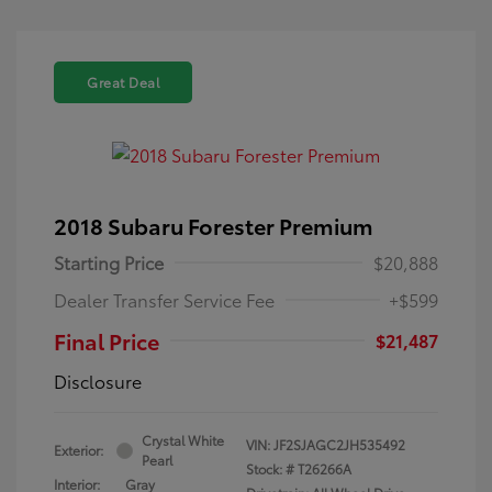
Great Deal
2018 Subaru Forester Premium
Starting Price
$20,888
Dealer Transfer Service Fee
+$599
Final Price
$21,487
Disclosure
Crystal White
VIN:
JF2SJAGC2JH535492
Exterior:
Pearl
Stock: #
T26266A
Interior:
Gray