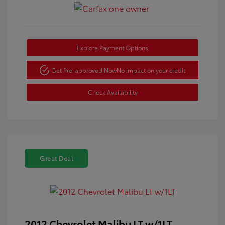
Explore Payment Options
Get Pre-approved Now
No impact on your credit
Check Availability
Great Deal
2012 Chevrolet Malibu LT w/1LT