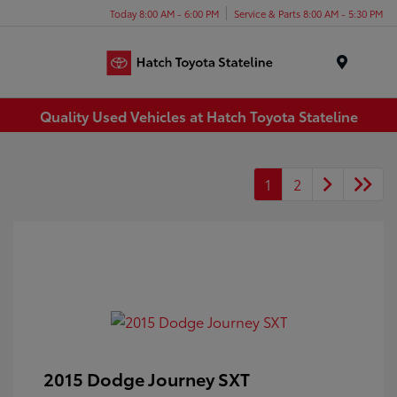
Today 8:00 AM - 6:00 PM
Service & Parts 8:00 AM - 5:30 PM
Menu
Quality Used Vehicles at Hatch Toyota Stateline
1
2
2015 Dodge Journey SXT