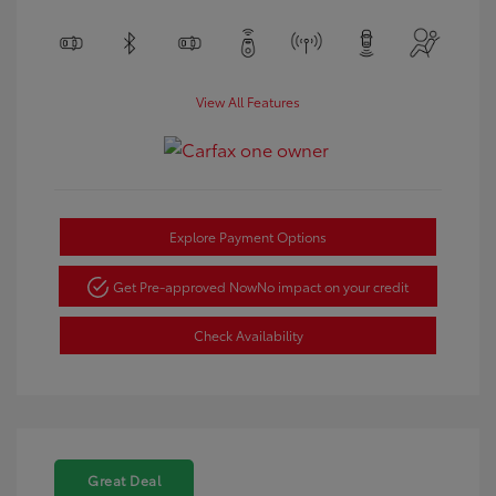
View All Features
Explore Payment Options
Get Pre-approved Now
No impact on your credit
Check Availability
Great Deal