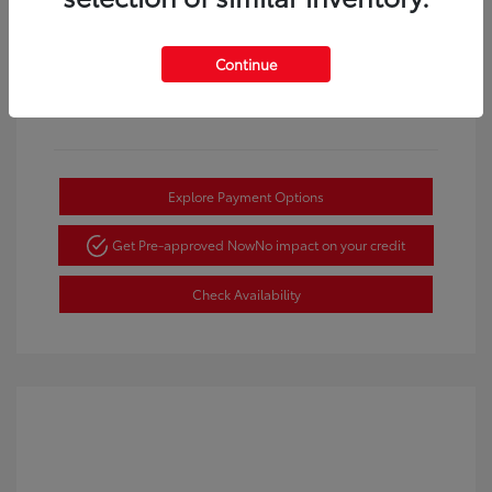
View All Features
Continue
Explore Payment Options
Get Pre-approved Now
No impact on your credit
Check Availability