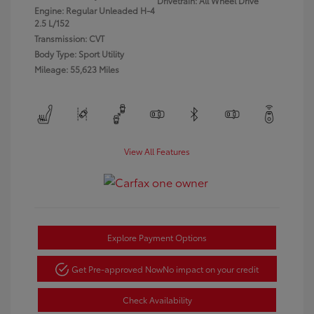
Drivetrain: All Wheel Drive
Engine: Regular Unleaded H-4
2.5 L/152
Transmission: CVT
Body Type: Sport Utility
Mileage: 55,623 Miles
View All Features
Explore Payment Options
Get Pre-approved Now
No impact on your credit
Check Availability