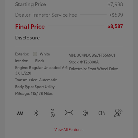
Starting Price
$7,988
Dealer Transfer Service Fee
+$599
Final Price
$8,587
Disclosure
Exterior:
White
VIN:
3C4PDCBG7FT556901
Interior:
Black
Stock: #
T26308A
Engine: Regular Unleaded V-6
Drivetrain: Front Wheel Drive
3.6 L/220
Transmission: Automatic
Body Type: Sport Utility
Mileage: 115,178 Miles
View All Features