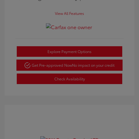
View All Features
Explore Payment Options
Get Pre-approved Now
No impact on your credit
Check Availability