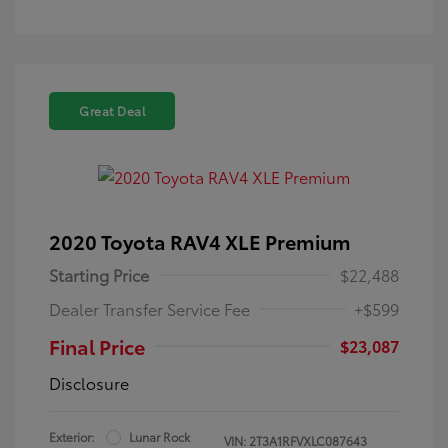
Great Deal
2020 Toyota RAV4 XLE Premium
Starting Price
$22,488
Dealer Transfer Service Fee
+$599
Final Price
$23,087
Disclosure
Exterior:
Lunar Rock
VIN:
2T3A1RFVXLC087643