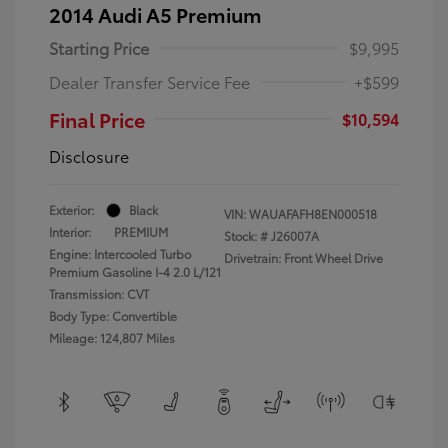
2014 Audi A5 Premium
Starting Price
$9,995
Dealer Transfer Service Fee
+$599
Final Price
$10,594
Disclosure
Exterior:
Black
VIN:
WAUAFAFH8EN000518
Interior:
PREMIUM
Stock: #
J26007A
Engine: Intercooled Turbo
Drivetrain: Front Wheel Drive
Premium Gasoline I-4 2.0 L/121
Transmission: CVT
Body Type: Convertible
Mileage: 124,807 Miles