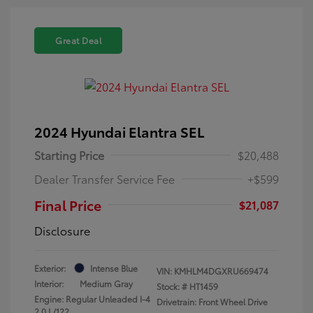
Great Deal
2024 Hyundai Elantra SEL
Starting Price
$20,488
Dealer Transfer Service Fee
+$599
Final Price
$21,087
Disclosure
Exterior:
Intense Blue
VIN:
KMHLM4DGXRU669474
Interior:
Medium Gray
Stock: #
HT1459
Engine: Regular Unleaded I-4
Drivetrain: Front Wheel Drive
2.0 L/122