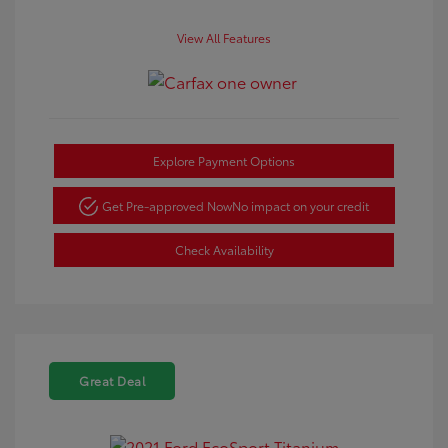
View All Features
Explore Payment Options
Get Pre-approved Now
No impact on your credit
Check Availability
Great Deal