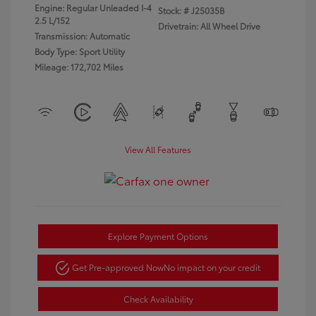
Engine: Regular Unleaded I-4
Stock: #
J25035B
2.5 L/152
Drivetrain: All Wheel Drive
Transmission: Automatic
Body Type: Sport Utility
Mileage: 172,702 Miles
View All Features
Explore Payment Options
Get Pre-approved Now
No impact on your credit
Check Availability