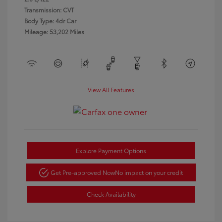
Transmission: CVT
Body Type: 4dr Car
Mileage: 53,202 Miles
View All Features
Explore Payment Options
Get Pre-approved Now
No impact on your credit
Check Availability