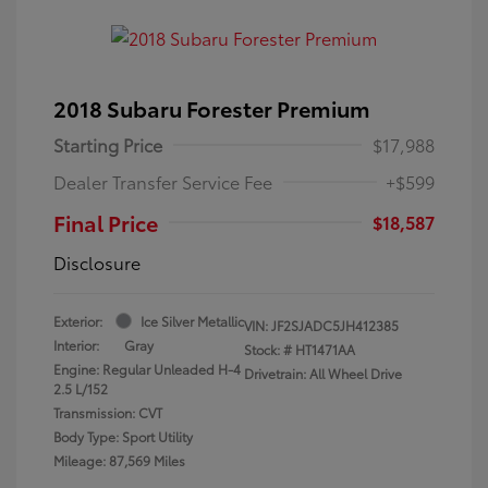
2018 Subaru Forester Premium
Starting Price
$17,988
Dealer Transfer Service Fee
+$599
Final Price
$18,587
Disclosure
Exterior:
Ice Silver Metallic
VIN:
JF2SJADC5JH412385
Interior:
Gray
Stock: #
HT1471AA
Engine: Regular Unleaded H-4
Drivetrain: All Wheel Drive
2.5 L/152
Transmission: CVT
Body Type: Sport Utility
Mileage: 87,569 Miles