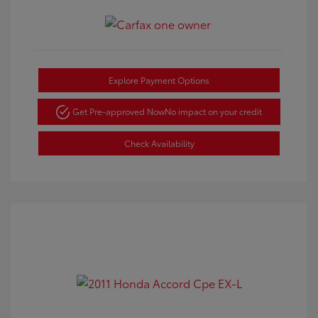
Explore Payment Options
Get Pre-approved Now
No impact on your credit
Check Availability