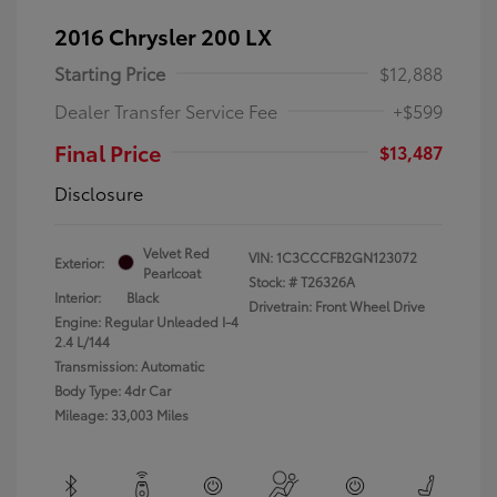
2016 Chrysler 200 LX
Starting Price
$12,888
Dealer Transfer Service Fee
+$599
Final Price
$13,487
Disclosure
Velvet Red
VIN:
1C3CCCFB2GN123072
Exterior:
Pearlcoat
Stock: #
T26326A
Interior:
Black
Drivetrain: Front Wheel Drive
Engine: Regular Unleaded I-4
2.4 L/144
Transmission: Automatic
Body Type: 4dr Car
Mileage: 33,003 Miles