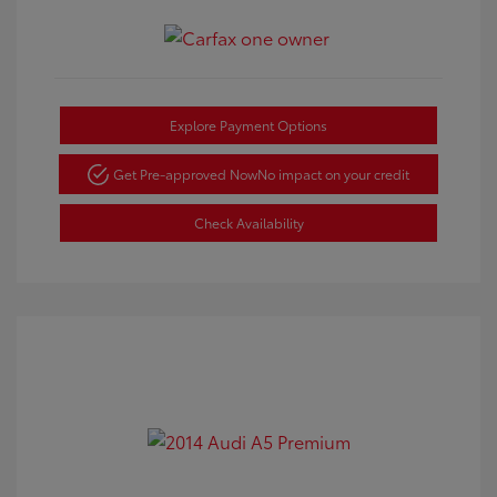
Explore Payment Options
Get Pre-approved Now
No impact on your credit
Check Availability