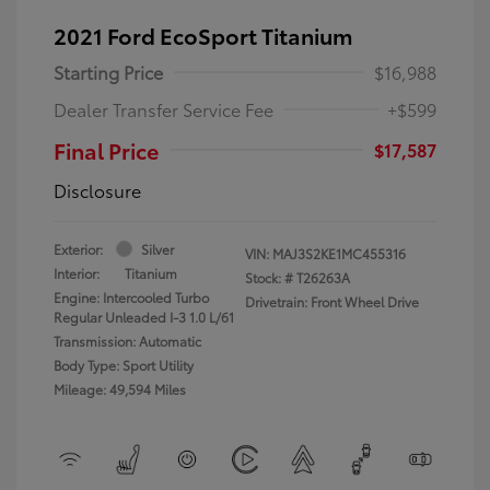
2021 Ford EcoSport Titanium
Starting Price
$16,988
Dealer Transfer Service Fee
+$599
Final Price
$17,587
Disclosure
Exterior:
Silver
VIN:
MAJ3S2KE1MC455316
Interior:
Titanium
Stock: #
T26263A
Engine: Intercooled Turbo
Drivetrain: Front Wheel Drive
Regular Unleaded I-3 1.0 L/61
Transmission: Automatic
Body Type: Sport Utility
Mileage: 49,594 Miles