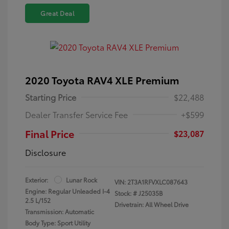
Great Deal
2020 Toyota RAV4 XLE Premium
Starting Price
$22,488
Dealer Transfer Service Fee
+$599
Final Price
$23,087
Disclosure
Exterior:
Lunar Rock
VIN:
2T3A1RFVXLC087643
Engine: Regular Unleaded I-4
Stock: #
J25035B
2.5 L/152
Drivetrain: All Wheel Drive
Transmission: Automatic
Body Type: Sport Utility