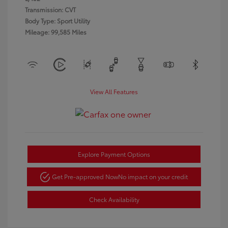
Transmission: CVT
Body Type: Sport Utility
Mileage: 99,585 Miles
View All Features
Explore Payment Options
Get Pre-approved Now
No impact on your credit
Check Availability