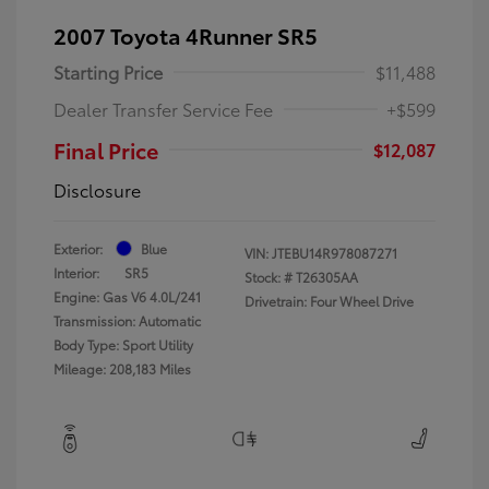
2007 Toyota 4Runner SR5
Starting Price
$11,488
Dealer Transfer Service Fee
+$599
Final Price
$12,087
Disclosure
Exterior:
Blue
VIN:
JTEBU14R978087271
Interior:
SR5
Stock: #
T26305AA
Engine: Gas V6 4.0L/241
Drivetrain: Four Wheel Drive
Transmission: Automatic
Body Type: Sport Utility
Mileage: 208,183 Miles