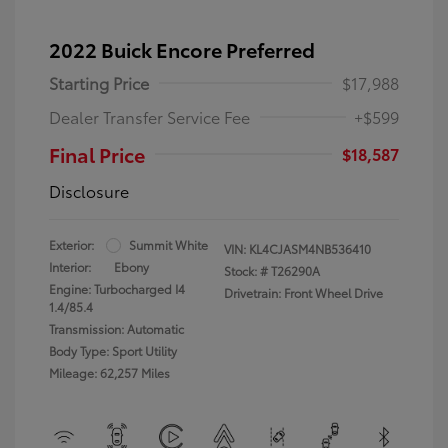
2022 Buick Encore Preferred
Starting Price
$17,988
Dealer Transfer Service Fee
+$599
Final Price
$18,587
Disclosure
Exterior:
Summit White
VIN:
KL4CJASM4NB536410
Interior:
Ebony
Stock: #
T26290A
Engine: Turbocharged I4
Drivetrain: Front Wheel Drive
1.4/85.4
Transmission: Automatic
Body Type: Sport Utility
Mileage: 62,257 Miles