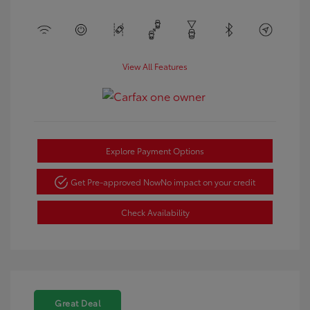
View All Features
Explore Payment Options
Get Pre-approved Now
No impact on your credit
Check Availability
Great Deal