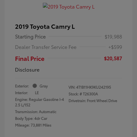
2019 Toyota Camry L
Starting Price
$19,988
Dealer Transfer Service Fee
+$599
Final Price
$20,587
Disclosure
Exterior:
Gray
VIN:
4T1B11HK9KU242195
Interior:
LE
Stock: #
T26300A
Engine: Regular Gasoline I-4
Drivetrain: Front Wheel Drive
2.5 L/152
Transmission: Automatic
Body Type: 4dr Car
Mileage: 73,881 Miles