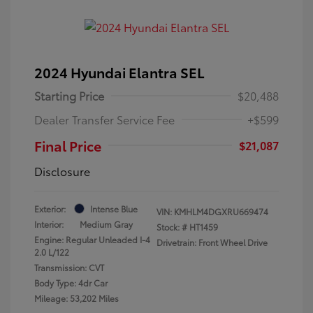
2024 Hyundai Elantra SEL
Starting Price
$20,488
Dealer Transfer Service Fee
+$599
Final Price
$21,087
Disclosure
Exterior:
Intense Blue
VIN:
KMHLM4DGXRU669474
Interior:
Medium Gray
Stock: #
HT1459
Engine: Regular Unleaded I-4
Drivetrain: Front Wheel Drive
2.0 L/122
Transmission: CVT
Body Type: 4dr Car
Mileage: 53,202 Miles