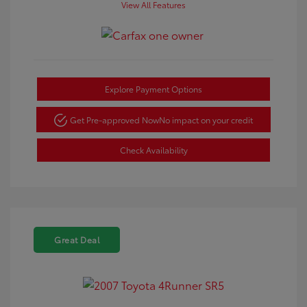
View All Features
Explore Payment Options
Get Pre-approved Now
No impact on your credit
Check Availability
Great Deal