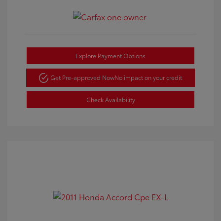
Explore Payment Options
Get Pre-approved Now
No impact on your credit
Check Availability