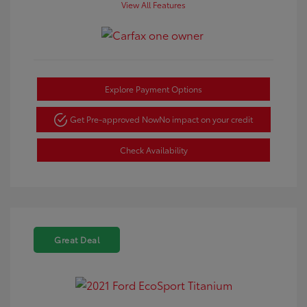
View All Features
Explore Payment Options
Get Pre-approved Now
No impact on your credit
Check Availability
Great Deal