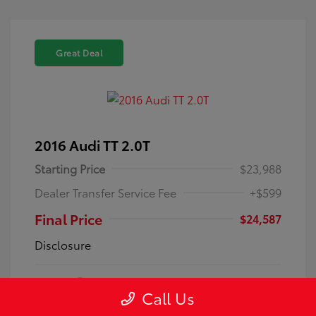
Great Deal
2016 Audi TT 2.0T
Starting Price
$23,988
Dealer Transfer Service Fee
+$599
Final Price
$24,587
Disclosure
Exterior:
Gray
VIN:
TRUC5AFV8G1030106
Call Us
Interior:
PREMIUM+
Stock: #
HT1462A
Engine: Intercooled Turbo