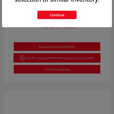
Continue
View All Features
Explore Payment Options
Get Pre-approved Now
No impact on your credit
Check Availability