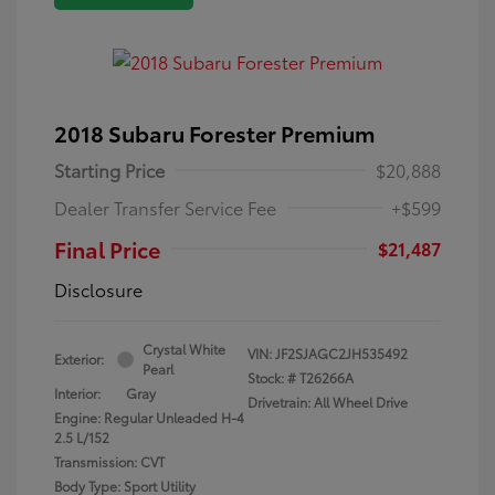
2018 Subaru Forester Premium
Starting Price
$20,888
Dealer Transfer Service Fee
+$599
Final Price
$21,487
Disclosure
Crystal White
VIN:
JF2SJAGC2JH535492
Exterior:
Pearl
Stock: #
T26266A
Interior:
Gray
Drivetrain: All Wheel Drive
Engine: Regular Unleaded H-4
2.5 L/152
Transmission: CVT
Body Type: Sport Utility