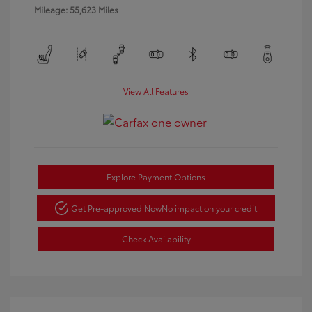
Mileage: 55,623 Miles
View All Features
Explore Payment Options
Get Pre-approved Now
No impact on your credit
Check Availability