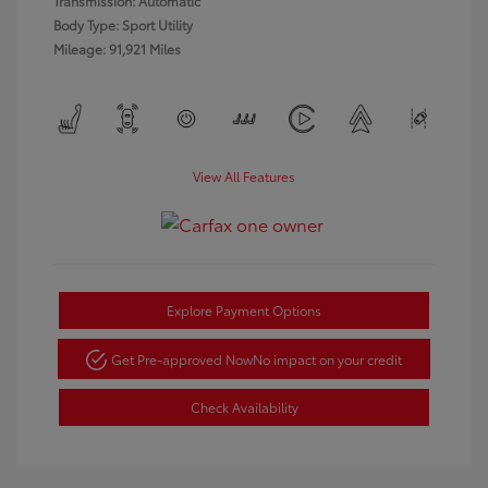
Transmission: Automatic
Body Type: Sport Utility
Mileage: 91,921 Miles
View All Features
Explore Payment Options
Get Pre-approved Now
No impact on your credit
Check Availability