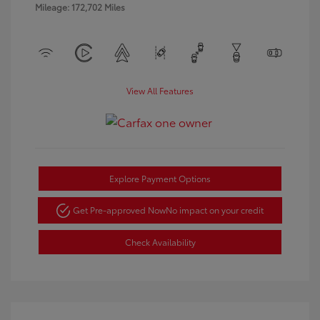
Mileage: 172,702 Miles
View All Features
Explore Payment Options
Get Pre-approved Now
No impact on your credit
Check Availability