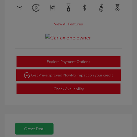
View All Features
Explore Payment Options
Get Pre-approved Now
No impact on your credit
Check Availability
Great Deal