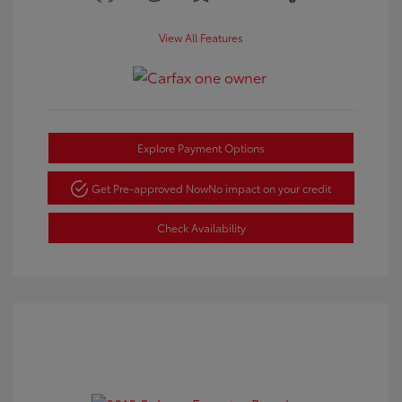
View All Features
Explore Payment Options
Get Pre-approved Now
No impact on your credit
Check Availability