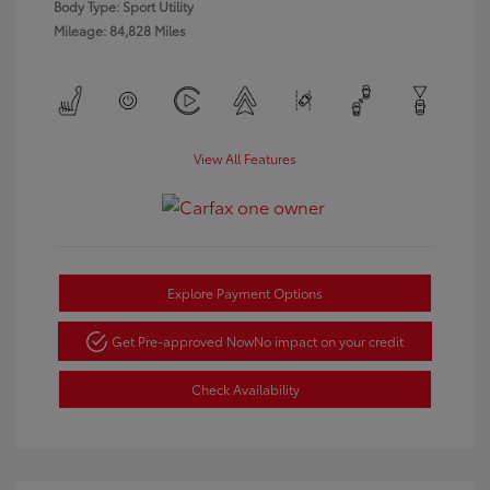
Body Type: Sport Utility
Mileage: 84,828 Miles
View All Features
Explore Payment Options
Get Pre-approved Now
No impact on your credit
Check Availability