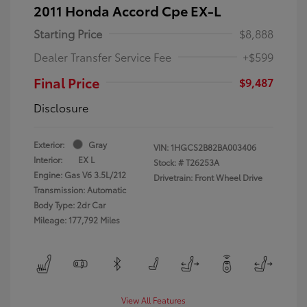
2011 Honda Accord Cpe EX-L
Starting Price
$8,888
Dealer Transfer Service Fee
+$599
Final Price
$9,487
Disclosure
Exterior:
Gray
VIN:
1HGCS2B82BA003406
Interior:
EX L
Stock: #
T26253A
Engine: Gas V6 3.5L/212
Drivetrain: Front Wheel Drive
Transmission: Automatic
Body Type: 2dr Car
Mileage: 177,792 Miles
View All Features