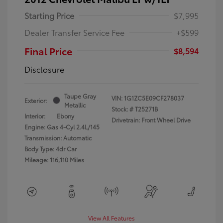
Starting Price
$7,995
Dealer Transfer Service Fee
+$599
Final Price
$8,594
Disclosure
Taupe Gray
VIN:
1G1ZC5E09CF278037
Exterior:
Metallic
Stock: #
T25271B
Interior:
Ebony
Drivetrain: Front Wheel Drive
Engine: Gas 4-Cyl 2.4L/145
Transmission: Automatic
Body Type: 4dr Car
Mileage: 116,110 Miles
View All Features