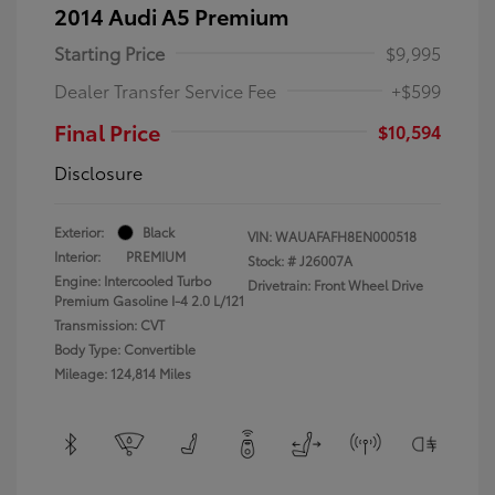
2014 Audi A5 Premium
Starting Price
$9,995
Dealer Transfer Service Fee
+$599
Final Price
$10,594
Disclosure
Exterior:
Black
VIN:
WAUAFAFH8EN000518
Interior:
PREMIUM
Stock: #
J26007A
Engine: Intercooled Turbo
Drivetrain: Front Wheel Drive
Premium Gasoline I-4 2.0 L/121
Transmission: CVT
Body Type: Convertible
Mileage: 124,814 Miles