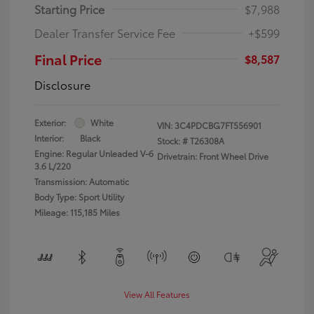
Starting Price
$7,988
Dealer Transfer Service Fee
+$599
Final Price
$8,587
Disclosure
Exterior:
White
VIN:
3C4PDCBG7FT556901
Interior:
Black
Stock: #
T26308A
Engine: Regular Unleaded V-6
Drivetrain: Front Wheel Drive
3.6 L/220
Transmission: Automatic
Body Type: Sport Utility
Mileage: 115,185 Miles
View All Features