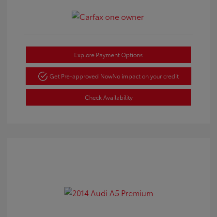
Explore Payment Options
Get Pre-approved Now
No impact on your credit
Check Availability