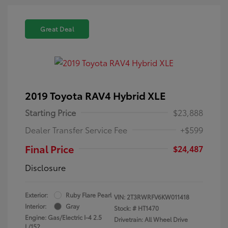
Great Deal
2019 Toyota RAV4 Hybrid XLE
Starting Price
$23,888
Dealer Transfer Service Fee
+$599
Final Price
$24,487
Disclosure
Exterior:
Ruby Flare Pearl
VIN:
2T3RWRFV6KW011418
Interior:
Gray
Stock: #
HT1470
Engine: Gas/Electric I-4 2.5
Drivetrain: All Wheel Drive
L/152