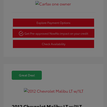
Explore Payment Options
Get Pre-approved Now
No impact on your credit
Check Availability
Great Deal
2012 Chevrolet Malibu LT w/1LT