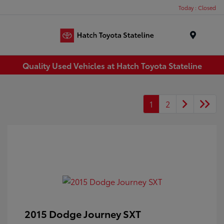
Today : Closed
Menu
Quality Used Vehicles at Hatch Toyota Stateline
1
2
2015 Dodge Journey SXT