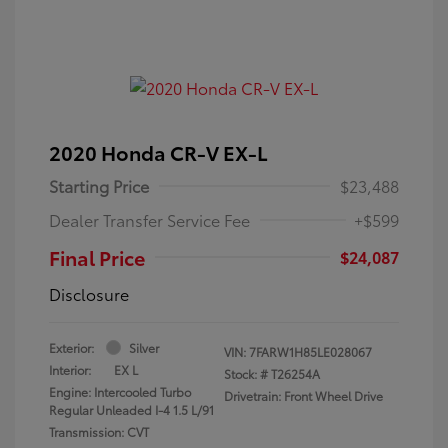
2020 Honda CR-V EX-L
Starting Price
$23,488
Dealer Transfer Service Fee
+$599
Final Price
$24,087
Disclosure
Exterior:
Silver
VIN:
7FARW1H85LE028067
Interior:
EX L
Stock: #
T26254A
Engine: Intercooled Turbo
Drivetrain: Front Wheel Drive
Regular Unleaded I-4 1.5 L/91
Transmission: CVT