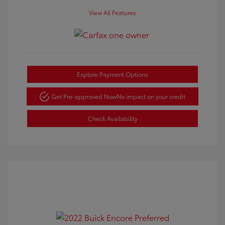
View All Features
Explore Payment Options
Get Pre-approved Now
No impact on your credit
Check Availability