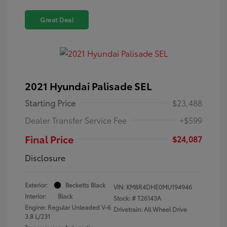
Great Deal
2021 Hyundai Palisade SEL
Starting Price
$23,488
Dealer Transfer Service Fee
+$599
Final Price
$24,087
Disclosure
Exterior:
Becketts Black
VIN:
KM8R4DHE0MU194946
Interior:
Black
Stock: #
T26143A
Engine: Regular Unleaded V-6
Drivetrain: All Wheel Drive
3.8 L/231