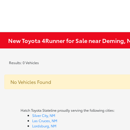
New Toyota 4Runner for Sale near Deming,
Results: 0 Vehicles
No Vehicles Found
Hatch Toyota Stateline proudly serving the following cities:
Silver City, NM
Las Cruces, NM
Lordsburg, NM