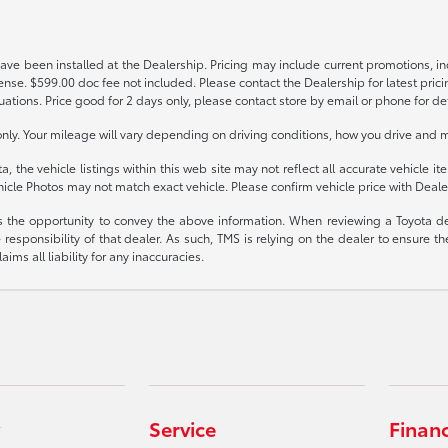
have been installed at the Dealership. Pricing may include current promotions, i
icense. $599.00 doc fee not included. Please contact the Dealership for latest p
tuations. Price good for 2 days only, please contact store by email or phone for det
y. Your mileage will vary depending on driving conditions, how you drive and ma
the vehicle listings within this web site may not reflect all accurate vehicle ite
icle Photos may not match exact vehicle. Please confirm vehicle price with Dealer
rs the opportunity to convey the above information. When reviewing a Toyota deal
e responsibility of that dealer. As such, TMS is relying on the dealer to ensure
ms all liability for any inaccuracies.
Service
Finan