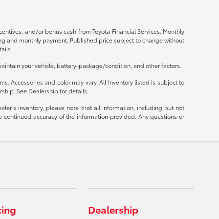
ncentives, and/or bonus cash from Toyota Financial Services. Monthly
ricing and monthly payment. Published price subject to change without
ails.
intain your vehicle, battery-package/condition, and other factors.
ms. Accessories and color may vary. All Inventory listed is subject to
ship. See Dealership for details.
er’s inventory, please note that all information, including but not
 the continued accuracy of the information provided. Any questions or
cing
Dealership