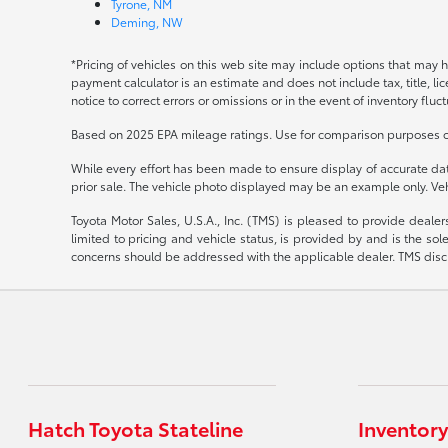
Tyrone, NM
Deming, NW
*Pricing of vehicles on this web site may include options that may 
payment calculator is an estimate and does not include tax, title, l
notice to correct errors or omissions or in the event of inventory fluc
Based on 2025 EPA mileage ratings. Use for comparison purposes onl
While every effort has been made to ensure display of accurate data, 
prior sale. The vehicle photo displayed may be an example only. Veh
Toyota Motor Sales, U.S.A., Inc. (TMS) is pleased to provide deale
limited to pricing and vehicle status, is provided by and is the sol
concerns should be addressed with the applicable dealer. TMS disclai
Hatch Toyota Stateline
Inventory