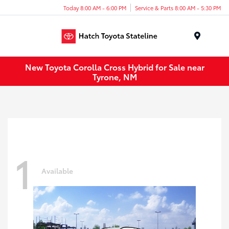
Today 8:00 AM - 6:00 PM
Service & Parts 8:00 AM - 5:30 PM
Menu
New Toyota Corolla Cross Hybrid for Sale near
Tyrone, NM
1
Available