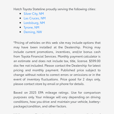
Hatch Toyota Stateline proudly serving the following cities:
Silver City, NM
Las Cruces, NM
Lordsburg, NM
Tyrone, NM
Deming, NW
*Pricing of vehicles on this web site may include options that
may have been installed at the Dealership. Pricing may
include current promotions, incentives, and/or bonus cash
from Toyota Financial Services. Monthly payment calculator is
an estimate and does not include tax, title, license. $599.00
doc fee not included. Please contact the Dealership for latest
pricing and monthly payment. Published price subject to
change without notice to correct errors or omissions or in the
event of inventory fluctuations. Price good for 2 days only,
please contact store by email or phone for details.
Based on 2025 EPA mileage ratings. Use for comparison
purposes only. Your mileage will vary depending on driving
conditions, how you drive and maintain your vehicle, battery-
package/condition, and other factors.