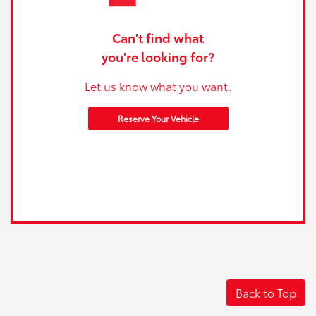
Can't find what
you're looking for?
Let us know what you want.
Reserve Your Vehicle
Back to Top