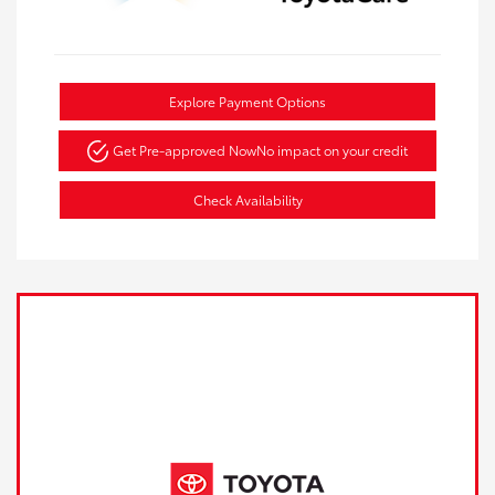
Explore Payment Options
Get Pre-approved Now
No impact on your credit
Check Availability