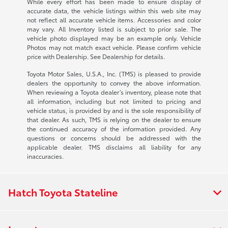
While every effort has been made to ensure display of
accurate data, the vehicle listings within this web site may
not reflect all accurate vehicle items. Accessories and color
may vary. All Inventory listed is subject to prior sale. The
vehicle photo displayed may be an example only. Vehicle
Photos may not match exact vehicle. Please confirm vehicle
price with Dealership. See Dealership for details.
Toyota Motor Sales, U.S.A., Inc. (TMS) is pleased to provide
dealers the opportunity to convey the above information.
When reviewing a Toyota dealer’s inventory, please note that
all information, including but not limited to pricing and
vehicle status, is provided by and is the sole responsibility of
that dealer. As such, TMS is relying on the dealer to ensure
the continued accuracy of the information provided. Any
questions or concerns should be addressed with the
applicable dealer. TMS disclaims all liability for any
inaccuracies.
Hatch Toyota Stateline