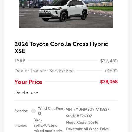
2026 Toyota Corolla Cross Hybrid
XSE
TSRP
$37,469
Dealer Transfer Service Fee
+$599
Your Price
$38,068
Disclosure
Wind Chill Pearl
VIN:
7MUFBABG9TV115837
Exterior:
Stock: #
T26332
Black
Model Code: #6316
Interior:
SofTex®/fabric
Drivetrain: All Wheel Drive
mixed media trim