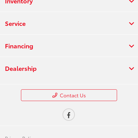
Inventory
Service
Financing
Dealership
Contact Us