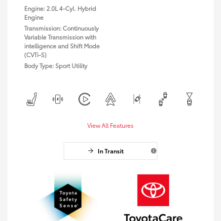
Engine: 2.0L 4-Cyl. Hybrid
Engine
Transmission: Continuously
Variable Transmission with
intelligence and Shift Mode
(CVTi-S)
Body Type: Sport Utility
View All Features
In Transit