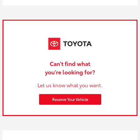
Can't find what
you're looking for?
Let us know what you want.
Reserve Your Vehicle