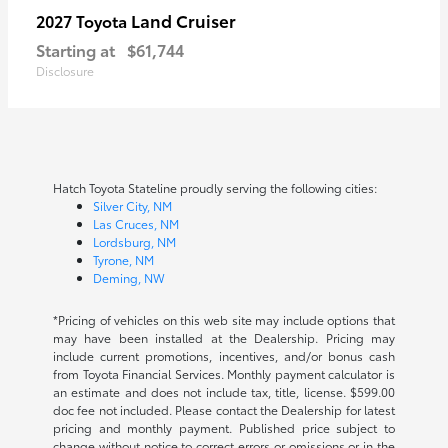
Land Cruiser
2027 Toyota
Starting at
$61,744
Disclosure
Hatch Toyota Stateline proudly serving the following cities:
Silver City, NM
Las Cruces, NM
Lordsburg, NM
Tyrone, NM
Deming, NW
*Pricing of vehicles on this web site may include options that
may have been installed at the Dealership. Pricing may
include current promotions, incentives, and/or bonus cash
from Toyota Financial Services. Monthly payment calculator is
an estimate and does not include tax, title, license. $599.00
doc fee not included. Please contact the Dealership for latest
pricing and monthly payment. Published price subject to
change without notice to correct errors or omissions or in the