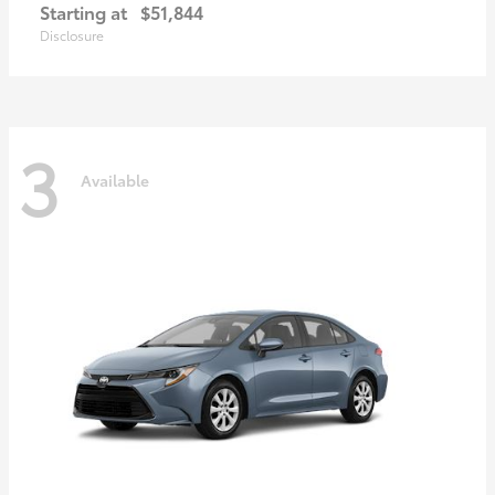
Starting at
$51,844
Disclosure
3
Available