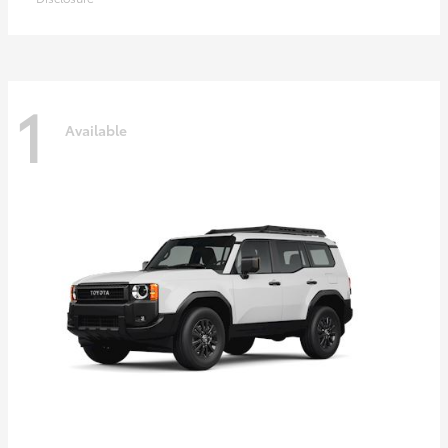
1
Available