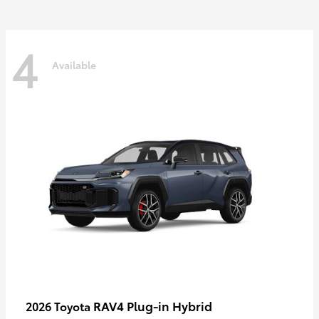
4
Available
RAV4 Plug-in Hybrid
2026 Toyota