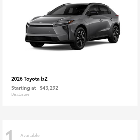
bZ
2026 Toyota
Starting at
$43,292
Disclosure
1
Available