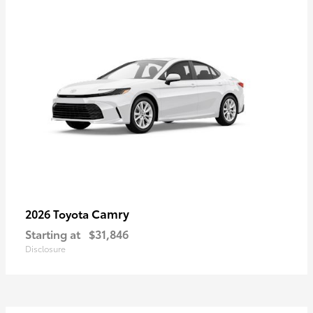
Camry
2026 Toyota
Starting at
$31,846
Disclosure