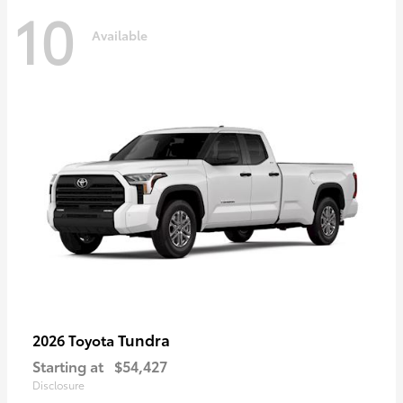
10
Available
Tundra
2026 Toyota
Starting at
$54,427
Disclosure