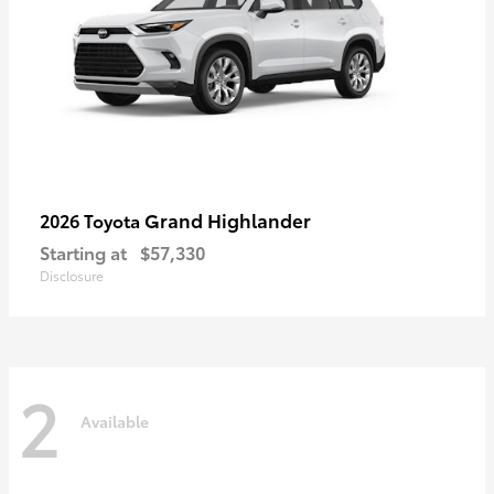
Grand Highlander
2026 Toyota
Starting at
$57,330
Disclosure
2
Available