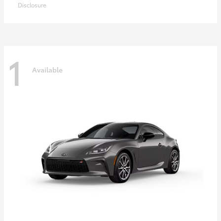
Disclosure
1
Available