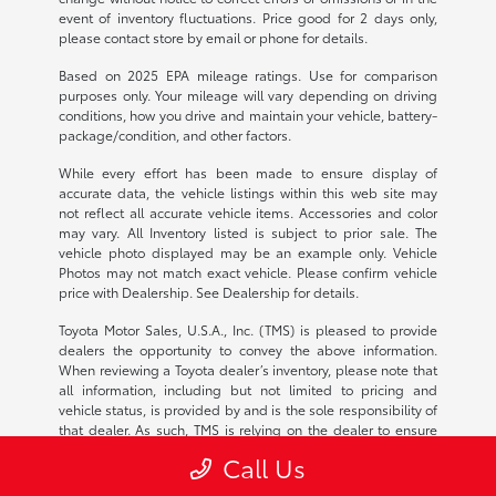
event of inventory fluctuations. Price good for 2 days only,
please contact store by email or phone for details.
Based on 2025 EPA mileage ratings. Use for comparison
purposes only. Your mileage will vary depending on driving
conditions, how you drive and maintain your vehicle, battery-
package/condition, and other factors.
While every effort has been made to ensure display of
accurate data, the vehicle listings within this web site may
not reflect all accurate vehicle items. Accessories and color
may vary. All Inventory listed is subject to prior sale. The
vehicle photo displayed may be an example only. Vehicle
Photos may not match exact vehicle. Please confirm vehicle
price with Dealership. See Dealership for details.
Toyota Motor Sales, U.S.A., Inc. (TMS) is pleased to provide
dealers the opportunity to convey the above information.
When reviewing a Toyota dealer’s inventory, please note that
all information, including but not limited to pricing and
vehicle status, is provided by and is the sole responsibility of
that dealer. As such, TMS is relying on the dealer to ensure
the continued accuracy of the information provided. Any
Call Us
questions or concerns should be addressed with the
applicable dealer. TMS disclaims all liability for any