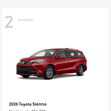
2
Available
Sienna
2026 Toyota
Starting at
$51,788