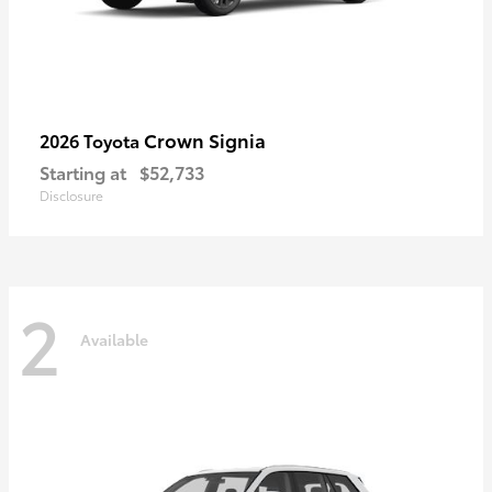
Crown Signia
2026 Toyota
Starting at
$52,733
Disclosure
2
Available