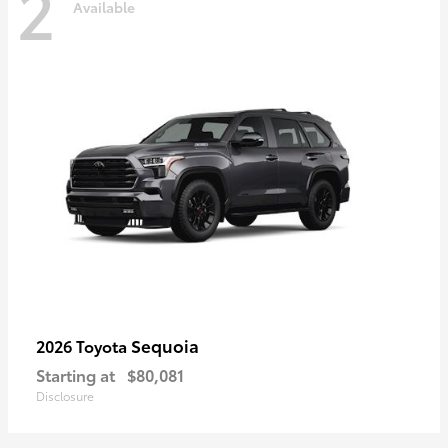
2
Available
Sequoia
2026 Toyota
Starting at
$80,081
Disclosure