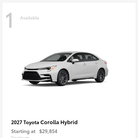
1
Available
Corolla Hybrid
2027 Toyota
Starting at
$29,854
Disclosure