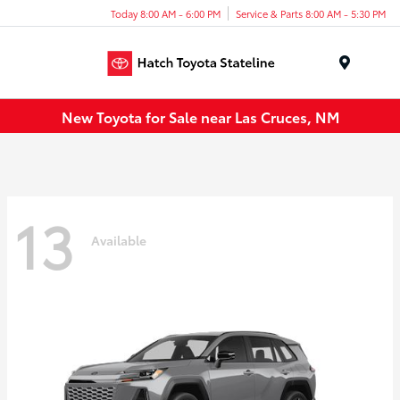
Today 8:00 AM - 6:00 PM
Service & Parts 8:00 AM - 5:30 PM
Menu
New Toyota for Sale near Las Cruces, NM
13
Available