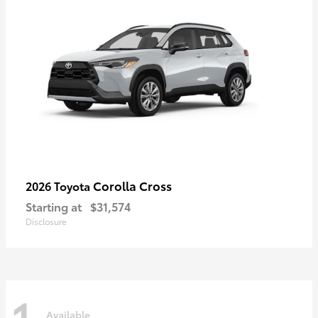
Corolla Cross
2026 Toyota
Starting at
$31,574
Disclosure
1
Available