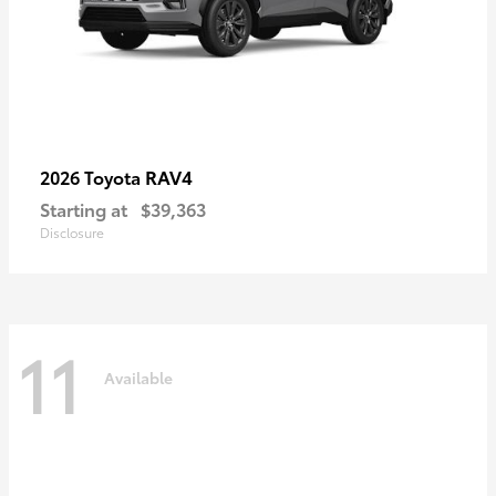
RAV4
2026 Toyota
Starting at
$39,363
Disclosure
11
Available