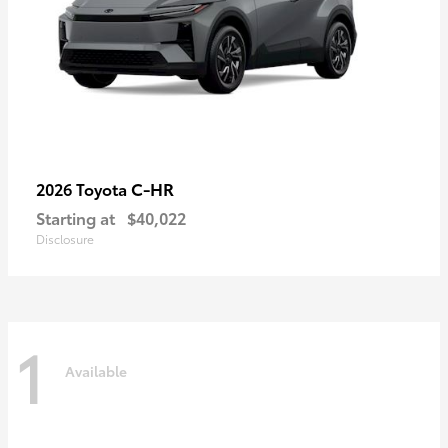
C-HR
2026 Toyota
Starting at
$40,022
Disclosure
1
Available