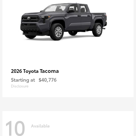
Tacoma
2026 Toyota
Starting at
$40,776
Disclosure
10
Available