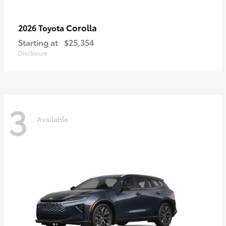
Corolla
2026 Toyota
Starting at
$25,354
Disclosure
3
Available