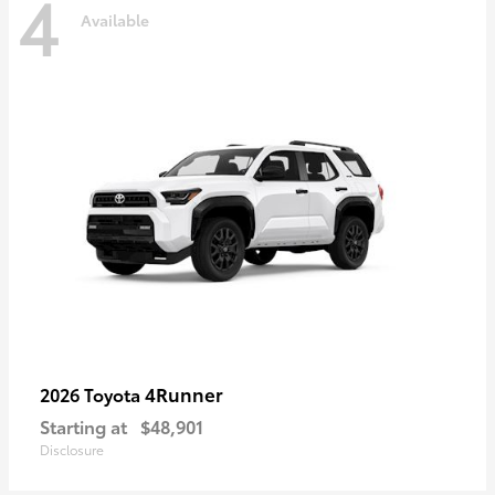
4
Available
4Runner
2026 Toyota
Starting at
$48,901
Disclosure