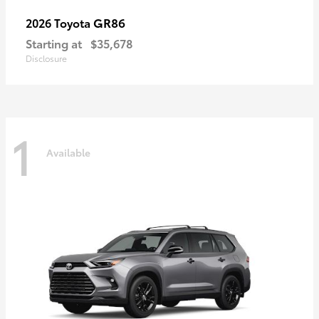
GR86
2026 Toyota
Starting at
$35,678
Disclosure
1
Available