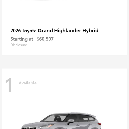
Grand Highlander Hybrid
2026 Toyota
Starting at
$60,507
Disclosure
1
Available