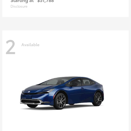
Disclosure
2
Available