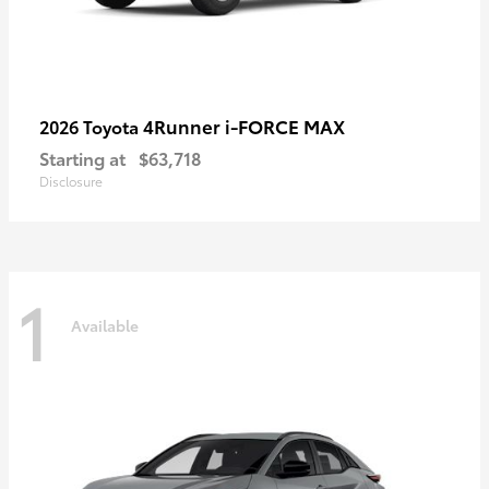
4Runner i-FORCE MAX
2026 Toyota
Starting at
$63,718
Disclosure
1
Available