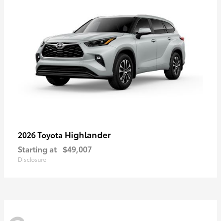
Highlander
2026 Toyota
Starting at
$49,007
Disclosure