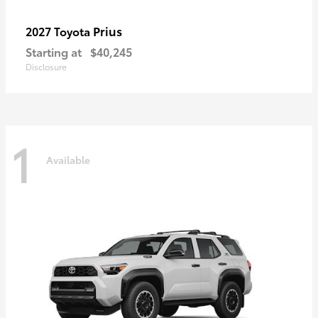
Prius
2027 Toyota
Starting at
$40,245
Disclosure
1
Available