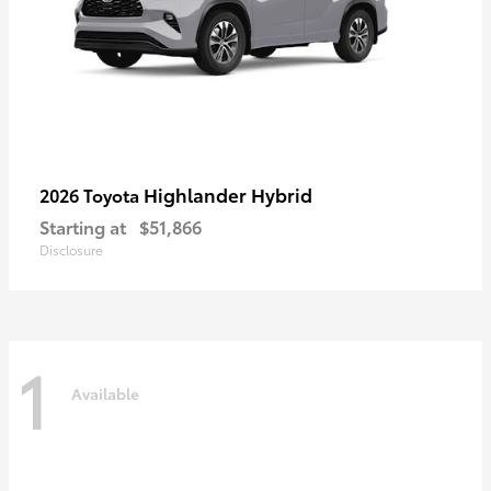
Highlander Hybrid
2026 Toyota
Starting at
$51,866
Disclosure
1
Available