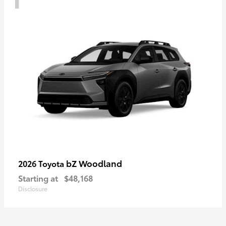
bZ Woodland
2026 Toyota
Starting at
$48,168
Disclosure