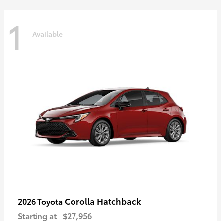
1
Available
Corolla Hatchback
2026 Toyota
Starting at
$27,956