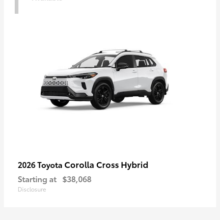
Corolla Cross Hybrid
2026 Toyota
Starting at
$38,068
Disclosure