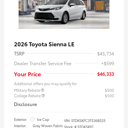
2026 Toyota Sienna LE
TSRP
$45,734
Dealer Transfer Service Fee
+$599
Your Price
$46,333
Additional offers you may qualify for
Military Rebate
$500
College Rebate
$500
Disclosure
Exterior:
Ice Cap
VIN:
5TDKSKFC3TS36B325
Interior:
Gray Woven Fabric
Stock: #
5TDKSKFC