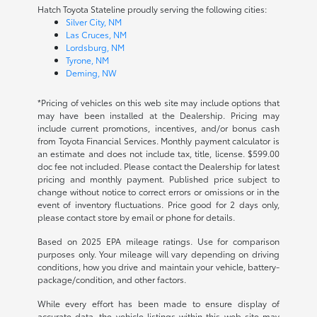
Hatch Toyota Stateline proudly serving the following cities:
Silver City, NM
Las Cruces, NM
Lordsburg, NM
Tyrone, NM
Deming, NW
*Pricing of vehicles on this web site may include options that
may have been installed at the Dealership. Pricing may
include current promotions, incentives, and/or bonus cash
from Toyota Financial Services. Monthly payment calculator is
an estimate and does not include tax, title, license. $599.00
doc fee not included. Please contact the Dealership for latest
pricing and monthly payment. Published price subject to
change without notice to correct errors or omissions or in the
event of inventory fluctuations. Price good for 2 days only,
please contact store by email or phone for details.
Based on 2025 EPA mileage ratings. Use for comparison
purposes only. Your mileage will vary depending on driving
conditions, how you drive and maintain your vehicle, battery-
package/condition, and other factors.
While every effort has been made to ensure display of
accurate data, the vehicle listings within this web site may