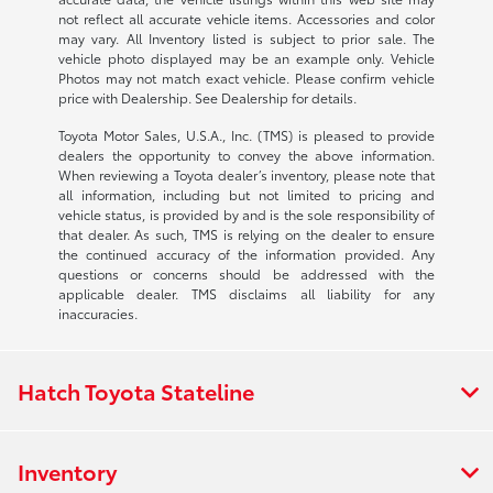
not reflect all accurate vehicle items. Accessories and color
may vary. All Inventory listed is subject to prior sale. The
vehicle photo displayed may be an example only. Vehicle
Photos may not match exact vehicle. Please confirm vehicle
price with Dealership. See Dealership for details.
Toyota Motor Sales, U.S.A., Inc. (TMS) is pleased to provide
dealers the opportunity to convey the above information.
When reviewing a Toyota dealer’s inventory, please note that
all information, including but not limited to pricing and
vehicle status, is provided by and is the sole responsibility of
that dealer. As such, TMS is relying on the dealer to ensure
the continued accuracy of the information provided. Any
questions or concerns should be addressed with the
applicable dealer. TMS disclaims all liability for any
inaccuracies.
Hatch Toyota Stateline
Inventory