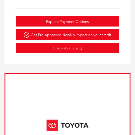
Explore Payment Options
Get Pre-approved Now
No impact on your credit
Check Availability