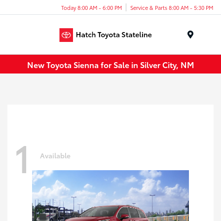
Today 8:00 AM - 6:00 PM
Service & Parts 8:00 AM - 5:30 PM
Menu
New Toyota Sienna for Sale in Silver City, NM
1
Available