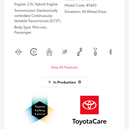
Engine: 2.5L Hybrid Engine
Model Code: #5403
Transmission: Electronically
Drivetrain: All Wheel Drive
controlled Continuously
Variable Transmission (ECVT)
Body Type: Mini-van,
Passenger
View All Features
In Production