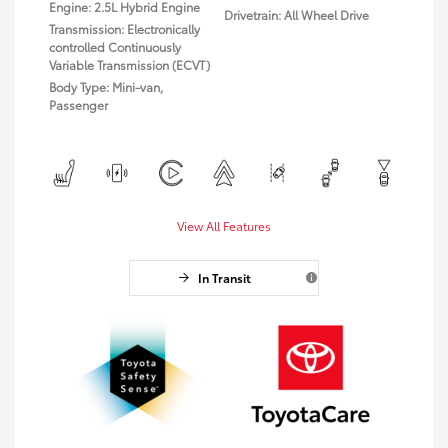
Engine: 2.5L Hybrid Engine
Drivetrain: All Wheel Drive
Transmission: Electronically
controlled Continuously
Variable Transmission (ECVT)
Body Type: Mini-van,
Passenger
View All Features
In Transit