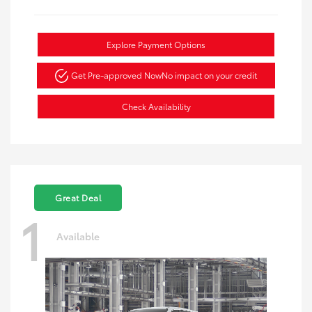
Explore Payment Options
Get Pre-approved Now
No impact on your credit
Check Availability
Great Deal
1
Available