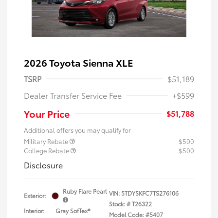
2026 Toyota Sienna XLE
TSRP
$51,189
Dealer Transfer Service Fee
+$599
Your Price
$51,788
Additional offers you may qualify for
Military Rebate
$500
College Rebate
$500
Disclosure
Ruby Flare Pearl
VIN:
5TDYSKFC7TS276106
Exterior:
Stock: #
T26322
Interior:
Gray SofTex®
Model Code: #5407