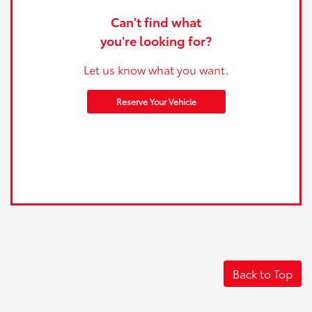
Can't find what
you're looking for?
Let us know what you want.
Reserve Your Vehicle
Back to Top