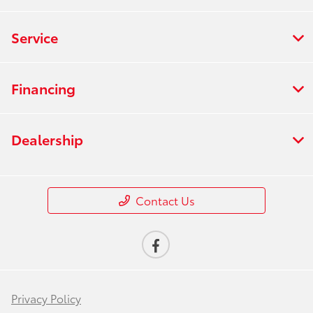
Service
Financing
Dealership
Contact Us
Privacy Policy